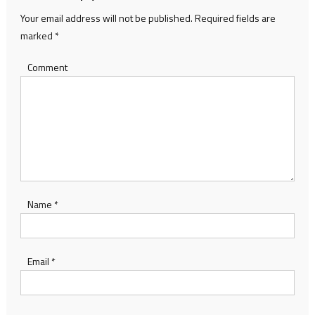
Your email address will not be published.
Required fields are
marked
*
Comment
Name
*
Email
*