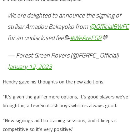
We are delighted to announce the signing of
striker Amadou Bakayoko from
@OfficialBWFC
for an undisclosed fee📝
#WeAreFGR
💚
— Forest Green Rovers (@FGRFC_Official)
January 12, 2023
Hendry gave his thoughts on the new additions.
“It’s given the gaffer more options, it’s good players we’ve
brought in, a few Scottish boys which is always good.
“New signings add to training sessions, and it keeps it
competitive so it’s very positive.”