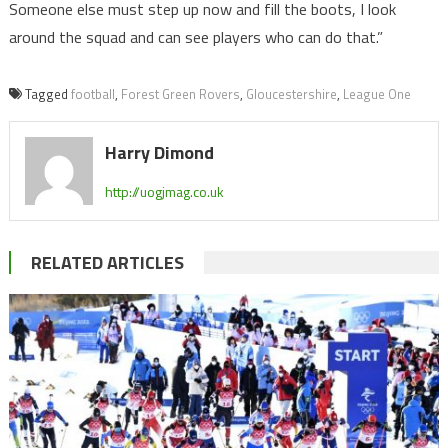
Someone else must step up now and fill the boots, I look
around the squad and can see players who can do that.”
Tagged
football
,
Forest Green Rovers
,
Gloucestershire
,
League One
Harry Dimond
http://uogjmag.co.uk
RELATED ARTICLES