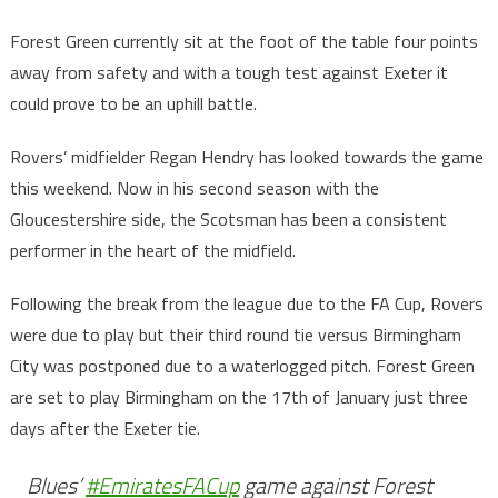
Forest Green currently sit at the foot of the table four points
away from safety and with a tough test against Exeter it
could prove to be an uphill battle.
Rovers’ midfielder Regan Hendry has looked towards the game
this weekend. Now in his second season with the
Gloucestershire side, the Scotsman has been a consistent
performer in the heart of the midfield.
Following the break from the league due to the FA Cup, Rovers
were due to play but their third round tie versus Birmingham
City was postponed due to a waterlogged pitch. Forest Green
are set to play Birmingham on the 17th of January just three
days after the Exeter tie.
Blues’
#EmiratesFACup
game against Forest