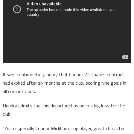
It was confirmed in January that Connor Wickham’s contract
had expired after six months at the club, scoring nine goals in
all competitions.
Hendry admits that his departure has been a big loss for the
club.
“Yeah especially Connor Wickham, top player, great character.