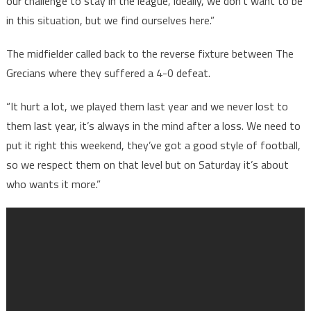
our challenge to stay in the league, ideally, we don’t want to be
in this situation, but we find ourselves here.”
The midfielder called back to the reverse fixture between The
Grecians where they suffered a 4-0 defeat.
“It hurt a lot, we played them last year and we never lost to
them last year, it’s always in the mind after a loss. We need to
put it right this weekend, they’ve got a good style of football,
so we respect them on that level but on Saturday it’s about
who wants it more.”