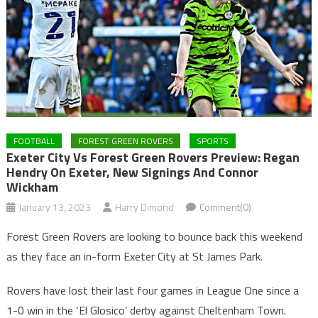
FOOTBALL
FOREST GREEN ROVERS
SPORTS
Exeter City Vs Forest Green Rovers Preview: Regan
Hendry On Exeter, New Signings And Connor
Wickham
January 13, 2023
Harry Dimond
Comment(0)
Forest Green Rovers are looking to bounce back this weekend
as they face an in-form Exeter City at St James Park.
Rovers have lost their last four games in League One since a
1-0 win in the ‘El Glosico’ derby against Cheltenham Town.