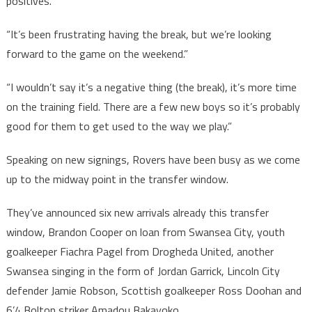
positives.
“It’s been frustrating having the break, but we’re looking
forward to the game on the weekend.”
“I wouldn’t say it’s a negative thing (the break), it’s more time
on the training field. There are a few new boys so it’s probably
good for them to get used to the way we play.”
Speaking on new signings, Rovers have been busy as we come
up to the midway point in the transfer window.
They’ve announced six new arrivals already this transfer
window, Brandon Cooper on loan from Swansea City, youth
goalkeeper Fiachra Pagel from Drogheda United, another
Swansea singing in the form of Jordan Garrick, Lincoln City
defender Jamie Robson, Scottish goalkeeper Ross Doohan and
6’4 Bolton striker Amadou Bakayoko.