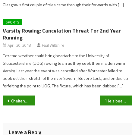
Glasgow’s first couple of tries came through their forwards with […]
SPORTS
Varsity Rowing: Cancelation Threat For 2nd Year
Running
April 20, 2018
Paul Wiltshire
Extreme weather could bring heartache to the University of
Gloucestershire (UOG) rowing team as they seek their maiden win in
Varsity. Last year the event was cancelled after Worcester failed to
book out their stretch of the river Severn, Bevere Lock, and ended up
forfeiting the point to UOG. The fixture, which has been dubbed […]
Post
Cheltenham Town’s Lewis Freestone set for injury layoff after surgery confirmed
“He’s been my biggest fan” Former HalIfax Town Defender Tom Bradbury reflects on first EFL start for Cheltenham
navigation
Leave a Reply