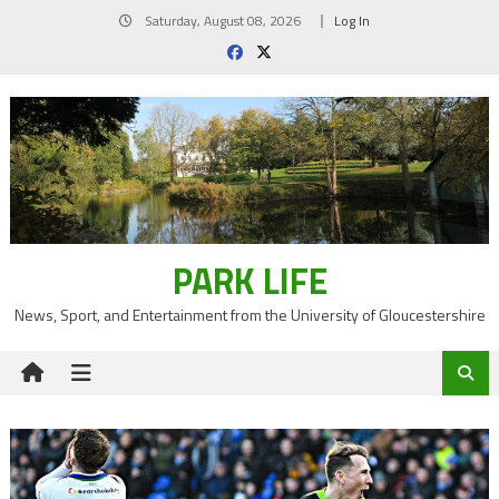
Skip
Saturday, August 08, 2026
Log In
to
content
PARK LIFE
News, Sport, and Entertainment from the University of Gloucestershire