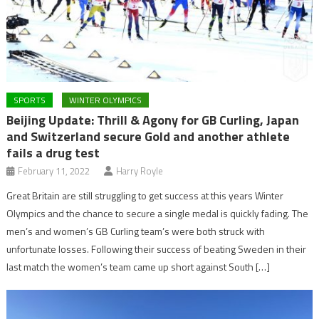
SPORTS
WINTER OLYMPICS
Beijing Update: Thrill & Agony for GB Curling, Japan
and Switzerland secure Gold and another athlete
fails a drug test
February 11, 2022
Harry Royle
Great Britain are still struggling to get success at this years Winter
Olympics and the chance to secure a single medal is quickly fading. The
men’s and women’s GB Curling team’s were both struck with
unfortunate losses. Following their success of beating Sweden in their
last match the women’s team came up short against South […]