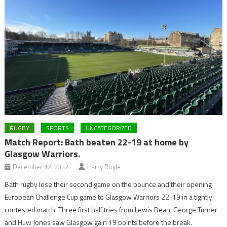
RUGBY
SPORTS
UNCATEGORIZED
Match Report: Bath beaten 22-19 at home by
Glasgow Warriors.
December 12, 2022
Harry Royle
Bath rugby lose their second game on the bounce and their opening
European Challenge Cup game to Glasgow Warriors 22-19 in a tightly
contested match. Three first half tries from Lewis Bean, George Turner
and Huw Jones saw Glasgow gain 19 points before the break.