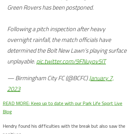
Green Rovers has been postponed.
Following a pitch inspection after heavy
overnight rainfall, the match officials have
determined the Bolt New Lawn’s playing surface
unplayable.
pic.twitter.com/9FNuyov5lT
— Birmingham City FC (@BCFC)
January 7,
2023
READ MORE: Keep up to date with our Park Life Sport Live
Blog
Hendry found his difficulties with the break but also saw the