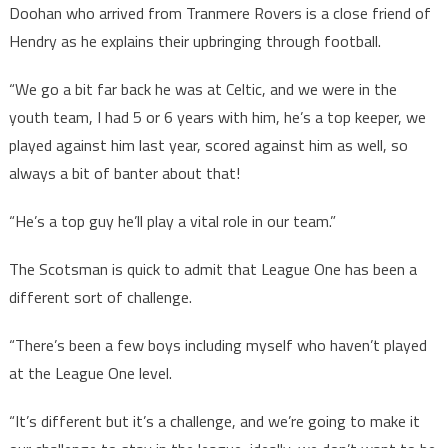
Doohan who arrived from Tranmere Rovers is a close friend of
Hendry as he explains their upbringing through football.
“We go a bit far back he was at Celtic, and we were in the
youth team, I had 5 or 6 years with him, he’s a top keeper, we
played against him last year, scored against him as well, so
always a bit of banter about that!
“He’s a top guy he’ll play a vital role in our team.”
The Scotsman is quick to admit that League One has been a
different sort of challenge.
“There’s been a few boys including myself who haven’t played
at the League One level.
“It’s different but it’s a challenge, and we’re going to make it