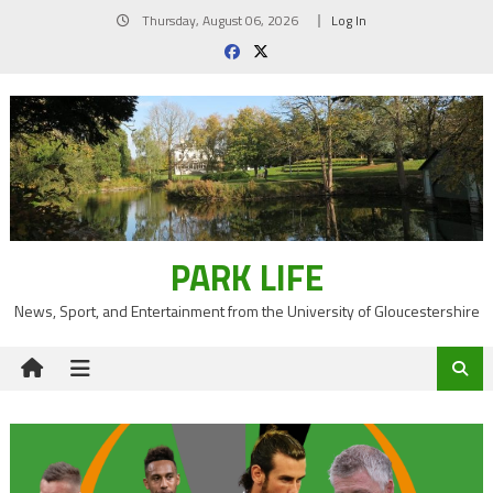
Skip
Thursday, August 06, 2026
Log In
to
content
PARK LIFE
News, Sport, and Entertainment from the University of Gloucestershire