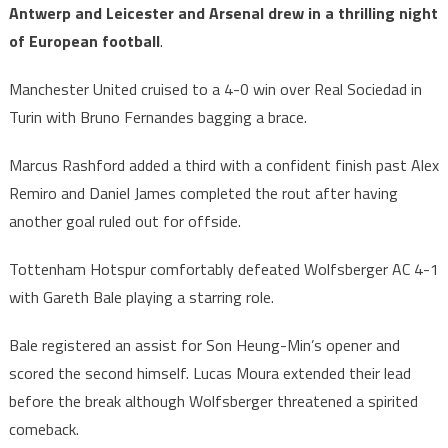
Antwerp and Leicester and Arsenal drew in a thrilling night
of European football
.
Manchester United cruised to a 4-0 win over Real Sociedad in
Turin with Bruno Fernandes bagging a brace.
Marcus Rashford added a third with a confident finish past Alex
Remiro and Daniel James completed the rout after having
another goal ruled out for offside.
Tottenham Hotspur comfortably defeated Wolfsberger AC 4-1
with Gareth Bale playing a starring role.
Bale registered an assist for Son Heung-Min’s opener and
scored the second himself. Lucas Moura extended their lead
before the break although Wolfsberger threatened a spirited
comeback.