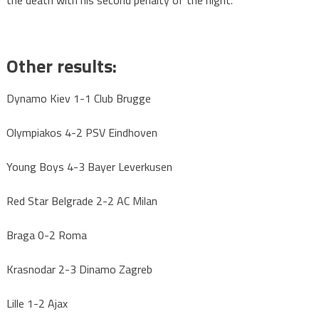
the death with his second penalty of the night.
Other results:
Dynamo Kiev 1-1 Club Brugge
Olympiakos 4-2 PSV Eindhoven
Young Boys 4-3 Bayer Leverkusen
Red Star Belgrade 2-2 AC Milan
Braga 0-2 Roma
Krasnodar 2-3 Dinamo Zagreb
Lille 1-2 Ajax