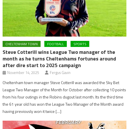
CHELTENHAM TOWN
FOOTBALL
SPORTS
Steve Cotterill wins League Two manager of the
month as he turns Cheltenhams fortunes around
after dire start to 2025 campaign
November 14, 2025
Fergus Gavin
Cheltenham town manager Steve Cotterill was awarded the Sky Bet
League Two Manager of the Month for October after collecting 10 points
from his four outings in the Robins dugout last month. Its the third time
the 61 year old has won the League Two Manager of the Month award
having previously won it twice […]