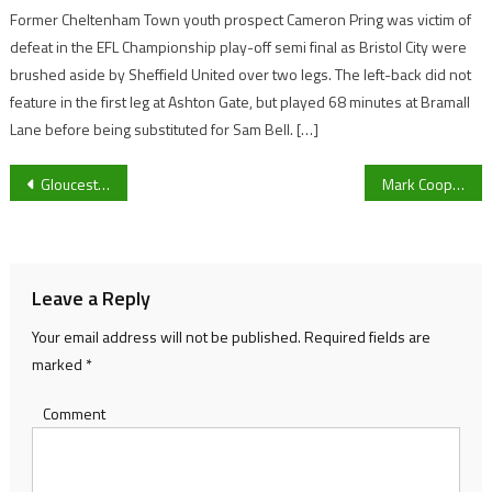
Former Cheltenham Town youth prospect Cameron Pring was victim of
defeat in the EFL Championship play-off semi final as Bristol City were
brushed aside by Sheffield United over two legs. The left-back did not
feature in the first leg at Ashton Gate, but played 68 minutes at Bramall
Lane before being substituted for Sam Bell. […]
Post
Gloucester City co-chairman Alex Petheram admits he’s “disappointed” regarding the decision that National League North and South clubs made to null and void the season.
Mark Cooper wants Forest Green Rovers to be ‘adaptable’ ahead of Newport County clash
navigation
Leave a Reply
Your email address will not be published.
Required fields are
marked
*
Comment