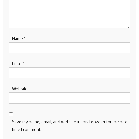
Name
*
Email
*
Website
Save my name, email, and website in this browser for the next
time I comment.