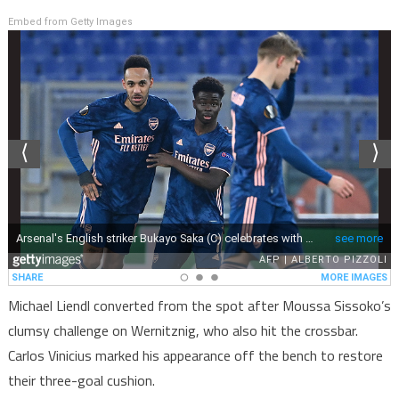
Embed from Getty Images
Michael Liendl converted from the spot after Moussa Sissoko’s
clumsy challenge on Wernitznig, who also hit the crossbar.
Carlos Vinicius marked his appearance off the bench to restore
their three-goal cushion.