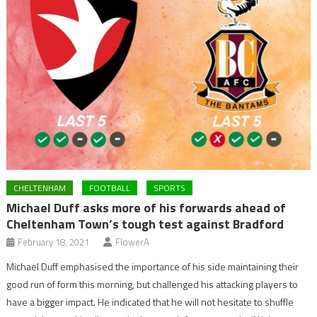
CHELTENHAM
FOOTBALL
SPORTS
Michael Duff asks more of his forwards ahead of
Cheltenham Town’s tough test against Bradford
February 18, 2021
FlowerA
Michael Duff emphasised the importance of his side maintaining their
good run of form this morning, but challenged his attacking players to
have a bigger impact. He indicated that he will not hesitate to shuffle