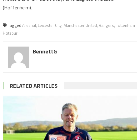
(Hoffenheim).
Tagged
Arsenal
,
Leicester City
,
Manchester United
,
Rangers
,
Tottenham
Hotspur
BennettG
RELATED ARTICLES