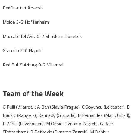
Benfica 1-1 Arsenal
Molde 3-3 Hoffenheim
Maccabi Tel Aviv 0-2 Shakhtar Donetsk
Granada 2-0 Napoli
Red Bull Salzburg 0-2 Villarreal
Team of the Week
G Rulli (Villarreal); A Bah (Slavia Prague), C Soyuncu (Leicester), B
Barisic (Rangers); Kennedy (Granada), B Fernandes (Man United),
F Wirtz (Leverkusen), M Orisic (Dynamo Zagreb), G Bale
(Tottenham); B Petkovic (Dynamo Zagreb), M Dabbur