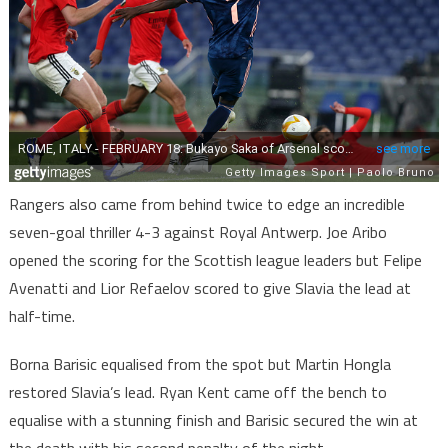
Rangers also came from behind twice to edge an incredible
seven-goal thriller 4-3 against Royal Antwerp. Joe Aribo
opened the scoring for the Scottish league leaders but Felipe
Avenatti and Lior Refaelov scored to give Slavia the lead at
half-time.
Borna Barisic equalised from the spot but Martin Hongla
restored Slavia’s lead. Ryan Kent came off the bench to
equalise with a stunning finish and Barisic secured the win at