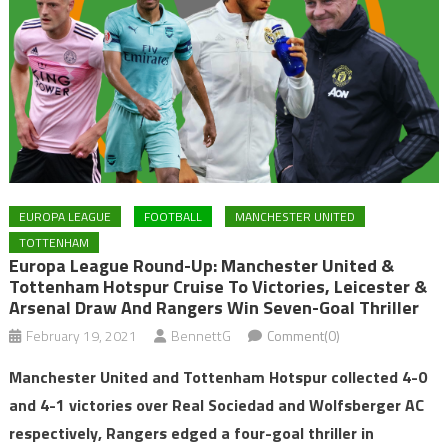
EUROPA LEAGUE
FOOTBALL
MANCHESTER UNITED
TOTTENHAM
Europa League Round-Up: Manchester United &
Tottenham Hotspur Cruise To Victories, Leicester &
Arsenal Draw And Rangers Win Seven-Goal Thriller
February 19, 2021
BennettG
Comment(0)
Manchester United and Tottenham Hotspur collected 4-0
and 4-1 victories over Real Sociedad and Wolfsberger AC
respectively, Rangers edged a four-goal thriller in