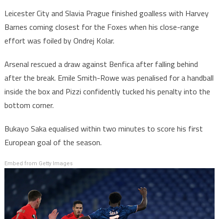
Leicester City and Slavia Prague finished goalless with Harvey
Barnes coming closest for the Foxes when his close-range
effort was foiled by Ondrej Kolar.
Arsenal rescued a draw against Benfica after falling behind
after the break. Emile Smith-Rowe was penalised for a handball
inside the box and Pizzi confidently tucked his penalty into the
bottom corner.
Bukayo Saka equalised within two minutes to score his first
European goal of the season.
Embed from Getty Images