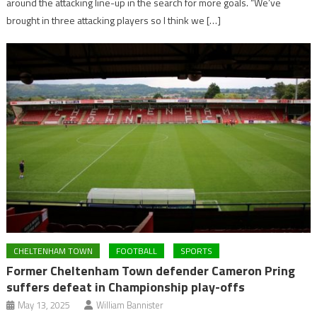
around the attacking line-up in the search for more goals. “We’ve
brought in three attacking players so I think we […]
CHELTENHAM TOWN
FOOTBALL
SPORTS
Former Cheltenham Town defender Cameron Pring
suffers defeat in Championship play-offs
May 13, 2025
William Bannister