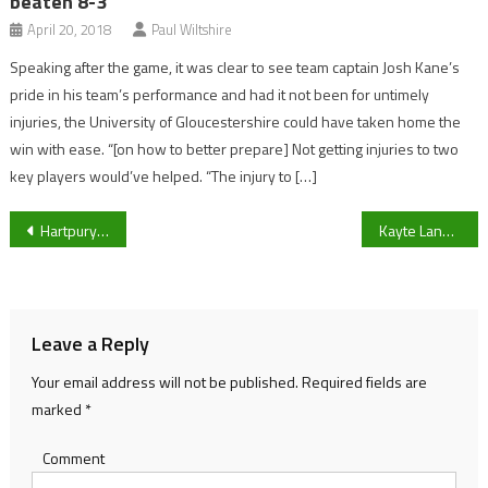
beaten 8-3
April 20, 2018
Paul Wiltshire
Speaking after the game, it was clear to see team captain Josh Kane’s
pride in his team’s performance and had it not been for untimely
injuries, the University of Gloucestershire could have taken home the
win with ease. “[on how to better prepare] Not getting injuries to two
key players would’ve helped. “The injury to […]
Post
Hartpury RFC coach Mark Cornwell on Chinnor, Worcester Warriors win, and challenging league schedule
Kayte Lane to Ashton Gate – Former Bristol City forward Kai Churchley’s unique rise from non-league
navigation
Leave a Reply
Your email address will not be published.
Required fields are
marked
*
Comment