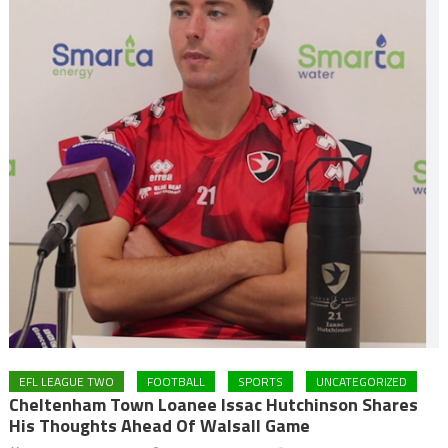
EFL LEAGUE TWO
FOOTBALL
SPORTS
UNCATEGORIZED
Cheltenham Town Loanee Issac Hutchinson Shares
His Thoughts Ahead Of Walsall Game