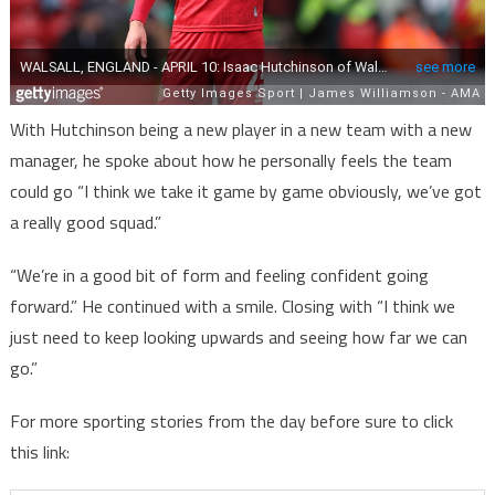
With Hutchinson being a new player in a new team with a new
manager, he spoke about how he personally feels the team
could go “I think we take it game by game obviously, we’ve got
a really good squad.”
“We’re in a good bit of form and feeling confident going
forward.” He continued with a smile. Closing with “I think we
just need to keep looking upwards and seeing how far we can
go.”
For more sporting stories from the day before sure to click
this link: