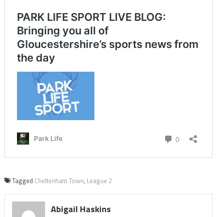
Tagged
Cheltenham Town
,
League 2
Abigail Haskins