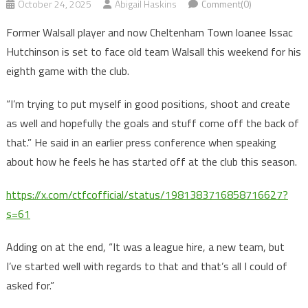
October 24, 2025
Abigail Haskins
Comment(0)
Former Walsall player and now Cheltenham Town loanee Issac
Hutchinson is set to face old team Walsall this weekend for his
eighth game with the club.
“I’m trying to put myself in good positions, shoot and create
as well and hopefully the goals and stuff come off the back of
that.” He said in an earlier press conference when speaking
about how he feels he has started off at the club this season.
https://x.com/ctfcofficial/status/1981383716858716627?
s=61
Adding on at the end, “It was a league hire, a new team, but
I’ve started well with regards to that and that’s all I could of
asked for.”