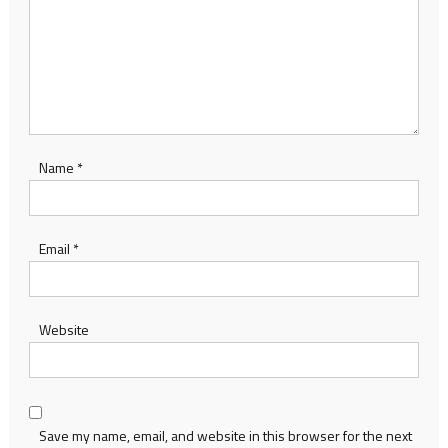
Name
*
Email
*
Website
Save my name, email, and website in this browser for the next