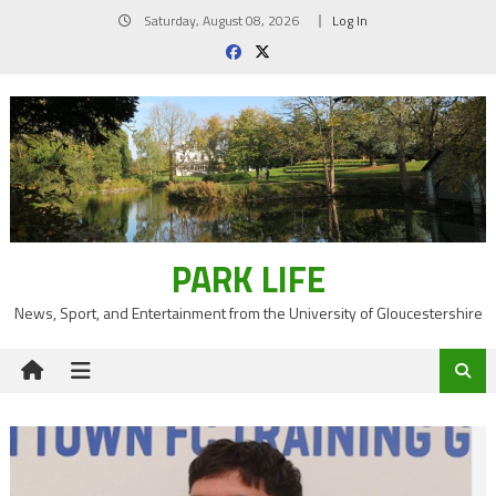
Skip
Saturday, August 08, 2026
Log In
to
content
PARK LIFE
News, Sport, and Entertainment from the University of Gloucestershire