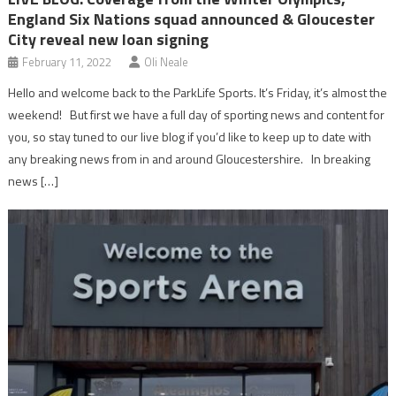
England Six Nations squad announced & Gloucester
City reveal new loan signing
February 11, 2022
Oli Neale
Hello and welcome back to the ParkLife Sports. It’s Friday, it’s almost the
weekend! But first we have a full day of sporting news and content for
you, so stay tuned to our live blog if you’d like to keep up to date with
any breaking news from in and around Gloucestershire. In breaking
news […]