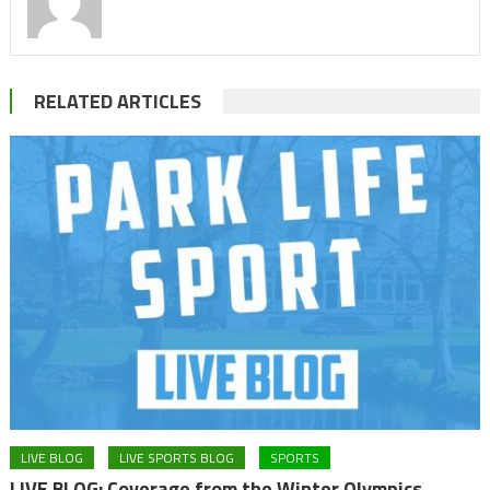
RELATED ARTICLES
LIVE BLOG
LIVE SPORTS BLOG
SPORTS
LIVE BLOG: Coverage from the Winter Olympics,