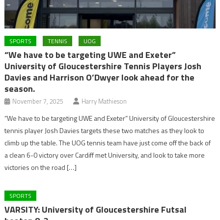
SPORTS
TENNIS
UOG
“We have to be targeting UWE and Exeter”
University of Gloucestershire Tennis Players Josh
Davies and Harrison O’Dwyer look ahead for the
season.
November 7, 2025
Harry Mathieson
“We have to be targeting UWE and Exeter” University of Gloucestershire
tennis player Josh Davies targets these two matches as they look to
climb up the table. The UOG tennis team have just come off the back of
a clean 6-0 victory over Cardiff met University, and look to take more
victories on the road […]
SPORTS
VARSITY: University of Gloucestershire Futsal