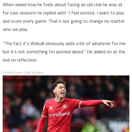
When asked how he feels about facing an old club he was at
for two seasons he replied with “I feel excited, I want to play
and score every game. That’s not going to change no matter
who we play.
”The fact it’s Walsall obviously adds a bit of whatever for me
but it’s not something I’m worried about.” He added on at the
end on reflection.
Embed from Getty Images