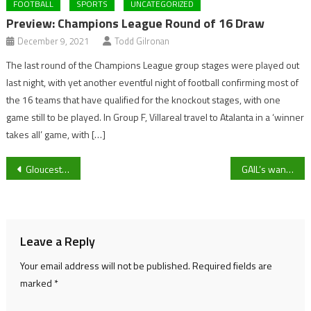
FOOTBALL
SPORTS
UNCATEGORIZED
Preview: Champions League Round of 16 Draw
December 9, 2021
Todd Gilronan
The last round of the Champions League group stages were played out
last night, with yet another eventful night of football confirming most of
the 16 teams that have qualified for the knockout stages, with one
game still to be played. In Group F, Villareal travel to Atalanta in a ‘winner
takes all’ game, with […]
Post
Gloucestershire MPs call for Starmer’s resignation
GAIL’s wants to come to Cheltenham – But what will it mean for independent coffee shops?
navigation
Leave a Reply
Your email address will not be published.
Required fields are
marked
*