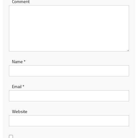
Comment
Name
*
Email
*
Website