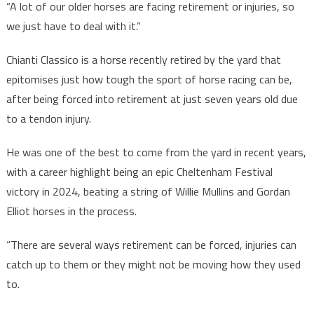
“A lot of our older horses are facing retirement or injuries, so
we just have to deal with it.”
Chianti Classico is a horse recently retired by the yard that
epitomises just how tough the sport of horse racing can be,
after being forced into retirement at just seven years old due
to a tendon injury.
He was one of the best to come from the yard in recent years,
with a career highlight being an epic Cheltenham Festival
victory in 2024, beating a string of Willie Mullins and Gordan
Elliot horses in the process.
“There are several ways retirement can be forced, injuries can
catch up to them or they might not be moving how they used
to.