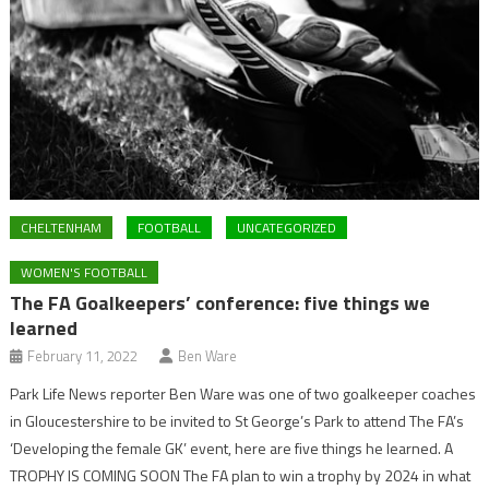
CHELTENHAM
FOOTBALL
UNCATEGORIZED
WOMEN'S FOOTBALL
The FA Goalkeepers’ conference: five things we
learned
February 11, 2022
Ben Ware
Park Life News reporter Ben Ware was one of two goalkeeper coaches
in Gloucestershire to be invited to St George’s Park to attend The FA’s
‘Developing the female GK’ event, here are five things he learned. A
TROPHY IS COMING SOON The FA plan to win a trophy by 2024 in what