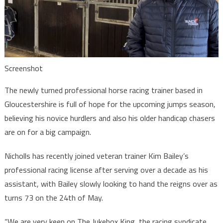
Screenshot
The newly turned professional horse racing trainer based in
Gloucestershire is full of hope for the upcoming jumps season,
believing his novice hurdlers and also his older handicap chasers
are on for a big campaign.
Nicholls has recently joined veteran trainer Kim Bailey’s
professional racing license after serving over a decade as his
assistant, with Bailey slowly looking to hand the reigns over as
turns 73 on the 24th of May.
“We are very keen on The Jukebox King, the racing syndicate