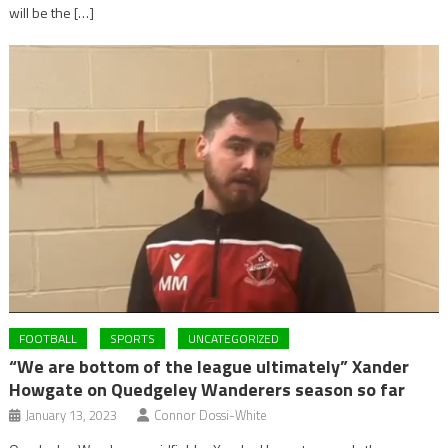
will be the […]
FOOTBALL
SPORTS
UNCATEGORIZED
“We are bottom of the league ultimately” Xander
Howgate on Quedgeley Wanderers season so far
January 13, 2023
Connor Dossi-White