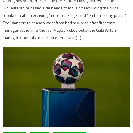
Quedgeley Wanderers midfielder Xander Howgate reveals the
Glouestershire based side needs to focus on rebuilding the clubs
reputation after receiving “more coverage” and “embarrassing press”.
The Wanderers season went from bad to worse after first team
manager at the time Michael Mayes kicked out at the Gala Wilton
manager when his team conceded a last […]