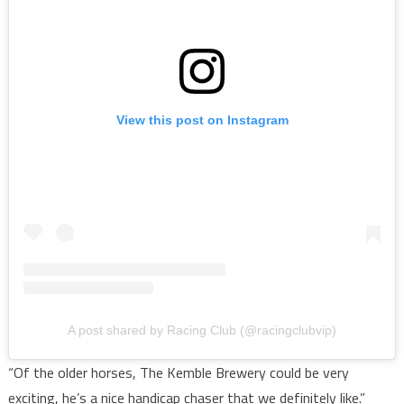
View this post on Instagram
A post shared by Racing Club (@racingclubvip)
“Of the older horses, The Kemble Brewery could be very
exciting, he’s a nice handicap chaser that we definitely like.”