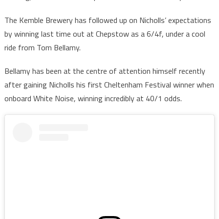
The Kemble Brewery has followed up on Nicholls’ expectations
by winning last time out at Chepstow as a 6/4f, under a cool
ride from Tom Bellamy.
Bellamy has been at the centre of attention himself recently
after gaining Nicholls his first Cheltenham Festival winner when
onboard White Noise, winning incredibly at 40/1 odds.