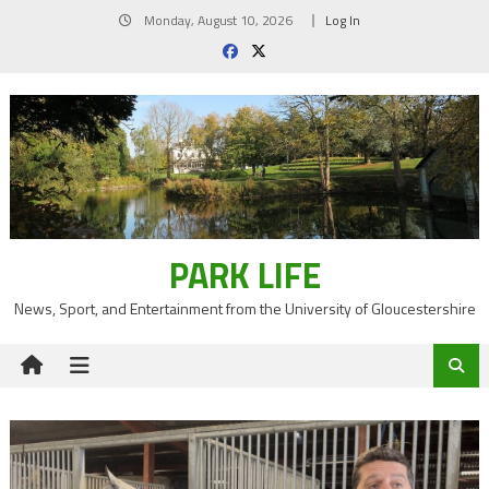
Skip
Monday, August 10, 2026
Log In
to
content
PARK LIFE
News, Sport, and Entertainment from the University of Gloucestershire