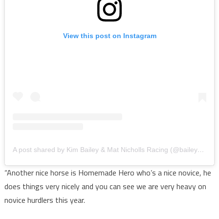
View this post on Instagram
A post shared by Kim Bailey & Mat Nicholls Racing (@baileynichollsracing)
“Another nice horse is Homemade Hero who’s a nice novice, he
does things very nicely and you can see we are very heavy on
novice hurdlers this year.