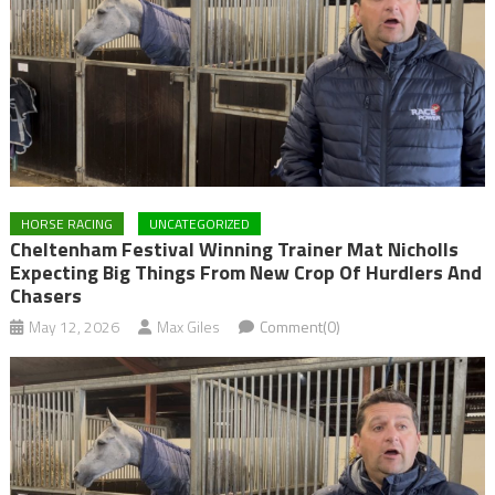
HORSE RACING
UNCATEGORIZED
Cheltenham Festival Winning Trainer Mat Nicholls
Expecting Big Things From New Crop Of Hurdlers And
Chasers
May 12, 2026
Max Giles
Comment(0)