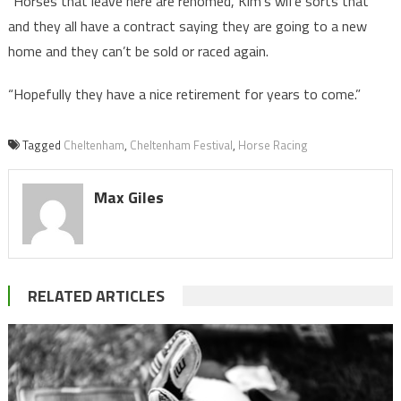
“Horses that leave here are rehomed, Kim’s wife sorts that
and they all have a contract saying they are going to a new
home and they can’t be sold or raced again.
“Hopefully they have a nice retirement for years to come.”
Tagged
Cheltenham
,
Cheltenham Festival
,
Horse Racing
Max Giles
RELATED ARTICLES