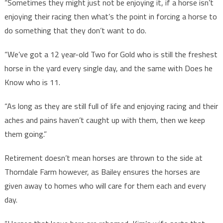
“Sometimes they might just not be enjoying it, if a horse isn’t
enjoying their racing then what’s the point in forcing a horse to
do something that they don’t want to do.
“We’ve got a 12 year-old Two for Gold who is still the freshest
horse in the yard every single day, and the same with Does he
Know who is 11.
“As long as they are still full of life and enjoying racing and their
aches and pains haven’t caught up with them, then we keep
them going.”
Retirement doesn’t mean horses are thrown to the side at
Thorndale Farm however, as Bailey ensures the horses are
given away to homes who will care for them each and every
day.