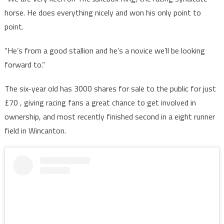
horse. He does everything nicely and won his only point to
point.
“He’s from a good stallion and he’s a novice we’ll be looking
forward to.”
The six-year old has 3000 shares for sale to the public for just
£70 , giving racing fans a great chance to get involved in
ownership, and most recently finished second in a eight runner
field in Wincanton.