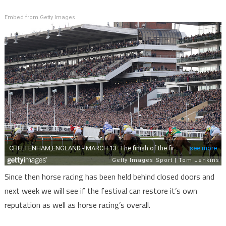
Embed from Getty Images
Since then horse racing has been held behind closed doors and
next week we will see if the festival can restore it’s own
reputation as well as horse racing’s overall.