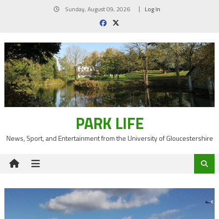
Skip
Sunday, August 09, 2026
Log In
to
content
PARK LIFE
News, Sport, and Entertainment from the University of Gloucestershire