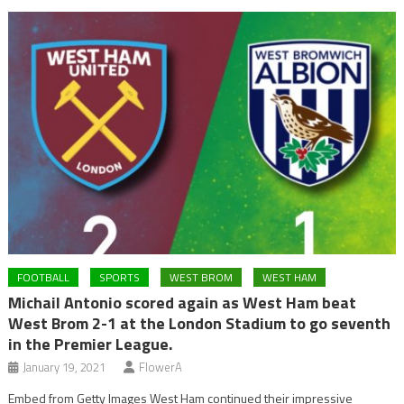
FOOTBALL
SPORTS
WEST BROM
WEST HAM
Michail Antonio scored again as West Ham beat
West Brom 2-1 at the London Stadium to go seventh
in the Premier League.
January 19, 2021
FlowerA
Embed from Getty Images West Ham continued their impressive