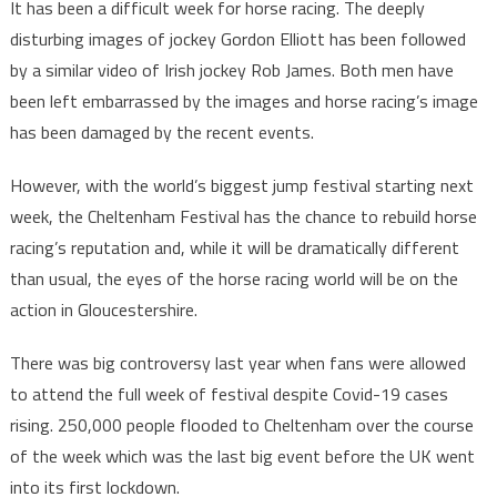
It has been a difficult week for horse racing. The deeply
disturbing images of jockey Gordon Elliott has been followed
by a similar video of Irish jockey Rob James. Both men have
been left embarrassed by the images and horse racing’s image
has been damaged by the recent events.
However, with the world’s biggest jump festival starting next
week, the Cheltenham Festival has the chance to rebuild horse
racing’s reputation and, while it will be dramatically different
than usual, the eyes of the horse racing world will be on the
action in Gloucestershire.
There was big controversy last year when fans were allowed
to attend the full week of festival despite Covid-19 cases
rising. 250,000 people flooded to Cheltenham over the course
of the week which was the last big event before the UK went
into its first lockdown.