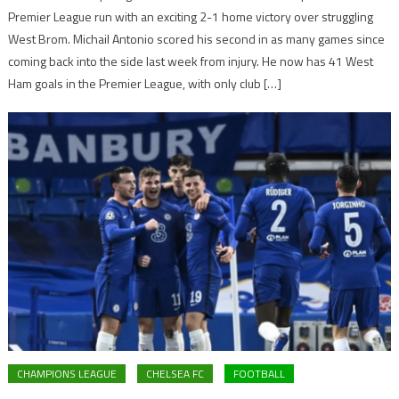
Premier League run with an exciting 2-1 home victory over struggling
West Brom. Michail Antonio scored his second in as many games since
coming back into the side last week from injury. He now has 41 West
Ham goals in the Premier League, with only club […]
CHAMPIONS LEAGUE
CHELSEA FC
FOOTBALL