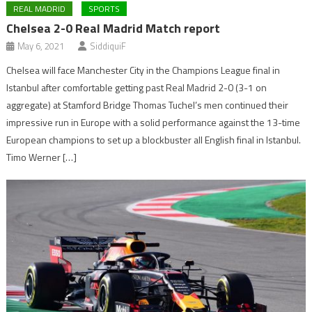
REAL MADRID
SPORTS
Chelsea 2-0 Real Madrid Match report
May 6, 2021
SiddiquiF
Chelsea will face Manchester City in the Champions League final in
Istanbul after comfortable getting past Real Madrid 2-0 (3-1 on
aggregate) at Stamford Bridge Thomas Tuchel’s men continued their
impressive run in Europe with a solid performance against the 13-time
European champions to set up a blockbuster all English final in Istanbul.
Timo Werner […]