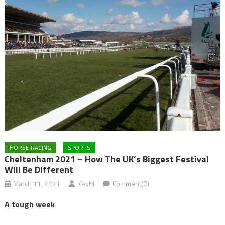
HORSE RACING
SPORTS
Cheltenham 2021 – How The UK’s Biggest Festival
Will Be Different
March 11, 2021
KeyM
Comment(0)
A tough week