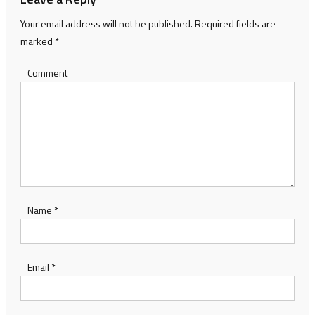
Your email address will not be published.
Required fields are
marked
*
Comment
Name
*
Email
*