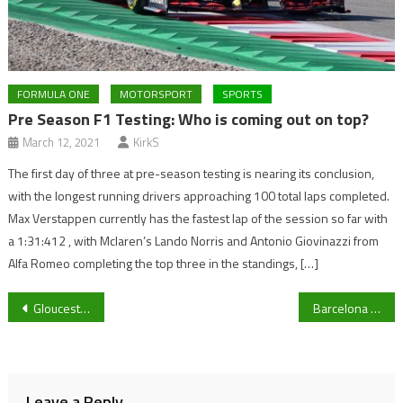
FORMULA ONE
MOTORSPORT
SPORTS
Pre Season F1 Testing: Who is coming out on top?
March 12, 2021
KirkS
The first day of three at pre-season testing is nearing its conclusion,
with the longest running drivers approaching 100 total laps completed.
Max Verstappen currently has the fastest lap of the session so far with
a 1:31:412 , with Mclaren’s Lando Norris and Antonio Giovinazzi from
Alfa Romeo completing the top three in the standings, […]
Post
Gloucester Rugby reward in form winger Santiago Carreras with a contract extension
Barcelona out, Paris Saint-Germain and Liverpool through – Last night’s UEFA Champions League reaction
navigation
Leave a Reply