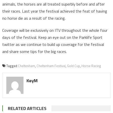
animals, the horses are all treated superbly before and after
their races. Last year the festival achieved the feat of having
no horse die as a result of the racing.
Coverage will be exclusively on ITV throughout the whole four
days of the festival. Keep an eye out on the Parklife Sport
twitter as we continue to build up coverage for the festival
and share some tips for the big races.
Tagged
Cheltenham
,
Cheltenham Festival
,
Gold Cup
,
Horse Racing
KeyM
RELATED ARTICLES