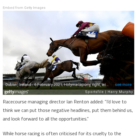
Embed from Getty Images
Racecourse managing director Ian Renton added: “I’d love to
think we can put those negative headlines, put them behind us,
and look forward to all the opportunities.”
While horse racing is often criticised for its cruelty to the