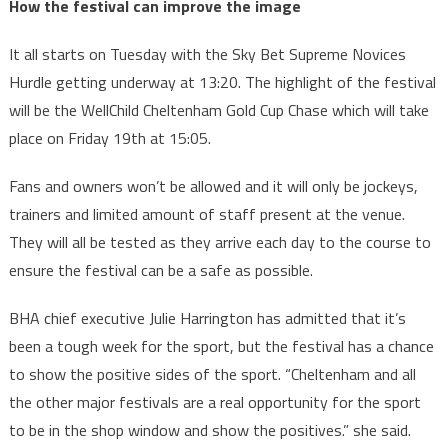
How the festival can improve the image
It all starts on Tuesday with the Sky Bet Supreme Novices
Hurdle getting underway at 13:20. The highlight of the festival
will be the WellChild Cheltenham Gold Cup Chase which will take
place on Friday 19th at 15:05.
Fans and owners won’t be allowed and it will only be jockeys,
trainers and limited amount of staff present at the venue.
They will all be tested as they arrive each day to the course to
ensure the festival can be a safe as possible.
BHA chief executive Julie Harrington has admitted that it’s
been a tough week for the sport, but the festival has a chance
to show the positive sides of the sport. “Cheltenham and all
the other major festivals are a real opportunity for the sport
to be in the shop window and show the positives.” she said.