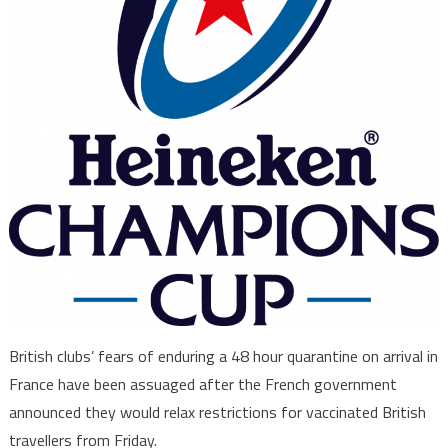
British clubs’ fears of enduring a 48 hour quarantine on arrival in
France have been assuaged after the French government
announced they would relax restrictions for vaccinated British
travellers from Friday.