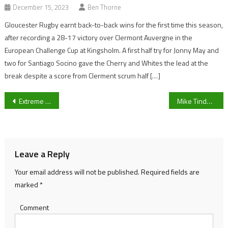
December 15, 2023
Ben Thorne
Gloucester Rugby earnt back-to-back wins for the first time this season,
after recording a 28-17 victory over Clermont Auvergne in the
European Challenge Cup at Kingsholm. A first half try for Jonny May and
two for Santiago Socino gave the Cherry and Whites the lead at the
break despite a score from Clerment scrum half […]
Post
Extreme E: Veloce Racing promotes Season 1 reserve driver Lance Woolridge to their main line-up
Mike Tindall MBE to star in local Charity match against Gloucester City AFC
navigation
Leave a Reply
Your email address will not be published.
Required fields are
marked
*
Comment