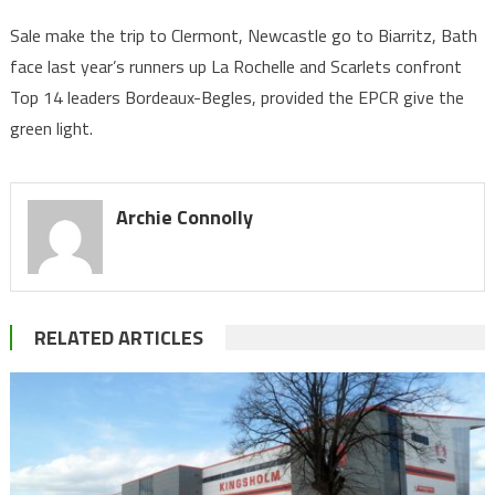
Sale make the trip to Clermont, Newcastle go to Biarritz, Bath
face last year’s runners up La Rochelle and Scarlets confront
Top 14 leaders Bordeaux-Begles, provided the EPCR give the
green light.
Archie Connolly
RELATED ARTICLES