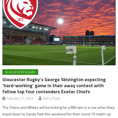
GLOUCESTER RUGBY
Gloucester Rugby’s George Skivington expecting
‘hard-working’ game in their away contest with
fellow top four contenders Exeter Chiefs
February 11, 2022
Harry Royle
The Cherry and Whites will be looking for a fifth win in a row when they
travel down to Sandy Park this weekend for their round 16 match-up