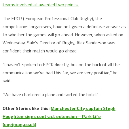
teams involved all awarded two points.
The EPCR ( European Professional Club Rugby), the
competitions’ organisers, have not given a definitive answer as
to whether the games will go ahead. However, when asked on
Wednesday, Sale’s Director of Rugby, Alex Sanderson was
confident their match would go ahead.
“I haven’t spoken to EPCR directly, but on the back of all the
communication we’ve had this far, we are very positive,” he
said.
“We have chartered a plane and sorted the hotel.”
Other Stories like this:
Manchester City captain Steph
Houghton signs contract extension – Park Life
(uogjmag.co.uk)