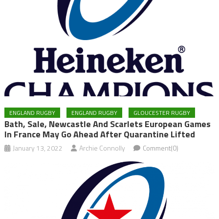
ENGLAND RUGBY
ENGLAND RUGBY
GLOUCESTER RUGBY
Bath, Sale, Newcastle And Scarlets European Games
In France May Go Ahead After Quarantine Lifted
January 13, 2022
Archie Connolly
Comment(0)