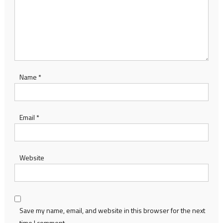
Name
*
Email
*
Website
Save my name, email, and website in this browser for the next
time I comment.