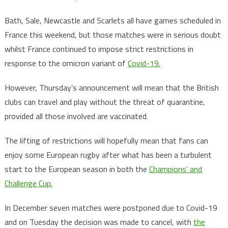
Bath, Sale, Newcastle and Scarlets all have games scheduled in
France this weekend, but those matches were in serious doubt
whilst France continued to impose strict restrictions in
response to the omicron variant of
Covid-19.
However, Thursday’s announcement will mean that the British
clubs can travel and play without the threat of quarantine,
provided all those involved are vaccinated.
The lifting of restrictions will hopefully mean that fans can
enjoy some European rugby after what has been a turbulent
start to the European season in both the
Champions’ and
Challenge Cup.
In December seven matches were postponed due to Covid-19
and on Tuesday the decision was made to cancel, with
the