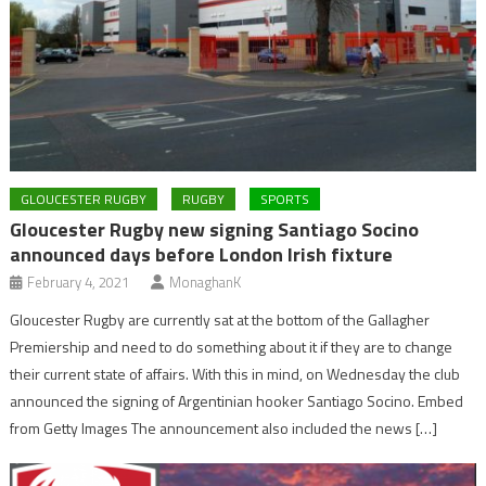
GLOUCESTER RUGBY
RUGBY
SPORTS
Gloucester Rugby new signing Santiago Socino
announced days before London Irish fixture
February 4, 2021
MonaghanK
Gloucester Rugby are currently sat at the bottom of the Gallagher
Premiership and need to do something about it if they are to change
their current state of affairs. With this in mind, on Wednesday the club
announced the signing of Argentinian hooker Santiago Socino. Embed
from Getty Images The announcement also included the news […]