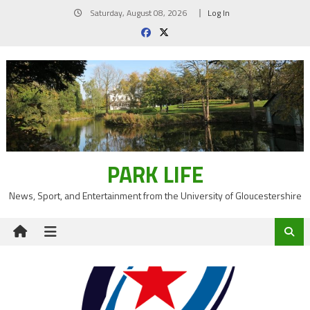
Skip
Saturday, August 08, 2026
Log In
to
content
PARK LIFE
News, Sport, and Entertainment from the University of Gloucestershire