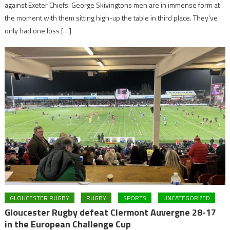
against Exeter Chiefs. George Skivingtons men are in immense form at
the moment with them sitting high-up the table in third place. They’ve
only had one loss […]
GLOUCESTER RUGBY
RUGBY
SPORTS
UNCATEGORIZED
Gloucester Rugby defeat Clermont Auvergne 28-17
in the European Challenge Cup