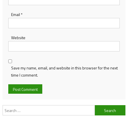
Email
*
Website
Save my name, email, and website in this browser for the next
time I comment.
Search
for: