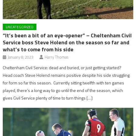
UNCATEGORIZED
“It’s been a bit of an eye-opener” – Cheltenham Civil
Service boss Steve Holend on the season so far and
what’s to come from his side
January 8, 2023
Harry Thomas
Cheltenham Civil Service: dead and buried, or just getting started?
Head coach Steve Holend remains positive despite his side struggling
for form so far this season. Currently sitting twelfth with ten games
played, there’s a long way to go until the end of the season, which
gives Civil Service plenty of time to turn things […]