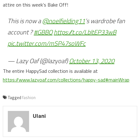
attire on this week’s Bake Off!
This is now a
@noelfielding11
’s wardrobe fan
account ?
#GBBO
https://t.co/LbltEP33wB
pic.twitter.com/mSP47soWFc
— Lazy Oaf (@lazyoaf)
October 13, 2020
The entire HappySad collection is available at
https://www.lazyoaf.com/collections/happy-sad#mainWrap
Tagged
fashion
Ulani