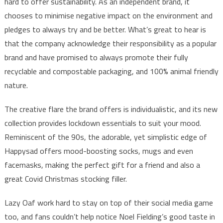
hard to offer sustainability. As an independent brand, it
chooses to minimise negative impact on the environment and
pledges to always try and be better. What’s great to hear is
that the company acknowledge their responsibility as a popular
brand and have promised to always promote their fully
recyclable and compostable packaging, and 100% animal friendly
nature.
The creative flare the brand offers is individualistic, and its new
collection provides lockdown essentials to suit your mood.
Reminiscent of the 90s, the adorable, yet simplistic edge of
Happysad offers mood-boosting socks, mugs and even
facemasks, making the perfect gift for a friend and also a
great Covid Christmas stocking filler.
Lazy Oaf work hard to stay on top of their social media game
too, and fans couldn’t help notice Noel Fielding’s good taste in