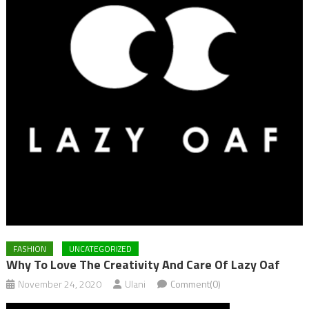
FASHION
UNCATEGORIZED
Why To Love The Creativity And Care Of Lazy Oaf
November 24, 2020
Ulani
Comment(0)