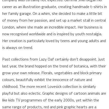
career as an illustration graduate, creating handmade t-shirts in
her family garage. On a whim, she decided to make a little bit
of money from her passion, and set up a market stall in central
London, where she made an incredible impact. Her business is
now recognised worldwide and is inspired by youth nostalgia.
Her creation is particularly loved by teens and young adults and
is always on trend.
Past collections from Lazy Oaf certainly don’t disappoint. Just
last year, the brand hopped on the trend of botanica, with their
grow your own release. Florals, vegetables and block primary
colours, beautifully exhibit the innocence of nature and
childhood. The more recent Lovesick collection is similarly
playful but also eclectic. Graphic designs of cartoon animals are
like kids TV programmes of the early 2000s, yet within the
same range of products, red and pink graphic hearts are a