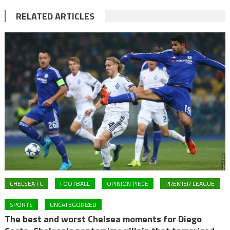
RELATED ARTICLES
CHELSEA FC
FOOTBALL
OPINION PIECE
PREMIER LEAGUE
SPORTS
UNCATEGORIZED
The best and worst Chelsea moments for Diego