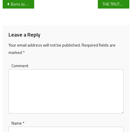
Post
Boris Johnson and demonising students.
THE TRUTH ABOUT WORKING AT A FASHION MAGAZINE
navigation
Leave a Reply
Your email address will not be published.
Required fields are
marked
*
Comment
Name
*