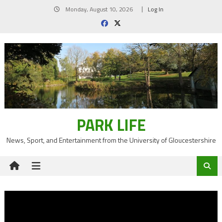
Skip
Monday, August 10, 2026
Log In
to
content
PARK LIFE
News, Sport, and Entertainment from the University of Gloucestershire