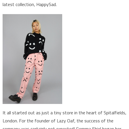
latest collection, HappySad.
It all started out as just a tiny store in the heart of Spitalfields,
London. For the founder of Lazy Oaf, the success of the
company was certainly not expected! Gemma Shiel began her