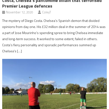
Costa, Chelsea’s pantomime villain that terrorised
Premier League defences
November 12, 2020
ColeyT
The mystery of Diego Costa. Chelsea’s Spanish demon that divided
opinions from day one. His £32 million deal in the summer of 2014 was
a part of Jose Mourinho’s spending spree to bring Chelsea immediate
and long-term success. It worked to some extent, failed in others.
Costa’s fiery personality and sporadic performances summed up
Chelsea’s […]