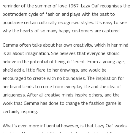
reminder of the summer of love 1967. Lazy Oaf recognises the
postmodern cycle of fashion and plays with the past to
popularise certain culturally recognised styles. It’s easy to see
why the hearts of so many happy customers are captured.
Gemma often talks about her own creativity, which in her mind
is all about imagination. She believes that everyone should
believe in the potential of being different. From a young age,
she’d add a little flare to her drawings, and would be
encouraged to create with no boundaries. The inspiration for
her brand tends to come from everyday life and the idea of
uniqueness. After all creative minds inspire others, and the
work that Gemma has done to change the fashion game is
certainly inspiring.
What’s even more influential however, is that Lazy Oaf works