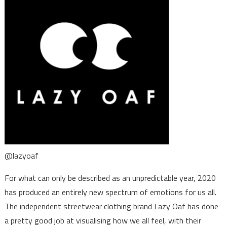
@lazyoaf
For what can only be described as an unpredictable year, 2020
has produced an entirely new spectrum of emotions for us all.
The independent streetwear clothing brand Lazy Oaf has done
a pretty good job at visualising how we all feel, with their