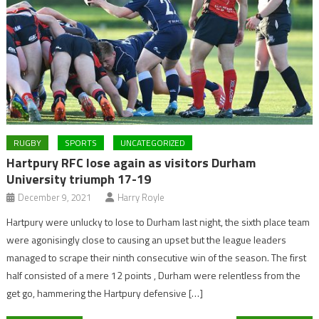
RUGBY
SPORTS
UNCATEGORIZED
Hartpury RFC lose again as visitors Durham
University triumph 17-19
December 9, 2021
Harry Royle
Hartpury were unlucky to lose to Durham last night, the sixth place team
were agonisingly close to causing an upset but the league leaders
managed to scrape their ninth consecutive win of the season. The first
half consisted of a mere 12 points , Durham were relentless from the
get go, hammering the Hartpury defensive […]