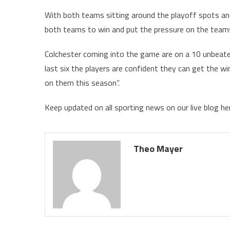
With both teams sitting around the playoff spots and
both teams to win and put the pressure on the tea
Colchester coming into the game are on a 10 unbeate
last six the players are confident they can get the w
on them this season”.
Keep updated on all sporting news on our live blog h
Theo Mayer