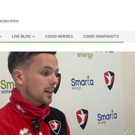
cestershire
LIVE BLOG
COVID HEROES
COVID SNAPSHOTS