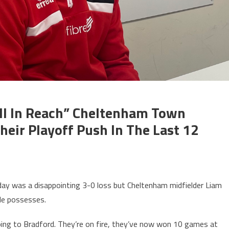
Still In Reach” Cheltenham Town
heir Playoff Push In The Last 12
y was a disappointing 3-0 loss but Cheltenham midfielder Liam
de possesses.
ing to Bradford. They’re on fire, they’ve now won 10 games at