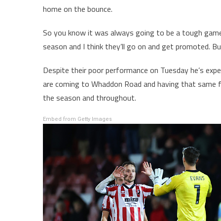
home on the bounce.
So you know it was always going to be a tough game. 
season and I think they’ll go on and get promoted. But
Despite their poor performance on Tuesday he’s expe
are coming to Whaddon Road and having that same fee
the season and throughout.
Embed from Getty Images