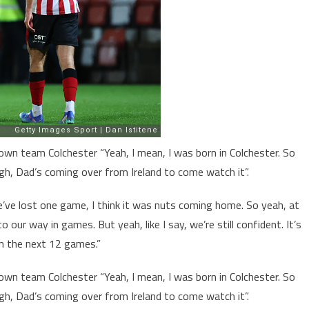
own team Colchester “Yeah, I mean, I was born in Colchester. So
gh, Dad’s coming over from Ireland to come watch it”.
’ve lost one game, I think it was nuts coming home. So yeah, at
 our way in games. But yeah, like I say, we’re still confident. It’s
in the next 12 games.”
own team Colchester “Yeah, I mean, I was born in Colchester. So
gh, Dad’s coming over from Ireland to come watch it”.