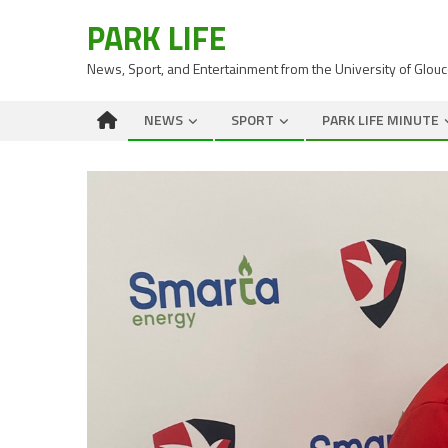
PARK LIFE
News, Sport, and Entertainment from the University of Glou
NEWS
SPORT
PARK LIFE MINUTE