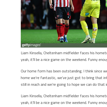
Liam Kinsella, Cheltenham midfielder faces his homet
yeah, it’ll be a nice game on the weekend. Funny enou
Our home form has been outstanding. I think since we
home we’re fantastic, we’ve just got to bring that into
still in reach and we’re going to hope we can do that 
Liam Kinsella, Cheltenham midfielder faces his homet
yeah, it’ll be a nice game on the weekend. Funny enou