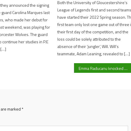
Both the University of Gloucestershire’s
 they announced the signing
League of Legends first and second team
 guard Carolina Marques last
have started their 2022 Spring season. T
s, who made her debut for
first team only lost one game out of three 
st weekend, was playing for
their first day of the competition, and the
rcester Wolves. The guard
loss could be solely attributed to the
o continue her studies in P.E
absence of their ‘jungler’, Will. Will’s
 […]
teammate, Adam Leaning, revealed to […]
Emma Raducanu knocked out of ‘Tennis Paradise’ Indian Wells; four Brits including Jack Draper and Katie Boulter remain
s are marked
*