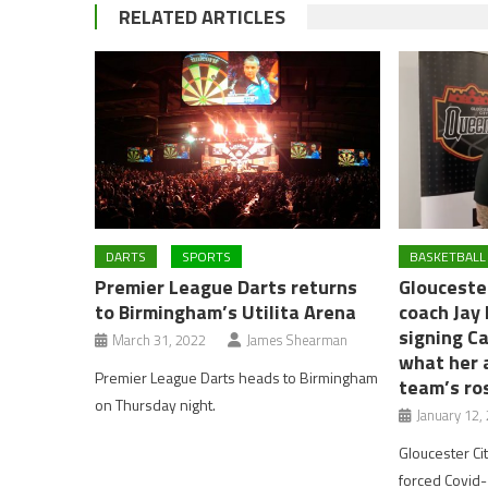
RELATED ARTICLES
DARTS
SPORTS
BASKETBALL
Premier League Darts returns
Glouceste
to Birmingham’s Utilita Arena
coach Jay
signing C
March 31, 2022
James Shearman
what her 
Premier League Darts heads to Birmingham
team’s ro
on Thursday night.
January 12,
Gloucester C
forced Covid-