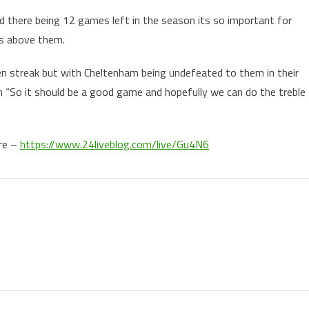
 there being 12 games left in the season its so important for
ms above them.
n streak but with Cheltenham being undefeated to them in their
in “So it should be a good game and hopefully we can do the treble
ere –
https://www.24liveblog.com/live/Gu4N6