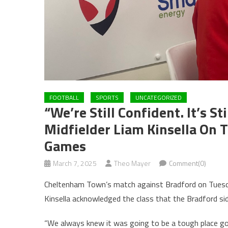
FOOTBALL
SPORTS
UNCATEGORIZED
“We’re Still Confident. It’s 
Midfielder Liam Kinsella On T
Games
March 7, 2025
Theo Mayer
Comment(0)
Cheltenham Town’s match against Bradford on Tuesda
Kinsella acknowledged the class that the Bradford si
“We always knew it was going to be a tough place go