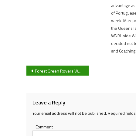
advantage as
of Portuguese
week. Marque
the Queens la
WNBL side Wo
decided not t
and Coaching
Post
Forest Green Rovers Women travel to MAP in a top-of-the-table clash with momentum after back-to-back wins
navigation
Leave a Reply
Your email address will not be published.
Required field
Comment