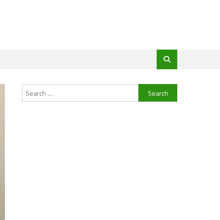
Search
for: