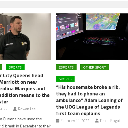
SPORTS
ESPORTS
OTHER SPORT
r City Queens head
SPORTS
 Marriott on new
“His housemate broke a rib,
arolina Marques and
they had to phone an
addition means to the
ambulance” Adam Leaning of
ster
the UOG League of Legends
 2022
Rowan Lee
first team explains
ity Queens have used the
February 11, 2022
Drake Rogut
19 break in December to their