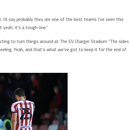
I’d say probably they are one of the best teams I’ve seen this
 yeah, it’s a tough one.”
cting to turn things around at The EV Charger Stadium “The sides
ling. Yeah, and that’s what we’ve got to keep it for the end of