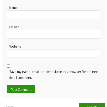
Name
*
Email
*
Website
Save my name, email, and website in this browser for the next
time I comment.
Search