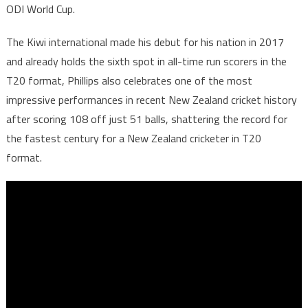
ODI World Cup.
The Kiwi international made his debut for his nation in 2017
and already holds the sixth spot in all-time run scorers in the
T20 format, Phillips also celebrates one of the most
impressive performances in recent New Zealand cricket history
after scoring 108 off just 51 balls, shattering the record for
the fastest century for a New Zealand cricketer in T20
format.