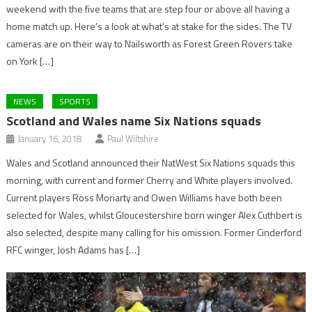
weekend with the five teams that are step four or above all having a
home match up. Here’s a look at what’s at stake for the sides. The TV
cameras are on their way to Nailsworth as Forest Green Rovers take
on York […]
NEWS
SPORTS
Scotland and Wales name Six Nations squads
January 16, 2018
Paul Wiltshire
Wales and Scotland announced their NatWest Six Nations squads this
morning, with current and former Cherry and White players involved.
Current players Ross Moriarty and Owen Williams have both been
selected for Wales, whilst Gloucestershire born winger Alex Cuthbert is
also selected, despite many calling for his omission. Former Cinderford
RFC winger, Josh Adams has […]