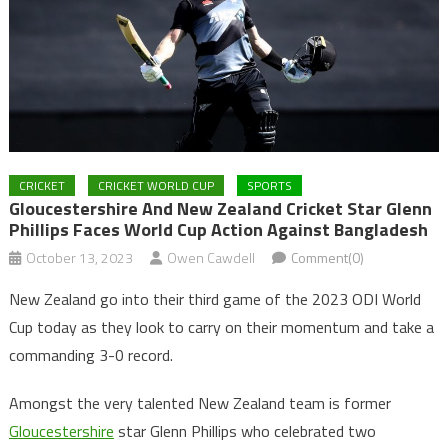
CRICKET
CRICKET WORLD CUP
SPORTS
Gloucestershire And New Zealand Cricket Star Glenn
Phillips Faces World Cup Action Against Bangladesh
October 13, 2023
Owen Cawdell
Comment(0)
New Zealand go into their third game of the 2023 ODI World
Cup today as they look to carry on their momentum and take a
commanding 3-0 record.
Amongst the very talented New Zealand team is former
Gloucestershire
star Glenn Phillips who celebrated two