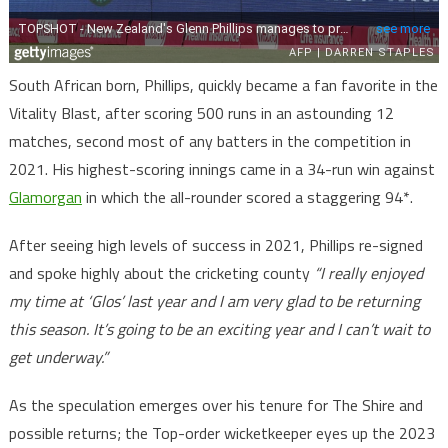
South African born, Phillips, quickly became a fan favorite in the
Vitality Blast, after scoring 500 runs in an astounding 12
matches, second most of any batters in the competition in
2021. His highest-scoring innings came in a 34-run win against
Glamorgan
in which the all-rounder scored a staggering 94*.
After seeing high levels of success in 2021, Phillips re-signed
and spoke highly about the cricketing county
“I really enjoyed
my time at ‘Glos’ last year and I am very glad to be returning
this season. It’s going to be an exciting year and I can’t wait to
get underway.”
As the speculation emerges over his tenure for The Shire and
possible returns; the Top-order wicketkeeper eyes up the 2023