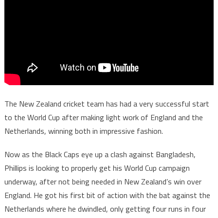
The New Zealand cricket team has had a very successful start
to the World Cup after making light work of England and the
Netherlands, winning both in impressive fashion.
Now as the Black Caps eye up a clash against Bangladesh,
Phillips is looking to properly get his World Cup campaign
underway, after not being needed in New Zealand’s win over
England. He got his first bit of action with the bat against the
Netherlands where he dwindled, only getting four runs in four