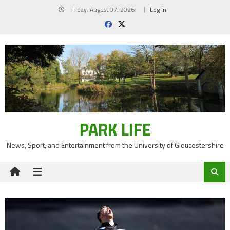
Skip
Friday, August 07, 2026
Log In
to
content
PARK LIFE
News, Sport, and Entertainment from the University of Gloucestershire