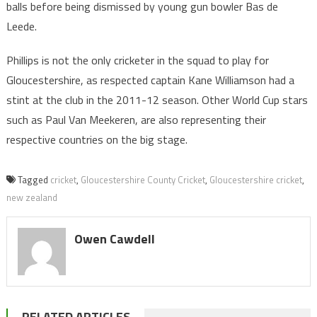
balls before being dismissed by young gun bowler Bas de
Leede.
Phillips is not the only cricketer in the squad to play for
Gloucestershire, as respected captain Kane Williamson had a
stint at the club in the 2011-12 season. Other World Cup stars
such as Paul Van Meekeren, are also representing their
respective countries on the big stage.
Tagged
cricket
,
Gloucestershire County Cricket
,
Gloucestershire cricket
,
new zealand
Owen Cawdell
RELATED ARTICLES