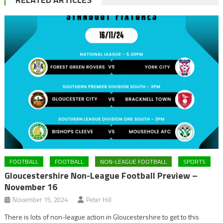
FOOTBALL
FOOTBALL
NON-LEAGUE FOOTBALL
SPORTS
Gloucestershire Non-League Football Preview –
November 16
November 15, 2024
Peter Hill
There is lots of non-league action in Gloucestershire to get to this