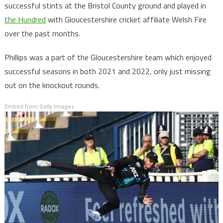
successful stints at the Bristol County ground and played in
the Hundred
with Gloucestershire cricket affiliate Welsh Fire
over the past months.
Phillips was a part of the Gloucestershire team which enjoyed
successful seasons in both 2021 and 2022, only just missing
out on the knockout rounds.
Embed from Getty Images