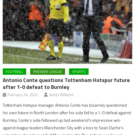
FOOTBALL
PREMIER LEAGUE
SPORTS
Antonio Conte questions Tottenham Hotspur future
after 1-0 defeat to Burnley
February 24, 2022
James Williams
Tottenham Hotspur manager Antonio Conte has bizarrely questioned
his own future in North London after his side fell to a 1-0 defeat against
Burnley. Conte’s side followed up last weekend’s impressive win
against league leaders Manchester City with a loss to Sean Dyche’s