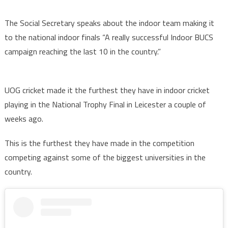
The Social Secretary speaks about the indoor team making it
to the national indoor finals “A really successful Indoor BUCS
campaign reaching the last 10 in the country.”
UOG cricket made it the furthest they have in indoor cricket
playing in the National Trophy Final in Leicester a couple of
weeks ago.
This is the furthest they have made in the competition
competing against some of the biggest universities in the
country.