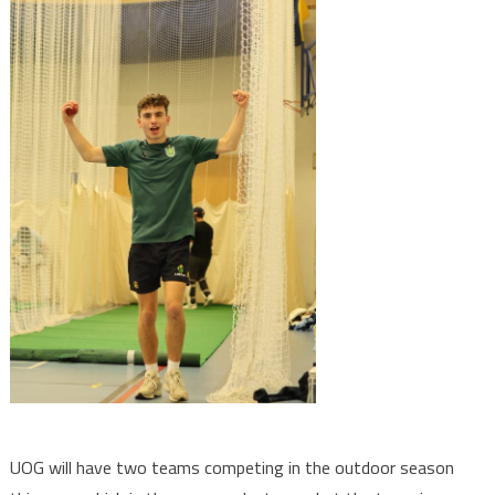
UOG will have two teams competing in the outdoor season