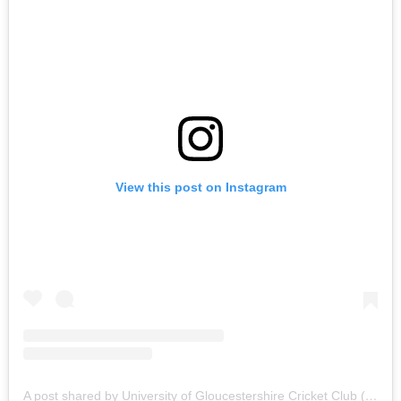
View this post on Instagram
A post shared by University of Gloucestershire Cricket Club (@uogcricket)