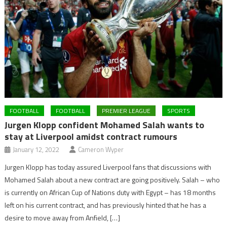
FOOTBALL
FOOTBALL
PREMIER LEAGUE
SPORTS
Jurgen Klopp confident Mohamed Salah wants to
stay at Liverpool amidst contract rumours
January 12, 2022
Cameron Wyper
Jurgen Klopp has today assured Liverpool fans that discussions with
Mohamed Salah about a new contract are going positively. Salah – who
is currently on African Cup of Nations duty with Egypt – has 18 months
left on his current contract, and has previously hinted that he has a
desire to move away from Anfield, […]