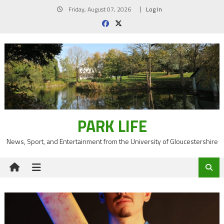
Skip
Friday, August 07, 2026
Log In
to
content
PARK LIFE
News, Sport, and Entertainment from the University of Gloucestershire