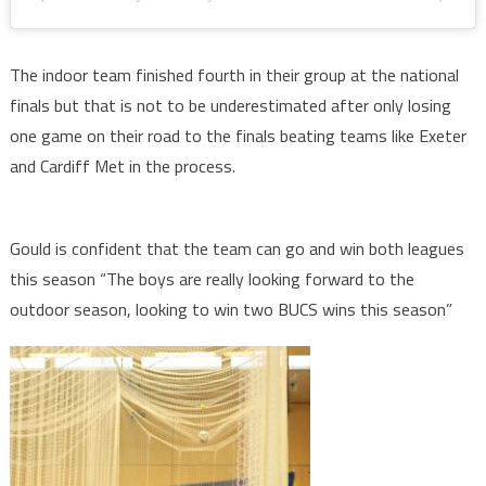
The indoor team finished fourth in their group at the national
finals but that is not to be underestimated after only losing
one game on their road to the finals beating teams like Exeter
and Cardiff Met in the process.
Gould is confident that the team can go and win both leagues
this season “The boys are really looking forward to the
outdoor season, looking to win two BUCS wins this season”