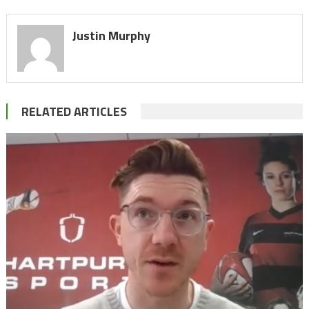
Justin Murphy
RELATED ARTICLES