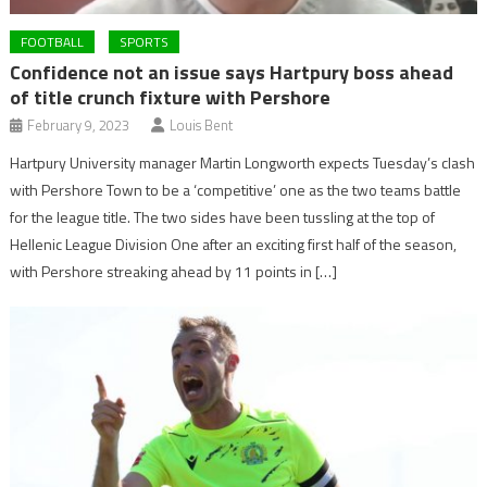
FOOTBALL
SPORTS
Confidence not an issue says Hartpury boss ahead
of title crunch fixture with Pershore
February 9, 2023
Louis Bent
Hartpury University manager Martin Longworth expects Tuesday’s clash
with Pershore Town to be a ‘competitive’ one as the two teams battle
for the league title. The two sides have been tussling at the top of
Hellenic League Division One after an exciting first half of the season,
with Pershore streaking ahead by 11 points in […]