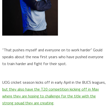
“That pushes myself and everyone on to work harder” Gould
speaks about the new first years who have pushed everyone
to train harder and fight for their spot.
UOG cricket season kicks off in early April in the BUCS leagues,
but they also have the T20 competition kicking off in May
where they are hoping to challenge for the title with the
strong squad they are creating
.