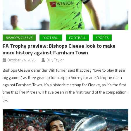
BISHOPS CLEEVE
FOOTBALL
FOOTBALL
SPORTS
FA Trophy preview: Bishops Cleeve look to make
more history against Farnham Town
October 24, 2025
Billy Taylor
Bishops Cleeve defender Will Turner said that they “love to play these
big games”, as they gear up for a trip to Surrey for an FA Trophy clash
against Farnham Town. It’s a historic matchup for Cleeve, as it’s the first
time that The Mitres will have been in the first round of the competition,
[…]