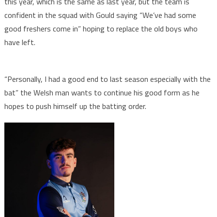
this year, which is the same as last year, but the team is
confident in the squad with Gould saying “We’ve had some
good freshers come in” hoping to replace the old boys who
have left.
“Personally, I had a good end to last season especially with the
bat” the Welsh man wants to continue his good form as he
hopes to push himself up the batting order.