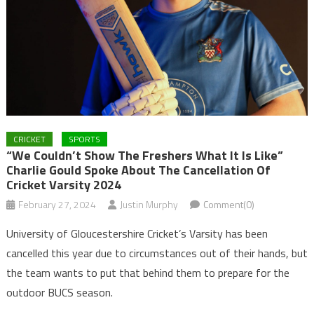
CRICKET
SPORTS
“We Couldn’t Show The Freshers What It Is Like”
Charlie Gould Spoke About The Cancellation Of
Cricket Varsity 2024
February 27, 2024
Justin Murphy
Comment(0)
University of Gloucestershire Cricket’s Varsity has been
cancelled this year due to circumstances out of their hands, but
the team wants to put that behind them to prepare for the
outdoor BUCS season.