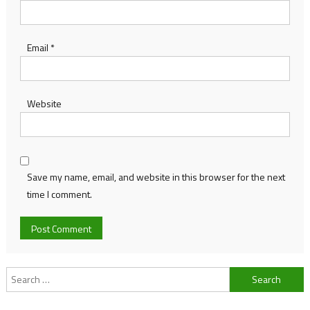
Email
*
Website
Save my name, email, and website in this browser for the next
time I comment.
Search
for: