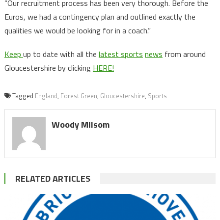
“Our recruitment process has been very thorough. Before the
Euros, we had a contingency plan and outlined exactly the
qualities we would be looking for in a coach.”
Keep
up to date with all the
latest sports
news
from around
Gloucestershire by clicking
HERE!
Tagged
England
,
Forest Green
,
Gloucestershire
,
Sports
Woody Milsom
RELATED ARTICLES