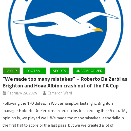
FA CUP
FOOTBALL
SPORTS
UNCATEGORIZED
“We made too many mistakes” – Roberto De Zerbi as
Brighton and Hove Albion crash out of the FA Cup
February 29, 2024
Cameron Ward
Following the 1-0 defeat in Wolverhampton last night, Brighton
manager Roberto De Zerbi reflected on his team exiting the FA cup. “My
opinion is, we played well. We made too many mistakes, especially in
the first half to score or the last pass, but we we created a lot of