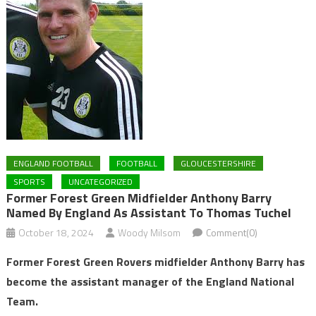
ENGLAND FOOTBALL
FOOTBALL
GLOUCESTERSHIRE
SPORTS
UNCATEGORIZED
Former Forest Green Midfielder Anthony Barry
Named By England As Assistant To Thomas Tuchel
October 18, 2024
Woody Milsom
Comment(0)
Former Forest Green Rovers midfielder Anthony Barry has
become the assistant manager of the England National
Team.