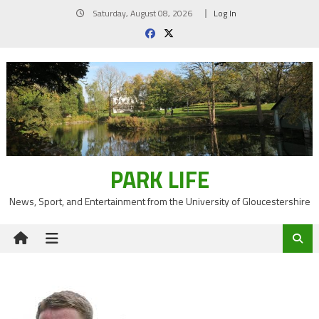
Skip
Saturday, August 08, 2026
Log In
to
content
PARK LIFE
News, Sport, and Entertainment from the University of Gloucestershire