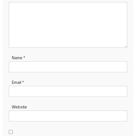
Name
*
Email
*
Website