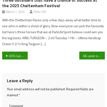
Three outsiders that have a chance of success at
the 2025 Cheltenham Festival
March 7, 2025
Peter Hill
With the Cheltenham Races only a few days away what better time to
see who is within a shout of glory. Now everyone can pick the favourite
but here’s three horses that we at ParkLifeSport believe could win you
the big bucks. KING TURGEON – 2.40 Tuesday 11th – Ultima Handicap
Chase (12/1) King Turgeon […]
Post
UOG Lacrosse Women’s team dismantle BU 2’s 21-0 in their first BUCS match of the season
66-year-old England international walking footballer John Hammonds explains: ‘Walking football changed my life’
navigation
Leave a Reply
Your email address will not be published.
Required fields are
marked
*
Comment