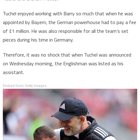
Tuchel enjoyed working with Barry so much that when he was
appointed by Bayern, the German powerhouse had to pay a fee
of £1 million. He was also responsible for all the team’s set
pieces during his time in Germany.
Therefore, it was no shock that when Tuchel was announced
on Wednesday morning, the Englishman was listed as his
assistant.
Embed from Getty Images