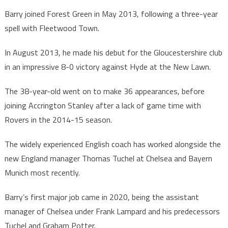
Barry joined Forest Green in May 2013, following a three-year
spell with Fleetwood Town.
In August 2013, he made his debut for the Gloucestershire club
in an impressive 8-0 victory against Hyde at the New Lawn.
The 38-year-old went on to make 36 appearances, before
joining Accrington Stanley after a lack of game time with
Rovers in the 2014-15 season.
The widely experienced English coach has worked alongside the
new England manager Thomas Tuchel at Chelsea and Bayern
Munich most recently.
Barry’s first major job came in 2020, being the assistant
manager of Chelsea under Frank Lampard and his predecessors
Tuchel and Graham Potter.