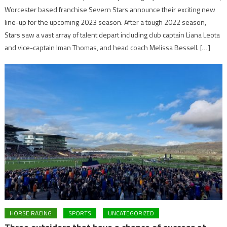
Worcester based franchise Severn Stars announce their exciting new
line-up for the upcoming 2023 season. After a tough 2022 season,
Stars saw a vast array of talent depart including club captain Liana Leota
and vice-captain Iman Thomas, and head coach Melissa Bessell. […]
HORSE RACING
SPORTS
UNCATEGORIZED