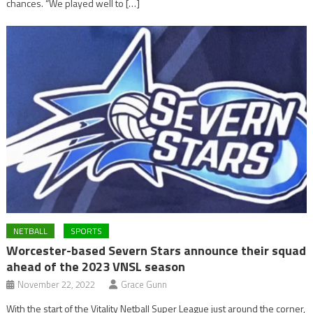
chances. “We played well to […]
NETBALL
SPORTS
Worcester-based Severn Stars announce their squad
ahead of the 2023 VNSL season
November 22, 2022
Grace Gunn
With the start of the Vitality Netball Super League just around the corner,