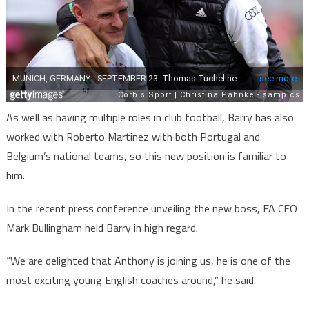
As well as having multiple roles in club football, Barry has also
worked with Roberto Martinez with both Portugal and
Belgium’s national teams, so this new position is familiar to
him.
In the recent press conference unveiling the new boss, FA CEO
Mark Bullingham held Barry in high regard.
“We are delighted that Anthony is joining us, he is one of the
most exciting young English coaches around,” he said.