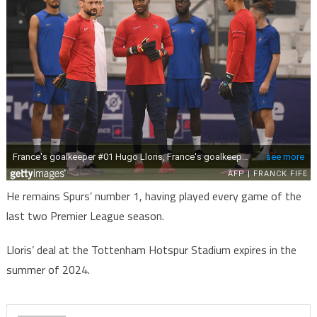
He remains Spurs’ number 1, having played every game of the
last two Premier League season.
Lloris’ deal at the Tottenham Hotspur Stadium expires in the
summer of 2024.