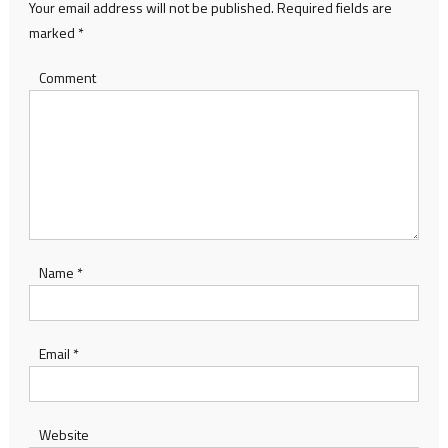
Your email address will not be published.
Required fields are
marked
*
Comment
Name
*
Email
*
Website