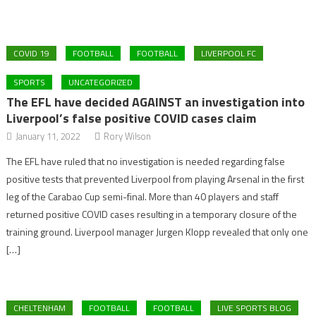
COVID 19
FOOTBALL
FOOTBALL
LIVERPOOL FC
SPORTS
UNCATEGORIZED
The EFL have decided AGAINST an investigation into
Liverpool’s false positive COVID cases claim
January 11, 2022
Rory Wilson
The EFL have ruled that no investigation is needed regarding false
positive tests that prevented Liverpool from playing Arsenal in the first
leg of the Carabao Cup semi-final. More than 40 players and staff
returned positive COVID cases resulting in a temporary closure of the
training ground. Liverpool manager Jurgen Klopp revealed that only one
[…]
CHELTENHAM
FOOTBALL
FOOTBALL
LIVE SPORTS BLOG