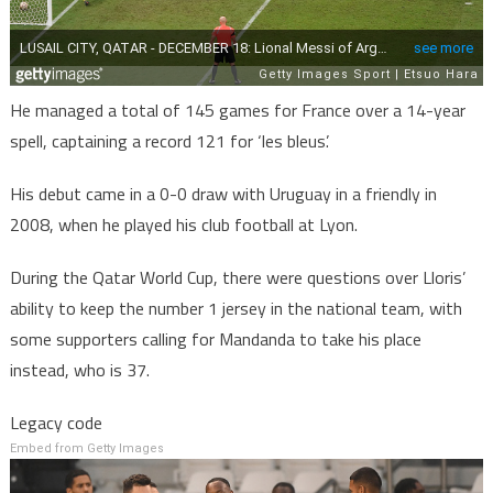
He managed a total of 145 games for France over a 14-year
spell, captaining a record 121 for ‘les bleus’.
His debut came in a 0-0 draw with Uruguay in a friendly in
2008, when he played his club football at Lyon.
During the Qatar World Cup, there were questions over Lloris’
ability to keep the number 1 jersey in the national team, with
some supporters calling for Mandanda to take his place
instead, who is 37.
Legacy code
Embed from Getty Images