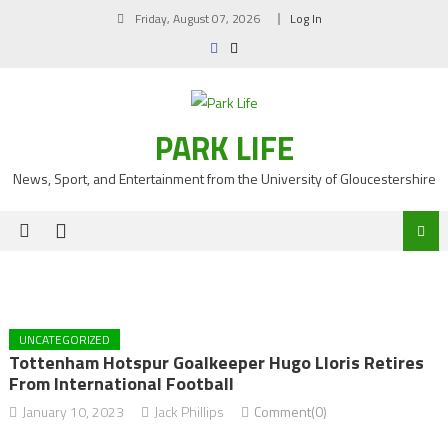
Skip
Friday, August 07, 2026
Log In
to
content
PARK LIFE
News, Sport, and Entertainment from the University of Gloucestershire
UNCATEGORIZED
Tottenham Hotspur Goalkeeper Hugo Lloris Retires
From International Football
January 10, 2023
Jack Phillips
Comment(0)