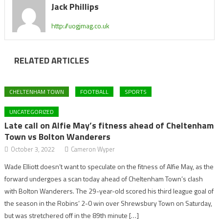
Jack Phillips
http://uogjmag.co.uk
RELATED ARTICLES
CHELTENHAM TOWN
FOOTBALL
SPORTS
UNCATEGORIZED
Late call on Alfie May’s fitness ahead of Cheltenham
Town vs Bolton Wanderers
October 3, 2022
Cameron Wyper
Wade Elliott doesn’t want to speculate on the fitness of Alfie May, as the
forward undergoes a scan today ahead of Cheltenham Town’s clash
with Bolton Wanderers. The 29-year-old scored his third league goal of
the season in the Robins’ 2-0 win over Shrewsbury Town on Saturday,
but was stretchered off in the 89th minute […]