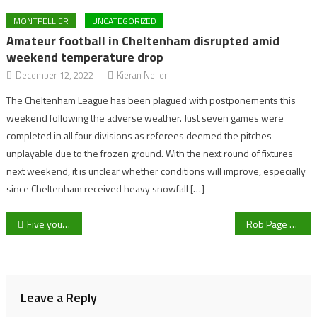
MONTPELLIER
UNCATEGORIZED
Amateur football in Cheltenham disrupted amid
weekend temperature drop
December 12, 2022
Kieran Neller
The Cheltenham League has been plagued with postponements this
weekend following the adverse weather. Just seven games were
completed in all four divisions as referees deemed the pitches
unplayable due to the frozen ground. With the next round of fixtures
next weekend, it is unclear whether conditions will improve, especially
since Cheltenham received heavy snowfall […]
Post
Five young, up and coming Premier League stars Cheltenham Town could look at to replace Dan Nlundulu
Rob Page says he’d like Gareth Bale to ‘still be involved in some capacity’
navigation
Leave a Reply