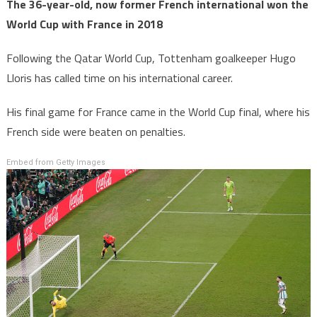
The 36-year-old, now former French international won the
World Cup with France in 2018
Following the Qatar World Cup, Tottenham goalkeeper Hugo
Lloris has called time on his international career.
His final game for France came in the World Cup final, where his
French side were beaten on penalties.
Embed from Getty Images