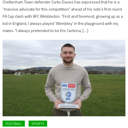
Cheltenham Town defender Curtis Davies has expressed that he is a
“massive advocate for this competition” ahead of his side’s first round
FA Cup clash with AFC Wimbledon. “First and foremost, growing up as a
kid in England, I always played ‘Wembley’ in the playground with my
mates. “I always pretended to be Eric Cantona, […]
FOOTBALL
SPORTS