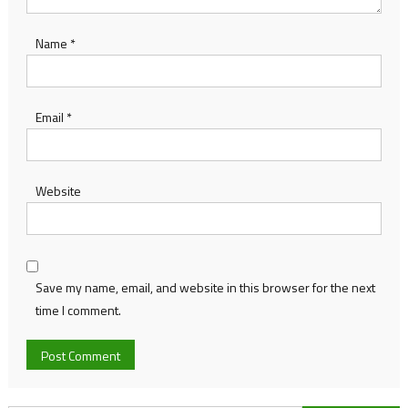
Name
*
Email
*
Website
Save my name, email, and website in this browser for the next
time I comment.