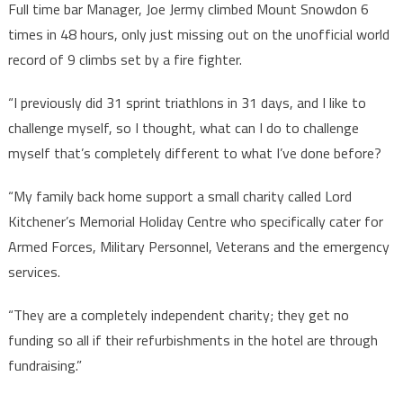
Full time bar Manager, Joe Jermy climbed Mount Snowdon 6
times in 48 hours, only just missing out on the unofficial world
record of 9 climbs set by a fire fighter.
“I previously did 31 sprint triathlons in 31 days, and I like to
challenge myself, so I thought, what can I do to challenge
myself that’s completely different to what I’ve done before?
“My family back home support a small charity called Lord
Kitchener’s Memorial Holiday Centre who specifically cater for
Armed Forces, Military Personnel, Veterans and the emergency
services.
“They are a completely independent charity; they get no
funding so all if their refurbishments in the hotel are through
fundraising.”