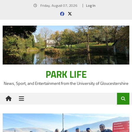
Skip
Friday, August 07, 2026
Log In
to
content
PARK LIFE
News, Sport, and Entertainment from the University of Gloucestershire