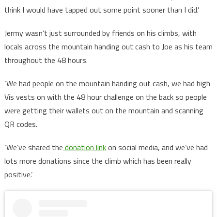
think I would have tapped out some point sooner than I did.’
Jermy wasn’t just surrounded by friends on his climbs, with
locals across the mountain handing out cash to Joe as his team
throughout the 48 hours.
‘We had people on the mountain handing out cash, we had high
Vis vests on with the 48 hour challenge on the back so people
were getting their wallets out on the mountain and scanning
QR codes.
‘We’ve shared the
donation link
on social media, and we’ve had
lots more donations since the climb which has been really
positive.’