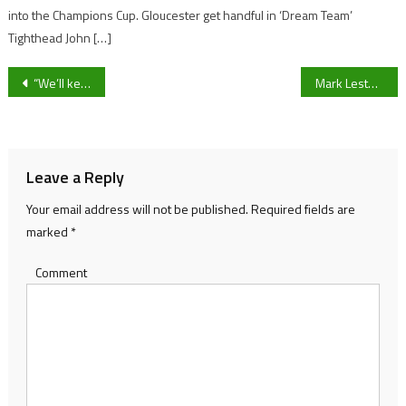
into the Champions Cup. Gloucester get handful in ‘Dream Team’
Tighthead John […]
Post
“We’ll keep fighting” – Bristol City manager Liam Manning vows as the Robins aim to overturn Championship play-off deficit against Sheffield United
Mark Lester’s Stourbridge U21’s side are crowned the winners following their triumphant League Play-off Championship Cup Final
navigation
Leave a Reply
Your email address will not be published.
Required fields are
marked
*
Comment