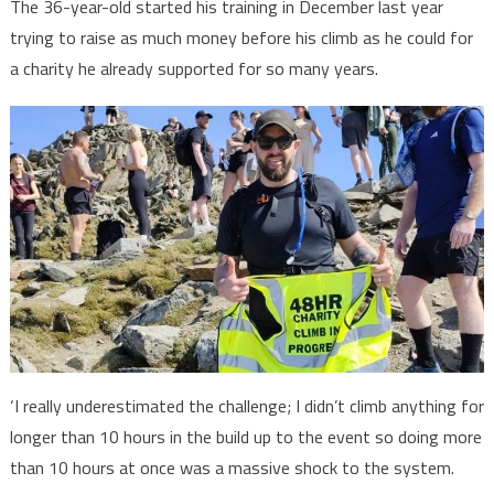
The 36-year-old started his training in December last year
trying to raise as much money before his climb as he could for
a charity he already supported for so many years.
‘I really underestimated the challenge; I didn’t climb anything for
longer than 10 hours in the build up to the event so doing more
than 10 hours at once was a massive shock to the system.