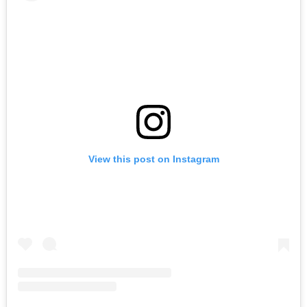
View this post on Instagram