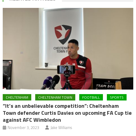
CHELTENHAM
CHELTENHAM TOWN
FOOTBALL
SPORTS
“It’s an unbelievable competition”: Cheltenham
Town defender Curtis Davies on upcoming FA Cup tie
against AFC Wimbledon
November 3, 2023
Jake Williams