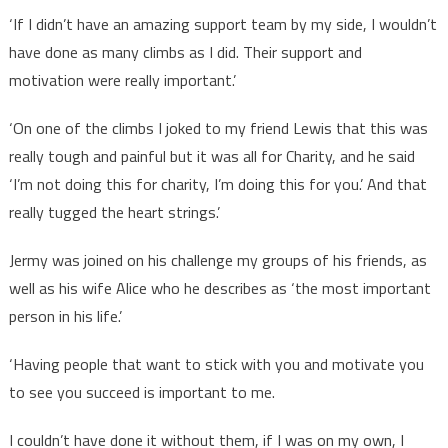
‘If I didn’t have an amazing support team by my side, I wouldn’t
have done as many climbs as I did. Their support and
motivation were really important.’
‘On one of the climbs I joked to my friend Lewis that this was
really tough and painful but it was all for Charity, and he said
‘I’m not doing this for charity, I’m doing this for you.’ And that
really tugged the heart strings.’
Jermy was joined on his challenge my groups of his friends, as
well as his wife Alice who he describes as ‘the most important
person in his life.’
‘Having people that want to stick with you and motivate you
to see you succeed is important to me.
I couldn’t have done it without them, if I was on my own, I