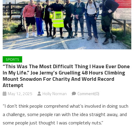
SPORTS
“This Was The Most Difficult Thing I Have Ever Done
In My Life.” Joe Jermy’s Gruelling 48 Hours Climbing
Mount Snowdon For Charity And World Record
Attempt
May 12, 2025
Holly Norman
Comment(0)
“I don’t think people comprehend what’s involved in doing such
a challenge, some people ran with the idea straight away, and
some people just thought I was completely nuts.”