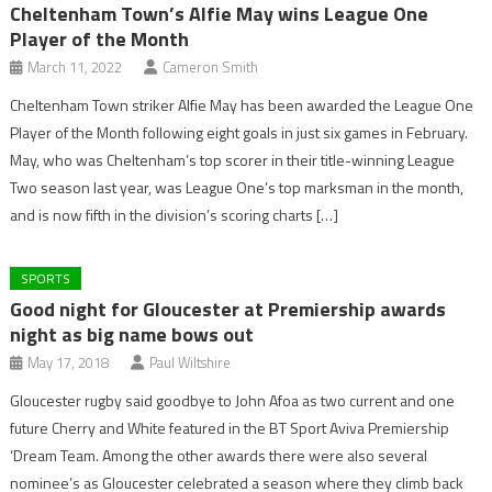
Cheltenham Town’s Alfie May wins League One
Player of the Month
March 11, 2022
Cameron Smith
Cheltenham Town striker Alfie May has been awarded the League One
Player of the Month following eight goals in just six games in February.
May, who was Cheltenham’s top scorer in their title-winning League
Two season last year, was League One’s top marksman in the month,
and is now fifth in the division’s scoring charts […]
SPORTS
Good night for Gloucester at Premiership awards
night as big name bows out
May 17, 2018
Paul Wiltshire
Gloucester rugby said goodbye to John Afoa as two current and one
future Cherry and White featured in the BT Sport Aviva Premiership
‘Dream Team. Among the other awards there were also several
nominee’s as Gloucester celebrated a season where they climb back