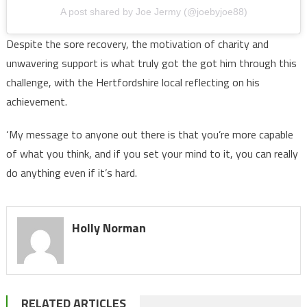
A post shared by Joe Jermy (@joebyjoe88)
Despite the sore recovery, the motivation of charity and
unwavering support is what truly got the got him through this
challenge, with the Hertfordshire local reflecting on his
achievement.
‘My message to anyone out there is that you’re more capable
of what you think, and if you set your mind to it, you can really
do anything even if it’s hard.
Holly Norman
RELATED ARTICLES