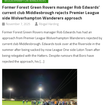
WOLVERHAMPTON WANDERERS
Former Forest Green Rovers manager Rob Edwards’
current club Middlesbrough rejects Premier League
side Wolverhampton Wanderers approach
November 7, 2025
Abigail Harding
Former Forest Green Rovers manager Rob Edwards has had an
approach from Premier League Wolverhampton Wanderers rejected by
current club Middlesbrough. Edwards took over at the Riverside in the
summer after being sacked by now League One side Luton Town after
being relegated with the Hatters. Despite rumours that Boro have
rejected the approach, his […]