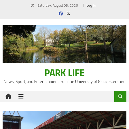
Skip
Saturday, August 08, 2026
Log In
to
content
PARK LIFE
News, Sport, and Entertainment from the University of Gloucestershire