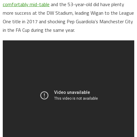
comfortably mid-table
and the 53-year-old did have plenty
more success at the DW Stadium, leading Wigan to the League
One title in 2017 and shocking Pep Guardiola’s Manchester City
in the FA Cup during the same year.