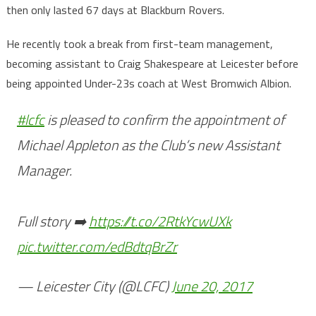
then only lasted 67 days at Blackburn Rovers.
He recently took a break from first-team management,
becoming assistant to Craig Shakespeare at Leicester before
being appointed Under-23s coach at West Bromwich Albion.
#lcfc
is pleased to confirm the appointment of
Michael Appleton as the Club’s new Assistant
Manager.
Full story ➡️
https://t.co/2RtkYcwUXk
pic.twitter.com/edBdtqBrZr
— Leicester City (@LCFC)
June 20, 2017