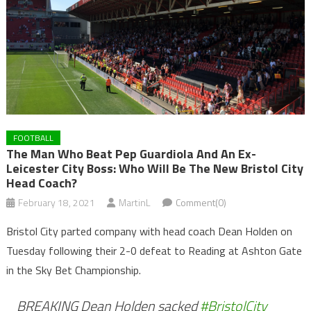
FOOTBALL
The Man Who Beat Pep Guardiola And An Ex-
Leicester City Boss: Who Will Be The New Bristol City
Head Coach?
February 18, 2021
MartinL
Comment(0)
Bristol City parted company with head coach Dean Holden on
Tuesday following their 2-0 defeat to Reading at Ashton Gate
in the Sky Bet Championship.
BREAKING Dean Holden sacked
#BristolCity