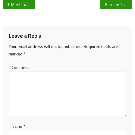
Post
Meet the University of Gloucestershire student running 127 miles for charity
Burnley 1-1 Fulham: Scott Parker’s men claim potentially pivotal point in survival race
navigation
Leave a Reply
Your email address will not be published.
Required fields are
marked
*
Comment
Name
*