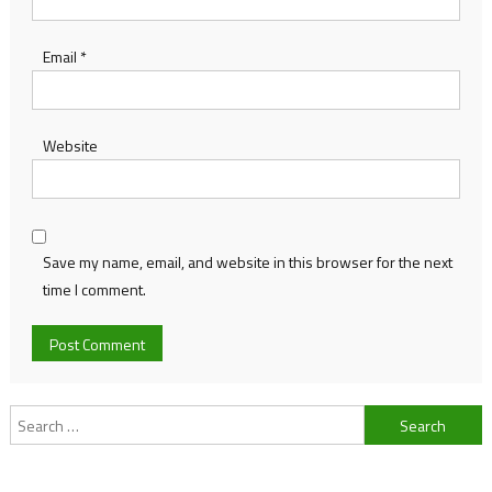
Email
*
Website
Save my name, email, and website in this browser for the next
time I comment.
Search
for: