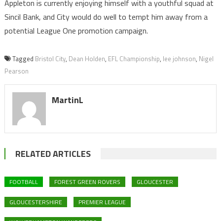
Appleton is currently enjoying himself with a youthful squad at
Sincil Bank, and City would do well to tempt him away from a
potential League One promotion campaign.
Tagged
Bristol City
,
Dean Holden
,
EFL Championship
,
lee johnson
,
Nigel
Pearson
MartinL
RELATED ARTICLES
FOOTBALL
FOREST GREEN ROVERS
GLOUCESTER
GLOUCESTERSHIRE
PREMIER LEAGUE