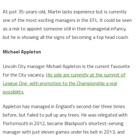
At just 35-years-old, Martin lacks experience but is currently
one of the most exciting managers in the EFL. It could be seen
as a risk to appoint someone still in their managerial infancy,
but he is showing all the signs of becoming a top head coach.
Michael Appleton
Lincoln City manager Michael Appleton is the current favourite
for the City vacancy.
His side are currently at the summit of
League One, with promotion to the Championship a real
possibility.
Appleton has managed in England’s second-tier three times
before, but failed to pull up any trees. He was relegated with
Portsmouth in 2012, became Blackpool’s shortest-serving
manager with just eleven games under his belt in 2013, and