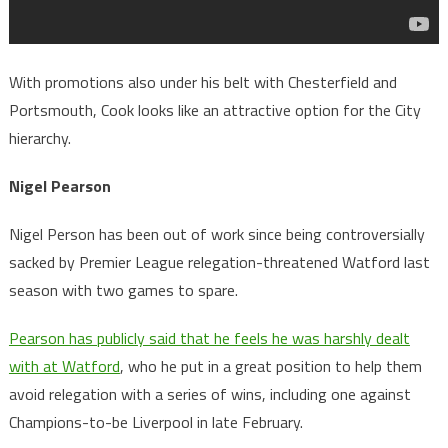
With promotions also under his belt with Chesterfield and
Portsmouth, Cook looks like an attractive option for the City
hierarchy.
Nigel Pearson
Nigel Person has been out of work since being controversially
sacked by Premier League relegation-threatened Watford last
season with two games to spare.
Pearson has publicly said that he feels he was harshly dealt
with at Watford
, who he put in a great position to help them
avoid relegation with a series of wins, including one against
Champions-to-be Liverpool in late February.