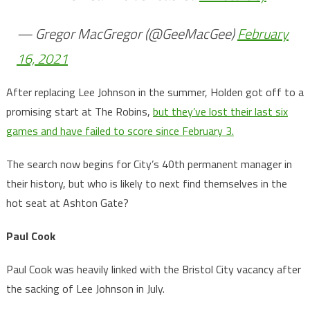
— Gregor MacGregor (@GeeMacGee)
February
16, 2021
After replacing Lee Johnson in the summer, Holden got off to a
promising start at The Robins,
but they’ve lost their last six
games and have failed to score since February 3.
The search now begins for City’s 40th permanent manager in
their history, but who is likely to next find themselves in the
hot seat at Ashton Gate?
Paul Cook
Paul Cook was heavily linked with the Bristol City vacancy after
the sacking of Lee Johnson in July.