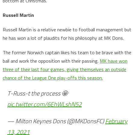
bottom at Christmas.
Russell Martin
Russell Martin is a relative newbie to football management but
he has won a lot of plaudits for his philosophy at MK Dons.
The former Norwich captain likes his team to be brave with the
ball and work the opposition with their passing.
MK have won
three of their last four games, giving themselves an outside
chance of the League One play-offs this season.
T-Russ-t the process 🤩
pic.twitter.com/6EhWLshN52
— Milton Keynes Dons (@MKDonsFC)
February
13, 2021