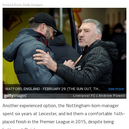
Embed from Getty Images
Another experienced option, the Nottingham-born manager
spent six years at Leicester, and led them a comfortable 14th-
placed finish in the Premier League in 2015, despite being