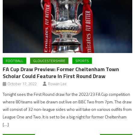
FOOTBALL
GLOUCESTERSHIRE
SPORTS
FA Cup Draw Preview: Former Cheltenham Town
Scholar Could Feature In First Round Draw
October 17, 2022
Rowan Lee
Tonight sees the First Round draw for the 2022/23 FA Cup competition
where 80 teams will be drawn out live on BBC Two from 7pm. The draw
will consist of 32 non-league sides who will take on various outfits from
League One and Two. It is set to be a big night for former Cheltenham
[…]