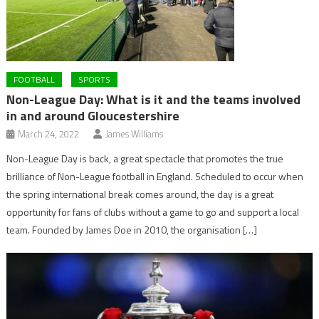
FOOTBALL
SPORTS
Non-League Day: What is it and the teams involved
in and around Gloucestershire
March 24, 2022
James Williams
Non-League Day is back, a great spectacle that promotes the true
brilliance of Non-League football in England. Scheduled to occur when
the spring international break comes around, the day is a great
opportunity for fans of clubs without a game to go and support a local
team. Founded by James Doe in 2010, the organisation […]