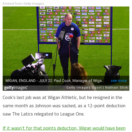
Embed from Getty Images
Cook’s last job was at Wigan Athletic, but he resigned in the
same month as Johnson was sacked, as a 12-point deduction
saw The Latics relegated to League One.
If it wasn’t for that points deduction, Wigan would have been