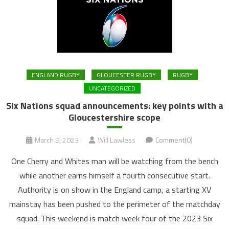
ENGLAND RUGBY
GLOUCESTER RUGBY
RUGBY
UNCATEGORIZED
Six Nations squad announcements: key points with a
Gloucestershire scope
March 9, 2023
Will Lawless
Comment(0)
One Cherry and Whites man will be watching from the bench
while another earns himself a fourth consecutive start.
Authority is on show in the England camp, a starting XV
mainstay has been pushed to the perimeter of the matchday
squad. This weekend is match week four of the 2023 Six