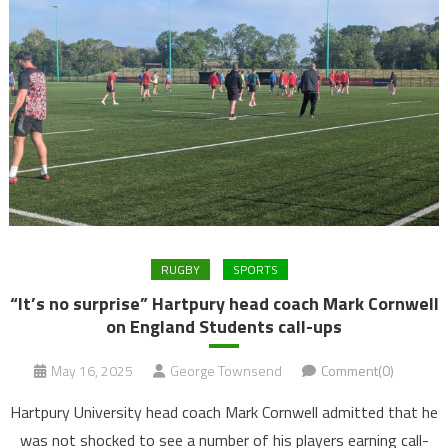
RUGBY
SPORTS
“It’s no surprise” Hartpury head coach Mark Cornwell
on England Students call-ups
May 16, 2025
George Townsend
Comment(0)
Hartpury University head coach Mark Cornwell admitted that he
was not shocked to see a number of his players earning call-