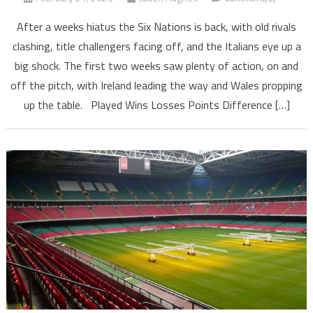
After a weeks hiatus the Six Nations is back, with old rivals
clashing, title challengers facing off, and the Italians eye up a
big shock. The first two weeks saw plenty of action, on and
off the pitch, with Ireland leading the way and Wales propping
up the table. Played Wins Losses Points Difference […]