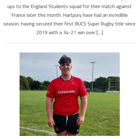
ups to the England Students squad for their match against
France later this month. Hartpury have had an incredible
season, having secured their first BUCS Super Rugby title since
2019 with a 34-21 win over […]