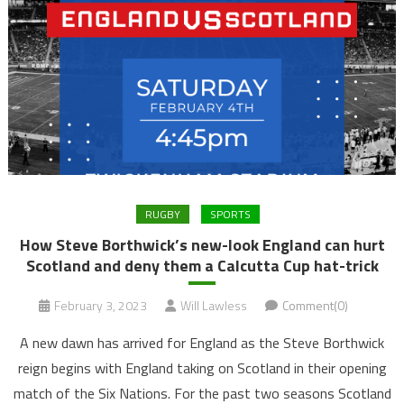
RUGBY
SPORTS
How Steve Borthwick’s new-look England can hurt
Scotland and deny them a Calcutta Cup hat-trick
February 3, 2023
Will Lawless
Comment(0)
A new dawn has arrived for England as the Steve Borthwick
reign begins with England taking on Scotland in their opening
match of the Six Nations. For the past two seasons Scotland