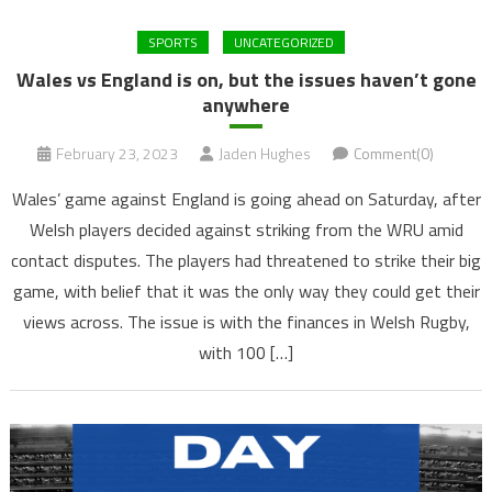
SPORTS
UNCATEGORIZED
Wales vs England is on, but the issues haven’t gone
anywhere
February 23, 2023
Jaden Hughes
Comment(0)
Wales’ game against England is going ahead on Saturday, after
Welsh players decided against striking from the WRU amid
contact disputes. The players had threatened to strike their big
game, with belief that it was the only way they could get their
views across. The issue is with the finances in Welsh Rugby,
with 100 […]