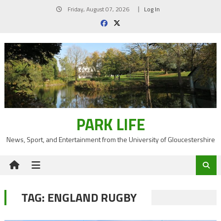
Skip
Friday, August 07, 2026
Log In
to
content
PARK LIFE
News, Sport, and Entertainment from the University of Gloucestershire
TAG:
ENGLAND RUGBY