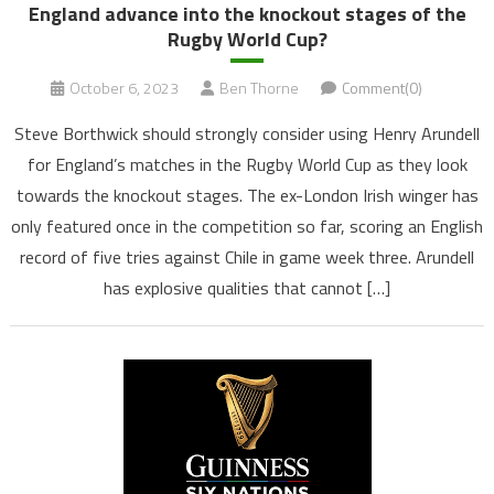
England advance into the knockout stages of the
Rugby World Cup?
October 6, 2023
Ben Thorne
Comment(0)
Steve Borthwick should strongly consider using Henry Arundell
for England’s matches in the Rugby World Cup as they look
towards the knockout stages. The ex-London Irish winger has
only featured once in the competition so far, scoring an English
record of five tries against Chile in game week three. Arundell
has explosive qualities that cannot […]