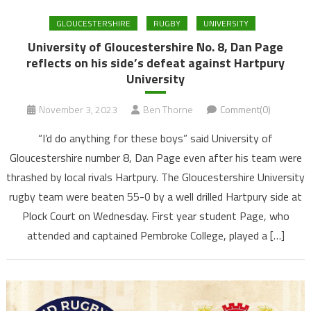
GLOUCESTERSHIRE
RUGBY
UNIVERSITY
University of Gloucestershire No. 8, Dan Page
reflects on his side’s defeat against Hartpury
University
November 3, 2023
Ben Thorne
Comment(0)
“I’d do anything for these boys” said University of
Gloucestershire number 8, Dan Page even after his team were
thrashed by local rivals Hartpury. The Gloucestershire University
rugby team were beaten 55-0 by a well drilled Hartpury side at
Plock Court on Wednesday. First year student Page, who
attended and captained Pembroke College, played a […]