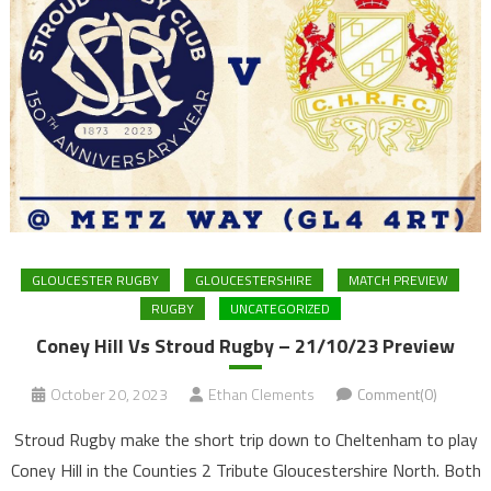
GLOUCESTER RUGBY
GLOUCESTERSHIRE
MATCH PREVIEW
RUGBY
UNCATEGORIZED
Coney Hill Vs Stroud Rugby – 21/10/23 Preview
October 20, 2023
Ethan Clements
Comment(0)
Stroud Rugby make the short trip down to Cheltenham to play
Coney Hill in the Counties 2 Tribute Gloucestershire North. Both