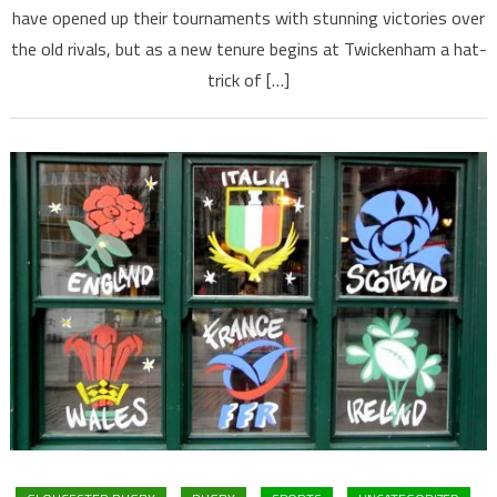
have opened up their tournaments with stunning victories over
the old rivals, but as a new tenure begins at Twickenham a hat-
trick of […]