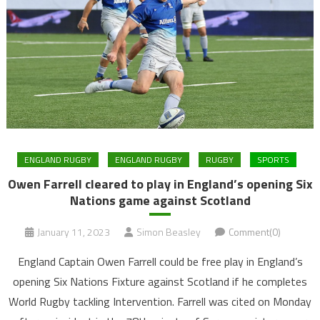
ENGLAND RUGBY
ENGLAND RUGBY
RUGBY
SPORTS
Owen Farrell cleared to play in England’s opening Six
Nations game against Scotland
January 11, 2023
Simon Beasley
Comment(0)
England Captain Owen Farrell could be free play in England’s
opening Six Nations Fixture against Scotland if he completes
World Rugby tackling Intervention. Farrell was cited on Monday