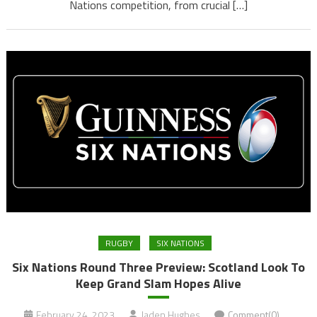
Nations competition, from crucial […]
RUGBY
SIX NATIONS
Six Nations Round Three Preview: Scotland Look To
Keep Grand Slam Hopes Alive
February 24, 2023
Jaden Hughes
Comment(0)