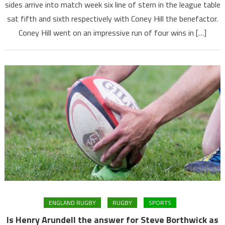
sides arrive into match week six line of stern in the league table
sat fifth and sixth respectively with Coney Hill the benefactor.
Coney Hill went on an impressive run of four wins in […]
ENGLAND RUGBY
RUGBY
SPORTS
Is Henry Arundell the answer for Steve Borthwick as