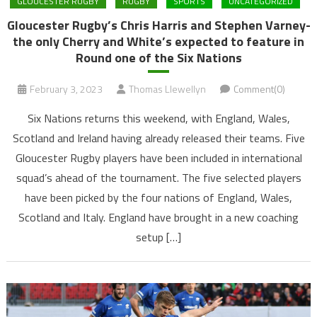
GLOUCESTER RUGBY
RUGBY
SPORTS
UNCATEGORIZED
Gloucester Rugby’s Chris Harris and Stephen Varney-
the only Cherry and White’s expected to feature in
Round one of the Six Nations
February 3, 2023
Thomas Llewellyn
Comment(0)
Six Nations returns this weekend, with England, Wales,
Scotland and Ireland having already released their teams. Five
Gloucester Rugby players have been included in international
squad’s ahead of the tournament. The five selected players
have been picked by the four nations of England, Wales,
Scotland and Italy. England have brought in a new coaching
setup […]