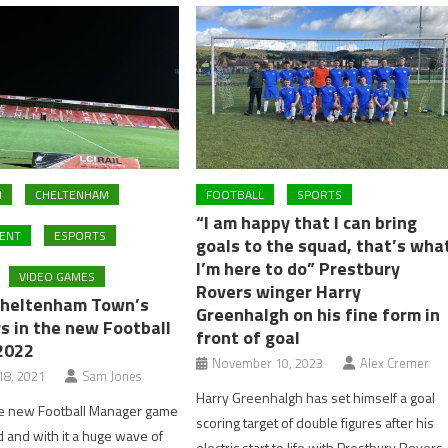
M
CHELTENHAM
FOOTBALL
SPORTS
“I am happy that I can bring
ENT
ESPORTS
goals to the squad, that’s wha
I’m here to do” Prestbury
VIDEO GAMES
Rovers winger Harry
Cheltenham Town’s
Greenhalgh on his fine form in
s in the new Football
front of goal
2022
November 10, 2023
Alex Cremer
8, 2021
Sam Jones
Harry Greenhalgh has set himself a goal
he new Football Manager game
scoring target of double figures after his
and with it a huge wave of
electric start to life with Prestbury Rovers.