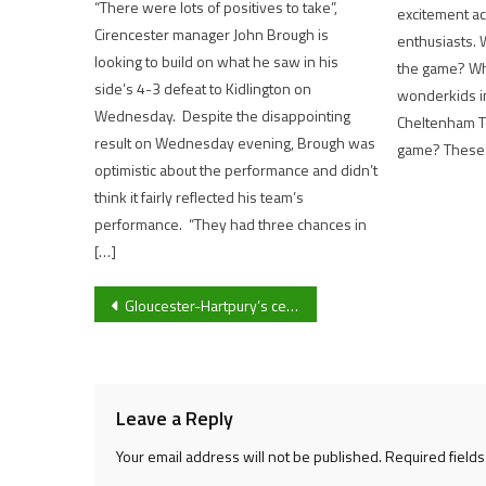
“There were lots of positives to take”,
excitement ac
Cirencester manager John Brough is
enthusiasts. 
looking to build on what he saw in his
the game? Wh
side’s 4-3 defeat to Kidlington on
wonderkids i
Wednesday. Despite the disappointing
Cheltenham To
result on Wednesday evening, Brough was
game? These a
optimistic about the performance and didn’t
think it fairly reflected his team’s
performance. “They had three chances in
[…]
Post
Gloucester-Hartpury’s centre Sophie Bridger is excited for what the future holds for Gloucester-side in the Allianz Premier 15s after 53-7 victory against Saracens Women
navigation
Leave a Reply
Your email address will not be published.
Required field