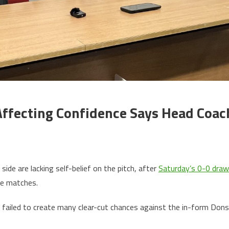
Affecting Confidence Says Head Coac
de are lacking self-belief on the pitch, after
Saturday’s 0-0 draw
ve matches.
failed to create many clear-cut chances against the in-form Dons