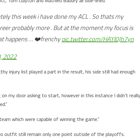
ott, Tom Clayton and Mathieu Baudry all side-lined.
ately this week i have done my ACL . So thats my
areer probably more . But at the moment my focus is
hat happens … ❤️frenchy
pic.twitter.com/HAYl0Jh7yn
, 2022
injury list played a part in the result, his side still had enough
 my door asking to start, however in this instance I didn’t reall
ed.”
ut a team which were capable of winning the game.”
 outfit still remain only one point outside of the playoffs.