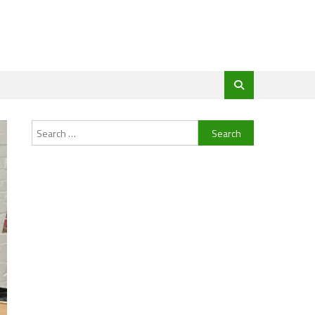
Search
for: