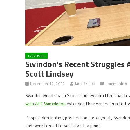
FOOTBALL
Swindon’s Recent Struggles 
Scott Lindsey
December 12, 2022
Jack Bishop
Comment(0)
Swindon Head Coach Scott Lindsey admitted that his si
with AFC Wimbledon
extended their winless run to fi
Despite dominating possession throughout, Swindon 
and were forced to settle with a point.