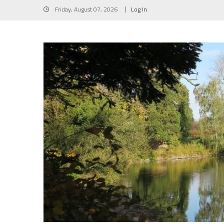
Skip
Friday, August 07, 2026
Log In
to
content