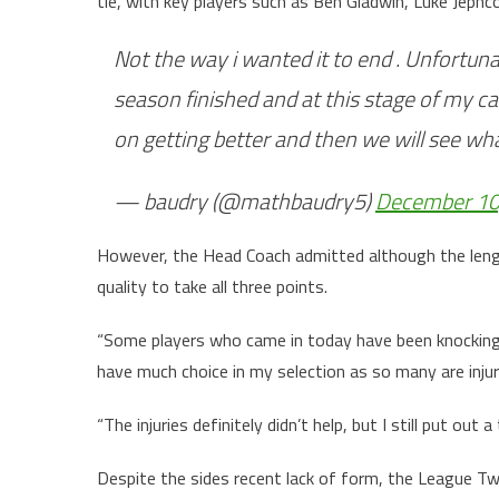
tie, with key players such as Ben Gladwin, Luke Jephc
Not the way i wanted it to end . Unfortun
season finished and at this stage of my c
on getting better and then we will see w
— baudry (@mathbaudry5)
December 10
However, the Head Coach admitted although the lengthy 
quality to take all three points.
“Some players who came in today have been knocking on
have much choice in my selection as so many are injur
“The injuries definitely didn’t help, but I still put o
Despite the sides recent lack of form, the League Two