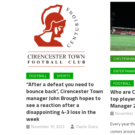
CHELTENHA
ENTERTAINM
FOOTBALL
SPORTS
“After a defeat you need to
FOOTBALL
bounce back”, Cirencester Town
Who are 
manager John Brough hopes to
top player
see a reaction after a
Manager 
disappointing 4-3 loss in the
November 1
week
Every year t
November 10, 2023
Charlie Grace
comes around 