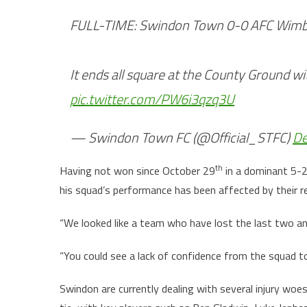
FULL-TIME: Swindon Town 0-0 AFC Wim
It ends all square at the County Ground wi
pic.twitter.com/PW6i3qzq3U
— Swindon Town FC (@Official_STFC)
De
th
Having not won since October 29
in a dominant 5-2
his squad’s performance has been affected by their re
“We looked like a team who have lost the last two an
“You could see a lack of confidence from the squad to
Swindon are currently dealing with several injury woe