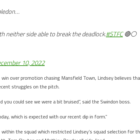
bledon…
th neither side able to break the deadlock.
#STFC
🔴⚪️
cember 10, 2022
 win over promotion chasing Mansfield Town, Lindsey believes tha
cent struggles on the pitch.
d you could see we were a bit bruised”, said the Swindon boss.
day, which is expected with our recent dip in form.”
s within the squad which restricted Lindsey’s squad selection for t