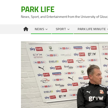
PARK LIFE
News, Sport, and Entertainment from the University of Glou
NEWS
SPORT
PARK LIFE MINUTE