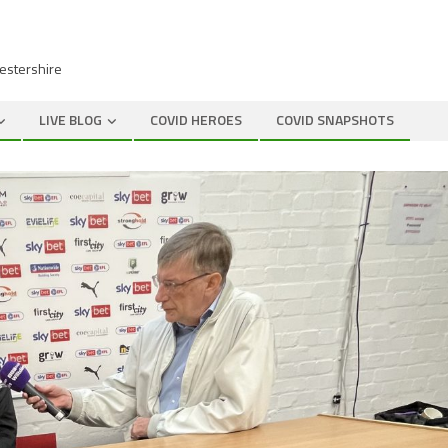
cestershire
LIVE BLOG
COVID HEROES
COVID SNAPSHOTS