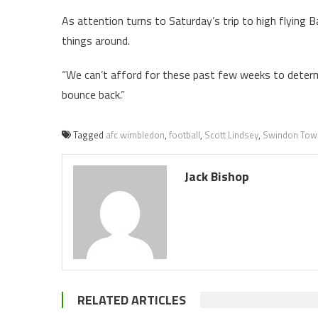
As attention turns to Saturday’s trip to high flying 
things around.
“We can’t afford for these past few weeks to determ
bounce back.”
Tagged
afc wimbledon
,
football
,
Scott Lindsey
,
Swindon Tow
Jack Bishop
RELATED ARTICLES