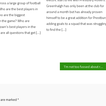
ross a large group of football
Greenhalgh has only been at the club for
Who are the best players in
around a month but has already proven
o are the biggest
himself to be a great addition for Prestbur
n the game? Who are
adding goals to a squad that was strugglin
wn’s best players in the
to find the […]
re all questions that get […]
‘I’m not too fussed about results’ says UOG fourth team player-manager Josh Sneddon-Coombes ahead of crucial league clash with UDA
s are marked
*