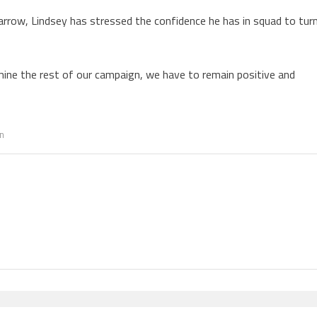
Barrow, Lindsey has stressed the confidence he has in squad to tur
ine the rest of our campaign, we have to remain positive and
n