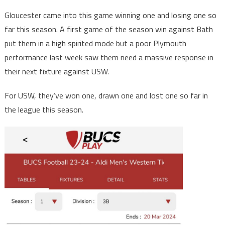
Gloucester came into this game winning one and losing one so
far this season. A first game of the season win against Bath
put them in a high spirited mode but a poor Plymouth
performance last week saw them need a massive response in
their next fixture against USW.
For USW, they’ve won one, drawn one and lost one so far in
the league this season.