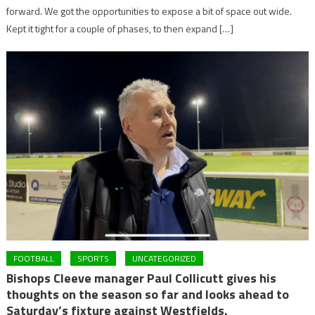
forward. We got the opportunities to expose a bit of space out wide.
Kept it tight for a couple of phases, to then expand […]
FOOTBALL
SPORTS
UNCATEGORIZED
Bishops Cleeve manager Paul Collicutt gives his
thoughts on the season so far and looks ahead to
Saturday’s fixture against Westfields.