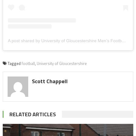
A post shared by University of Gloucestershire Men’s Football (@uogmensfootball_)
Tagged
football
,
University of Gloucestershire
Scott Chappell
RELATED ARTICLES