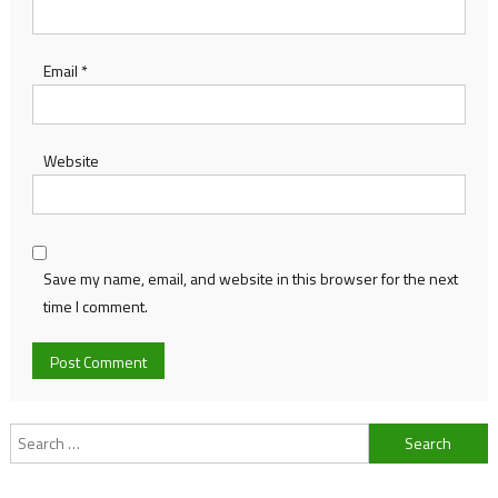
Email
*
Website
Save my name, email, and website in this browser for the next
time I comment.
Search
for: