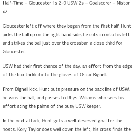
Half-Time – Gloucester 1s 2-0 USW 2s – Goalscorer – Nistor
x2
Gloucester left off where they began from the first half. Hunt
picks the ball up on the right hand side, he cuts in onto his left
and strikes the ball just over the crossbar, a close third for
Gloucester.
USW had their first chance of the day, an effort from the edge
of the box trickled into the gloves of Oscar Bignell.
From Bignell kick, Hunt puts pressure on the back line of USW,
he wins the ball, and passes to Rhys-Williams who sees his
effort sting the palms of the busy USW keeper.
In the next attack, Hunt gets a well-deserved goal for the
hosts. Kory Taylor does well down the left, his cross finds the