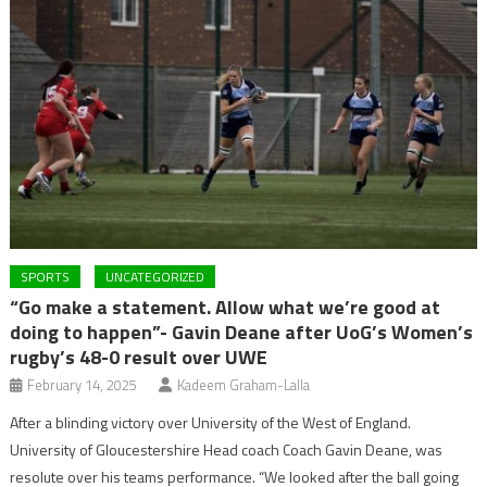
SPORTS
UNCATEGORIZED
“Go make a statement. Allow what we’re good at
doing to happen”- Gavin Deane after UoG’s Women’s
rugby’s 48-0 result over UWE
February 14, 2025
Kadeem Graham-Lalla
After a blinding victory over University of the West of England.
University of Gloucestershire Head coach Coach Gavin Deane, was
resolute over his teams performance. “We looked after the ball going