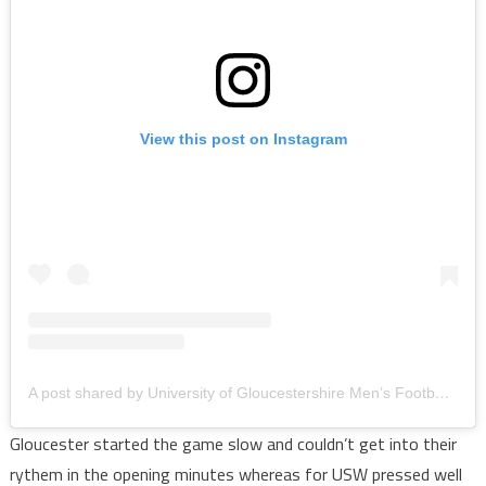
View this post on Instagram
A post shared by University of Gloucestershire Men’s Football (@uogmensfootball_)
Gloucester started the game slow and couldn’t get into their
rythem in the opening minutes whereas for USW pressed well