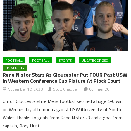
FOOTBALL
FOOTBALL
SPORTS
UNCATEGORIZED
UNIVERSITY
Rene Nistor Stars As Gloucester Put FOUR Past USW
In Western Conference Cup Fixture At Plock Court
November 10, 2023
Scott Chappell
Comment(0)
Uni of Gloucestershire Mens football secured a huge 4-0 win
on Wednesday afternoon against USW (University of South
Wales) thanks to goals from Rene Nistor x3 and a goal from
captain, Rory Hunt.