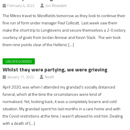
February 4, 2022
Joe Bleasdale
The Mitres travel to Westfields tomorrow as they look to continue their
fine run of form under manager Paul Collicutt. Last week saw them
make the short trip to Longlevens and secure themselves a 2-0 victory
courtesy of goals from Jordan Annear and Kevin Slack. The win took
them nine points clear of the Hellenic […]
UNCATEGORIZED
Whilst they were partying, we were grieving
January 17, 2022
NealK
April 2020, was when I attended my grandad’s socially distanced
funeral, which at the time the circumstances were kind of
normalised. Yet, looking back, it was a completely bizarre and cold
situation. My grandad spent his last months in a care home and with
the Covid restrictions at the time, I wasn’t allowed to visit him. Dealing
with a death of […]