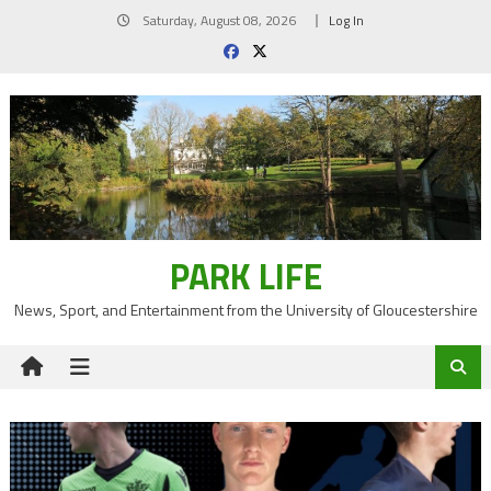
Skip
Saturday, August 08, 2026
Log In
to
content
PARK LIFE
News, Sport, and Entertainment from the University of Gloucestershire