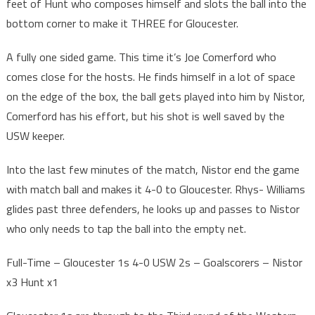
feet of Hunt who composes himself and slots the ball into the
bottom corner to make it THREE for Gloucester.
A fully one sided game. This time it’s Joe Comerford who
comes close for the hosts. He finds himself in a lot of space
on the edge of the box, the ball gets played into him by Nistor,
Comerford has his effort, but his shot is well saved by the
USW keeper.
Into the last few minutes of the match, Nistor end the game
with match ball and makes it 4-0 to Gloucester. Rhys- Williams
glides past three defenders, he looks up and passes to Nistor
who only needs to tap the ball into the empty net.
Full-Time – Gloucester 1s 4-0 USW 2s – Goalscorers – Nistor
x3 Hunt x1