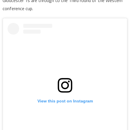
Gloucester 1s are through to the Third round of the Western
conference cup.
View this post on Instagram