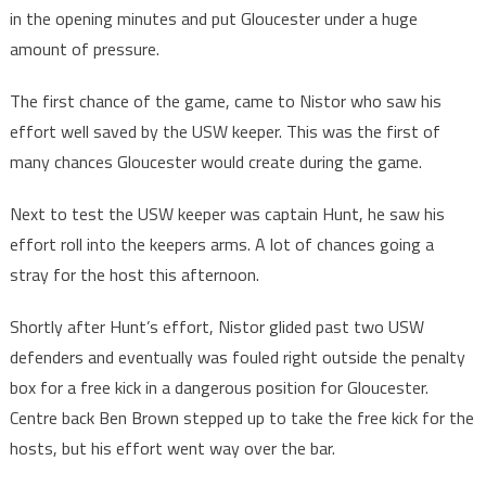
in the opening minutes and put Gloucester under a huge
amount of pressure.
The first chance of the game, came to Nistor who saw his
effort well saved by the USW keeper. This was the first of
many chances Gloucester would create during the game.
Next to test the USW keeper was captain Hunt, he saw his
effort roll into the keepers arms. A lot of chances going a
stray for the host this afternoon.
Shortly after Hunt’s effort, Nistor glided past two USW
defenders and eventually was fouled right outside the penalty
box for a free kick in a dangerous position for Gloucester.
Centre back Ben Brown stepped up to take the free kick for the
hosts, but his effort went way over the bar.