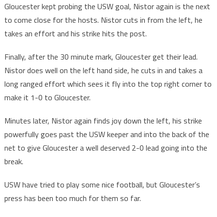
Gloucester kept probing the USW goal, Nistor again is the next
to come close for the hosts. Nistor cuts in from the left, he
takes an effort and his strike hits the post.
Finally, after the 30 minute mark, Gloucester get their lead.
Nistor does well on the left hand side, he cuts in and takes a
long ranged effort which sees it fly into the top right corner to
make it 1-0 to Gloucester.
Minutes later, Nistor again finds joy down the left, his strike
powerfully goes past the USW keeper and into the back of the
net to give Gloucester a well deserved 2-0 lead going into the
break.
USW have tried to play some nice football, but Gloucester’s
press has been too much for them so far.