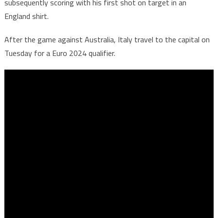
subsequently scoring with his first shot on target in an
England shirt.
After the game against Australia, Italy travel to the capital on
Tuesday for a Euro 2024 qualifier.