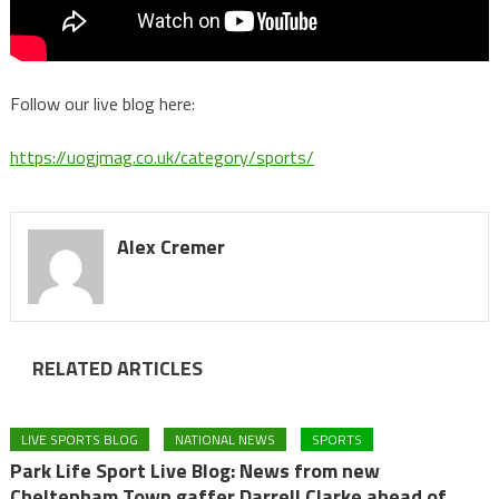
Follow our live blog here:
https://uogjmag.co.uk/category/sports/
Alex Cremer
RELATED ARTICLES
LIVE SPORTS BLOG
NATIONAL NEWS
SPORTS
Park Life Sport Live Blog: News from new
Cheltenham Town gaffer Darrell Clarke ahead of