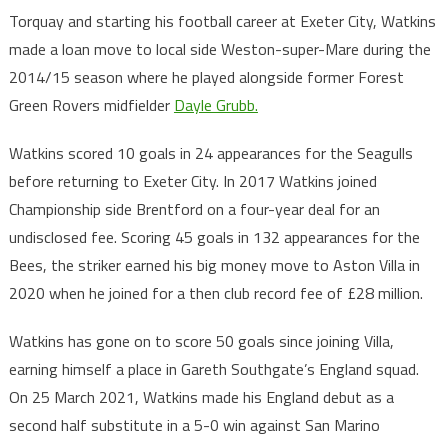
Torquay and starting his football career at Exeter City, Watkins
made a loan move to local side Weston-super-Mare during the
2014/15 season where he played alongside former Forest
Green Rovers midfielder
Dayle Grubb.
Watkins scored 10 goals in 24 appearances for the Seagulls
before returning to Exeter City. In 2017 Watkins joined
Championship side Brentford on a four-year deal for an
undisclosed fee. Scoring 45 goals in 132 appearances for the
Bees, the striker earned his big money move to Aston Villa in
2020 when he joined for a then club record fee of £28 million.
Watkins has gone on to score 50 goals since joining Villa,
earning himself a place in Gareth Southgate’s England squad.
On 25 March 2021, Watkins made his England debut as a
second half substitute in a 5-0 win against San Marino