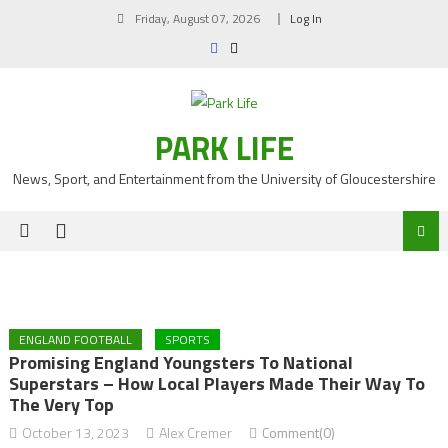
Skip
Friday, August 07, 2026
Log In
to
content
PARK LIFE
News, Sport, and Entertainment from the University of Gloucestershire
ENGLAND FOOTBALL
SPORTS
Promising England Youngsters To National
Superstars – How Local Players Made Their Way To
The Very Top
October 13, 2023
Alex Cremer
Comment(0)