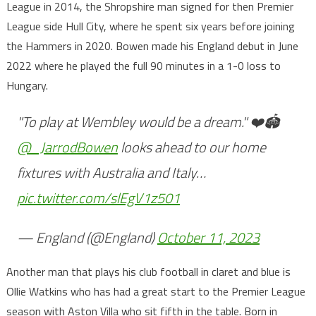
League in 2014, the Shropshire man signed for then Premier
League side Hull City, where he spent six years before joining
the Hammers in 2020. Bowen made his England debut in June
2022 where he played the full 90 minutes in a 1-0 loss to
Hungary.
"To play at Wembley would be a dream." ❤️🏟
@_JarrodBowen
looks ahead to our home
fixtures with Australia and Italy…
pic.twitter.com/slEgV1z501
— England (@England)
October 11, 2023
Another man that plays his club football in claret and blue is
Ollie Watkins who has had a great start to the Premier League
season with Aston Villa who sit fifth in the table. Born in