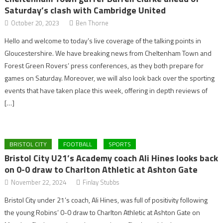
Saturday’s clash with Cambridge United
October 20, 2023
Ben Thorne
Hello and welcome to today’s live coverage of the talking points in
Gloucestershire. We have breaking news from Cheltenham Town and
Forest Green Rovers’ press conferences, as they both prepare for
games on Saturday. Moreover, we will also look back over the sporting
events that have taken place this week, offering in depth reviews of
[…]
BRISTOL CITY
FOOTBALL
SPORTS
Bristol City U21’s Academy coach Ali Hines looks back
on 0-0 draw to Charlton Athletic at Ashton Gate
November 22, 2024
Finlay Stubbs
Bristol City under 21’s coach, Ali Hines, was full of positivity following
the young Robins’ 0-0 draw to Charlton Athletic at Ashton Gate on