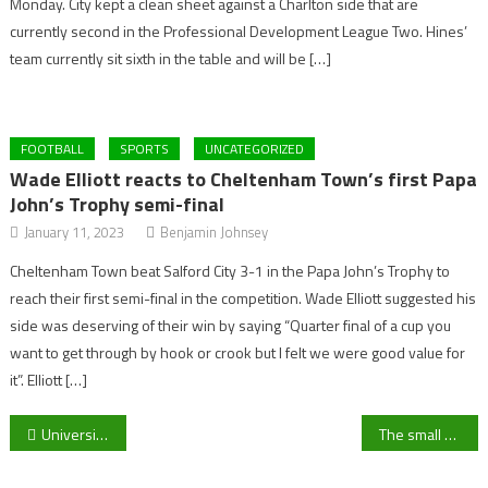
Monday. City kept a clean sheet against a Charlton side that are
currently second in the Professional Development League Two. Hines’
team currently sit sixth in the table and will be […]
FOOTBALL
SPORTS
UNCATEGORIZED
Wade Elliott reacts to Cheltenham Town’s first Papa
John’s Trophy semi-final
January 11, 2023
Benjamin Johnsey
Cheltenham Town beat Salford City 3-1 in the Papa John’s Trophy to
reach their first semi-final in the competition. Wade Elliott suggested his
side was deserving of their win by saying “Quarter final of a cup you
want to get through by hook or crook but I felt we were good value for
it”. Elliott […]
Post
University of Gloucestershire Women’s midfielder Charlie Ball says: “It’s been really enjoyable” starting her first season with the Second team
The small world of University Lacrosse
navigation