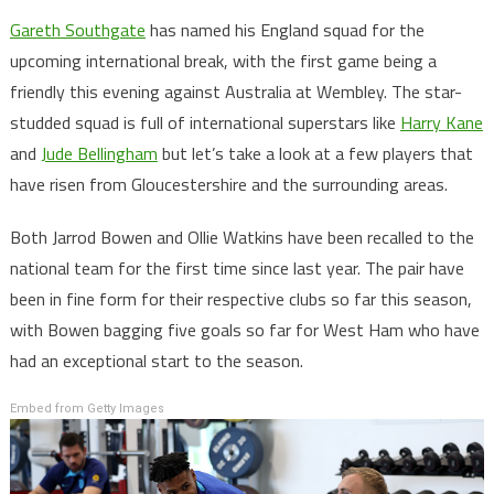
Gareth Southgate
has named his England squad for the
upcoming international break, with the first game being a
friendly this evening against Australia at Wembley. The star-
studded squad is full of international superstars like
Harry Kane
and
Jude Bellingham
but let’s take a look at a few players that
have risen from Gloucestershire and the surrounding areas.
Both Jarrod Bowen and Ollie Watkins have been recalled to the
national team for the first time since last year. The pair have
been in fine form for their respective clubs so far this season,
with Bowen bagging five goals so far for West Ham who have
had an exceptional start to the season.
Embed from Getty Images