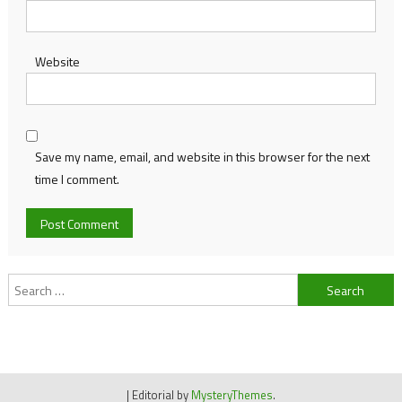
Website
Save my name, email, and website in this browser for the next
time I comment.
Search
for:
|
Editorial by
MysteryThemes
.