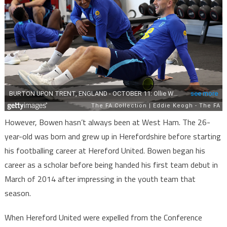
However, Bowen hasn’t always been at West Ham. The 26-
year-old was born and grew up in Herefordshire before starting
his footballing career at Hereford United. Bowen began his
career as a scholar before being handed his first team debut in
March of 2014 after impressing in the youth team that
season.
When Hereford United were expelled from the Conference