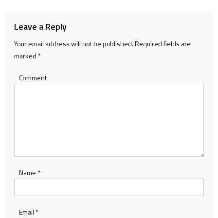
Leave a Reply
Your email address will not be published.
Required fields are
marked
*
Comment
Name
*
Email
*