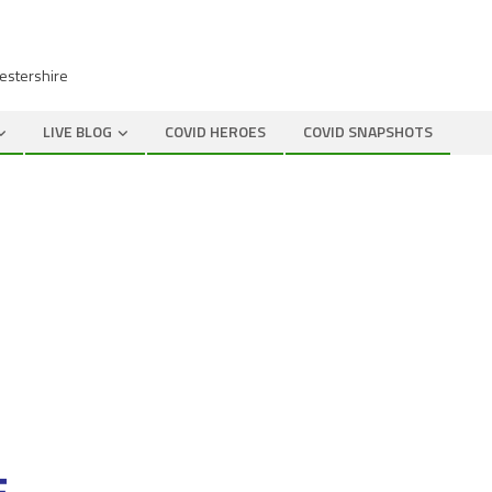
cestershire
LIVE BLOG
COVID HEROES
COVID SNAPSHOTS