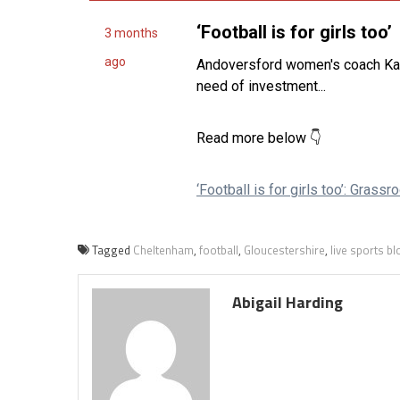
Tagged
Cheltenham
,
football
,
Gloucestershire
,
live sports b
Abigail Harding