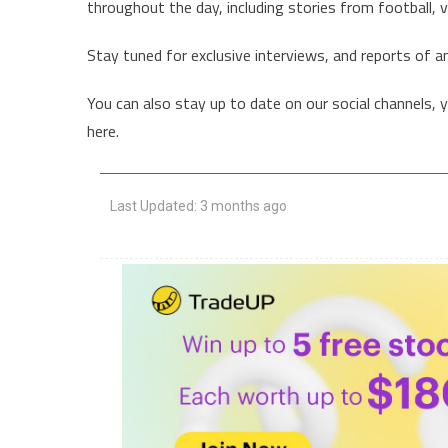
throughout the day, including stories from football, vo
Stay tuned for exclusive interviews, and reports of a
You can also stay up to date on our social channels, 
here.