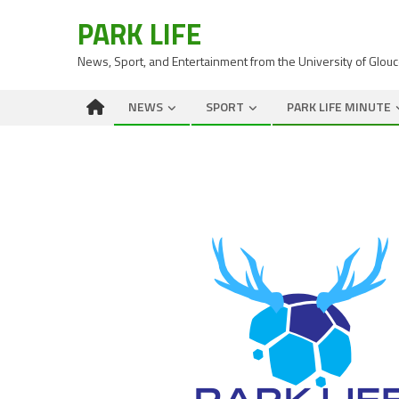
PARK LIFE
News, Sport, and Entertainment from the University of Glou
NEWS
SPORT
PARK LIFE MINUTE