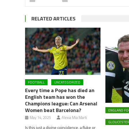
RELATED ARTICLES
FOOTBALL
UNCATEGORIZED
Every time a Pope has died an
English team has won the
Champions league: Can Arsenal
Women beat Barcelona?
ENGLAND FO
May 14, 2025
Alexia Mia Marti
GLOUCESTER
Is this just a divine coincidence, a fluke or