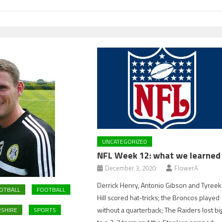
UNCATEGORIZED
NFL Week 12: what we learned
December 3, 2020
FlowerA
Derrick Henry, Antonio Gibson and Tyreek
OTBALL
FOOTBALL
Hill scored hat-tricks; the Broncos played
without a quarterback; The Raiders lost bi
SHIRE
SPORTS