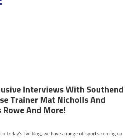
clusive Interviews With Southend
se Trainer Mat Nicholls And
s Rowe And More!
o today’s live blog, we have a range of sports coming up