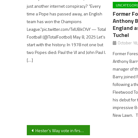
UNCATEGORI
just another internet conspiracy? “Every
Former Fo
time a Pope has passed away, an English
Anthony B
team has won the Champions
England a
League.”pic.twitter.com/TxlUBkCYvY — Total
Tuchel
Football (@TotalFootbol) May 8, 2025 Let’s
October 18
start with the history: In 1978 not one but
two Popes died: Paul the VI and John Paul I.
Former Fores
[…]
Anthony Barr
manager of t
Barry joined 
following a t
Fleetwood To
his debut for 
impressive 8-
New Lawn. Th
Post
Hester’s Way vote in first ever Cheltenham Reform councillor in a narrow victory