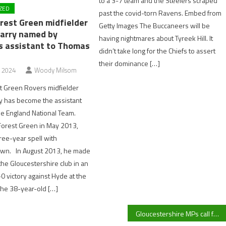
to a 3-7 team and the Steelers scraped
ZED
past the covid-torn Ravens. Embed from
rest Green midfielder
Getty Images The Buccaneers will be
arry named by
having nightmares about Tyreek Hill. It
s assistant to Thomas
didn’t take long for the Chiefs to assert
their dominance […]
, 2024
Woody Milsom
t Green Rovers midfielder
y has become the assistant
he England National Team.
Forest Green in May 2013,
hree-year spell with
wn. In August 2013, he made
the Gloucestershire club in an
0 victory against Hyde at the
e 38-year-old […]
Gloucestershire MPs call for Starmer’s resignation