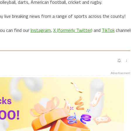
lleyball, darts, American football, cricket and rugby.
ny live breaking news from a range of sports across the county!
you can find our
Instagram
,
X (formerly Twitter)
and
TikTok
channel