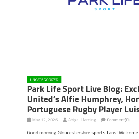
UNCATEGORIZED
Park Life Sport Live Blog: Ex
United’s Alfie Humphrey, Hor
Portuguese Rugby Player Lui
May 12, 2026
Abigail Harding
Comment(0)
Good morning Gloucestershire sports fans! Welcome t