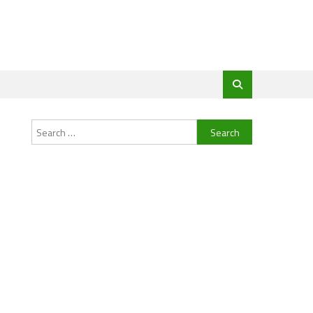
Search
for: