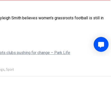
logs
,
Sport