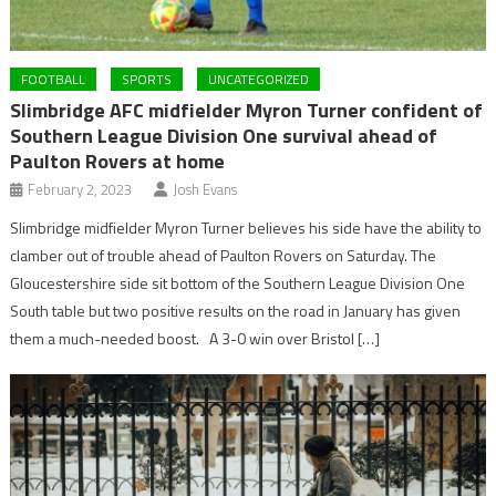
FOOTBALL
SPORTS
UNCATEGORIZED
Slimbridge AFC midfielder Myron Turner confident of
Southern League Division One survival ahead of
Paulton Rovers at home
February 2, 2023
Josh Evans
Slimbridge midfielder Myron Turner believes his side have the ability to
clamber out of trouble ahead of Paulton Rovers on Saturday. The
Gloucestershire side sit bottom of the Southern League Division One
South table but two positive results on the road in January has given
them a much-needed boost. A 3-0 win over Bristol […]