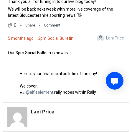
Lani Price