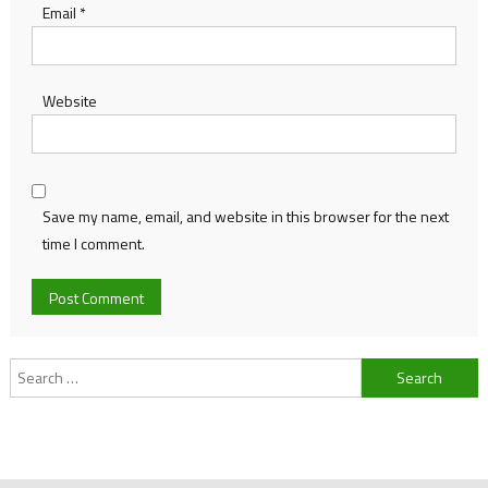
Email
*
Website
Save my name, email, and website in this browser for the next
time I comment.
Search
for: