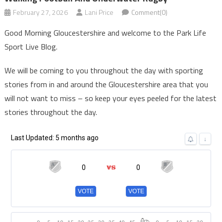
February 27, 2026
Lani Price
Comment(0)
Good Morning Gloucestershire and welcome to the Park Life
Sport Live Blog.
We will be coming to you throughout the day with sporting
stories from in and around the Gloucestershire area that you
will not want to miss – so keep your eyes peeled for the latest
stories throughout the day.