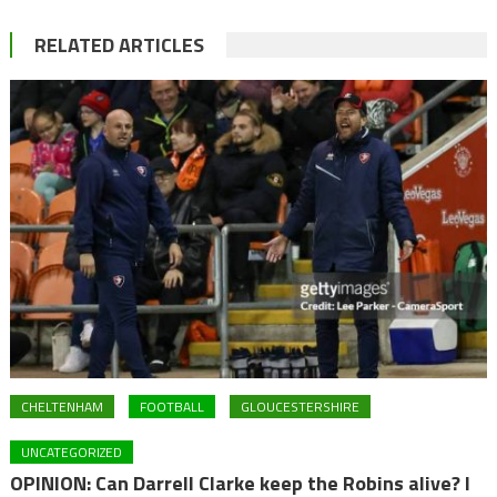
RELATED ARTICLES
CHELTENHAM
FOOTBALL
GLOUCESTERSHIRE
UNCATEGORIZED
OPINION: Can Darrell Clarke keep the Robins alive? I