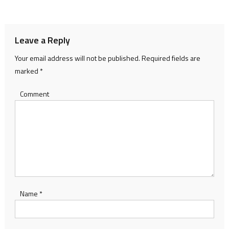
navigation
Leave a Reply
Your email address will not be published.
Required fields are
marked
*
Comment
Name
*