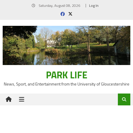
Skip
Saturday, August 08, 2026
Log In
to
content
PARK LIFE
News, Sport, and Entertainment from the University of Gloucestershire