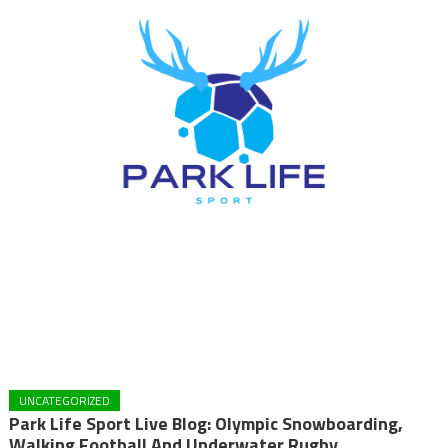
UNCATEGORIZED
Park Life Sport Live Blog: Olympic Snowboarding,
Walking Football And Underwater Rugby