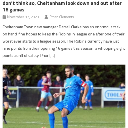
don’t think so, Cheltenham look down and out after
16 games
November 17, 2023
Ethan Clements
Cheltenham Town new manager Darrell Clarke has an enormous task
on hand if he hopes to keep the Robins in league one after one of their
worst ever starts to a league season. The Robins currently have just
nine points from their opening 16 games this season, a whopping eight
points adrift of safety. Prior […]