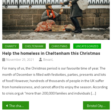
CHARITY
CHELTENHAM
CHRISTMAS
UNCATEGORIZED
Help the homeless in Cheltenham this Christmas
November 25, 2021
BevanL
For many of us, the Christmas period is our favourite time of year. The
month of December is filled with festivities, parties, presents and lots
of food! However, hundreds of thousands of people in the UK suffer
from homelessness, and cannot afford to enjoy the season. According
to crisis.org.uk “more than 200,000 families and individuals […]
Post
The changing faces of Cheltenham town centre with closures and new openings
Bristol City Injury Crisis Continues As Robins Look To Fly Towards Play-Off Spot Against Watford