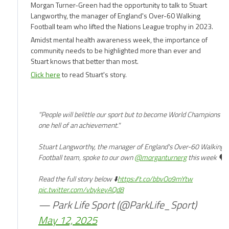
ago
Morgan Turner-Green had the opportunity to talk to Stuart
Langworthy, the manager of England's Over-60 Walking
Football team who lifted the Nations League trophy in 2023.
Amidst mental health awareness week, the importance of
community needs to be highlighted more than ever and
Stuart knows that better than most.
Click here
to read Stuart's story.
"People will belittle our sport but to become World Champions is
one hell of an achievement."
Stuart Langworthy, the manager of England's Over-60 Walking
Football team, spoke to our own
@morganturnerg
this week 🗣️
Read the full story below ⬇️
https://t.co/bbvOo9mYtw
pic.twitter.com/vbykeyAQd8
— Park Life Sport (@ParkLife_Sport)