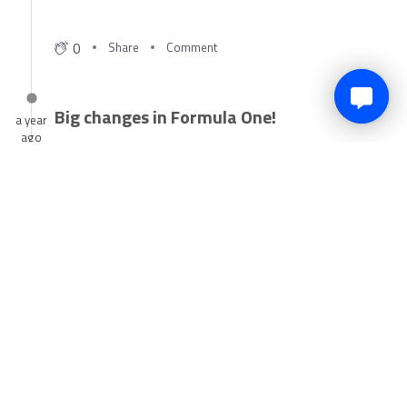
May 12, 2025
0
Share
Comment
Big changes in Formula One!
a year
ago
Alpine have been in the headlines this week for multiple
reasons and our reporter Dani Pegram has broken it down
for you.
Click here
to get up to date on all the drama!
All the recent F1 news has surround Alpine in recent weeks,
after multiple changes to the team.
🔙Flavio Briatore is back in charge