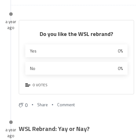
a year
ago
Do you like the WSL rebrand?
Yes
0%
No
0%
0 VOTES
0
Share
Comment
WSL Rebrand: Yay or Nay?
a year
ago