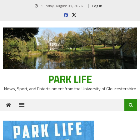
Skip
Sunday, August 09, 2026
Log In
to
content
PARK LIFE
News, Sport, and Entertainment from the University of Gloucestershire