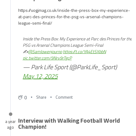
Champions League Semi-Final
https://uogjmag.co.uk/inside-the-press-box-my-experience-
at-parc-des-princes-for-the-psg-vs-arsenal-champions-
league-semi-final/
Inside the Press Box: My Experience at Parc des Princes for the
PSG vs Arsenal Champions League Semi-Final
✍️
@Samlowenjourno
https://t.co/YA4EtSXbbN
pic.twitter.com/9Nrv9rTgcP
— Park Life Sport (@ParkLife_Sport)
May 12, 2025
0
Share
Comment
Interview with Walking Football World
a year
Champion!