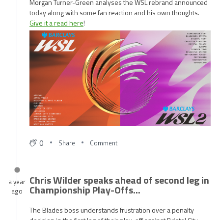
Morgan Turner-Green analyses the WSL rebrand announced
today along with some fan reaction and his own thoughts.
Give it a read here
!
0
Share
Comment
Chris Wilder speaks ahead of second leg in
a year
Championship Play-Offs...
ago
The Blades boss understands frustration over a penalty