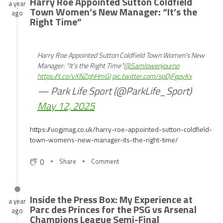
Harry Roe Appointed Sutton Coldfield
a year
Town Women’s New Manager: “It’s the
ago
Right Time”
Harry Roe Appointed Sutton Coldfield Town Women’s New
Manager: “It’s the Right Time”
@Samlowenjourno
https://t.co/vXNZqhHmGl
pic.twitter.com/spDjFgpyKx
— Park Life Sport (@ParkLife_Sport)
May 12, 2025
https://uogjmag.co.uk/harry-roe-appointed-sutton-coldfield-
town-womens-new-manager-its-the-right-time/
0
Share
Comment
Inside the Press Box: My Experience at
a year
Parc des Princes for the PSG vs Arsenal
ago