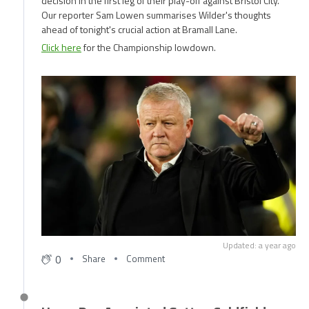
decision in the first leg of their play-off against Bristol City.
Our reporter Sam Lowen summarises Wilder's thoughts
ahead of tonight's crucial action at Bramall Lane.
Click here
for the Championship lowdown.
Updated: a year ago
0
Share
Comment