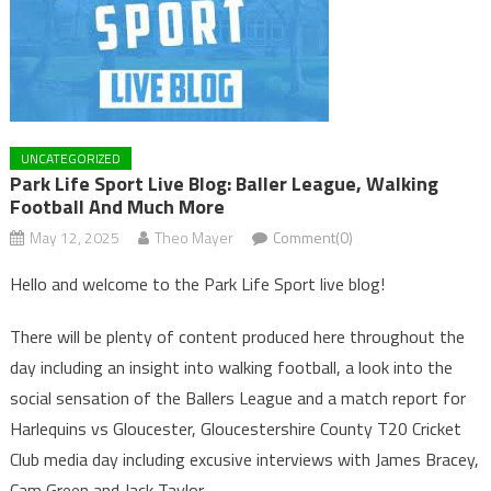
UNCATEGORIZED
Park Life Sport Live Blog: Baller League, Walking
Football And Much More
May 12, 2025
Theo Mayer
Comment(0)
Hello and welcome to the Park Life Sport live blog!
There will be plenty of content produced here throughout the
day including an insight into walking football, a look into the
social sensation of the Ballers League and a match report for
Harlequins vs Gloucester, Gloucestershire County T20 Cricket
Club media day including excusive interviews with James Bracey,
Cam Green and Jack Taylor.