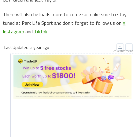
There will also be loads more to come so make sure to stay
tuned at Park Life Sport and don’t forget to follow us on
X
,
Instagram
and
TikTok
.
Last Updated: a year ago
↓
Advertisement