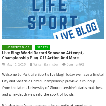
LIVE SPORTS BLOG
SPORTS
Live Blog: World Record Snowdon Attempt,
Championship Play-Off Action And More
May 12, 2025
William Bannister
Comment(0)
Welcome to Park Life Sport’s live blog! Today we have a Bristol
City and Sheffield United Championship preview, a roundup
from the latest University of Gloucestershire’s darts matches,
and an in-depth view into the sport of bowls.
We also hear from someone who recently attempted an