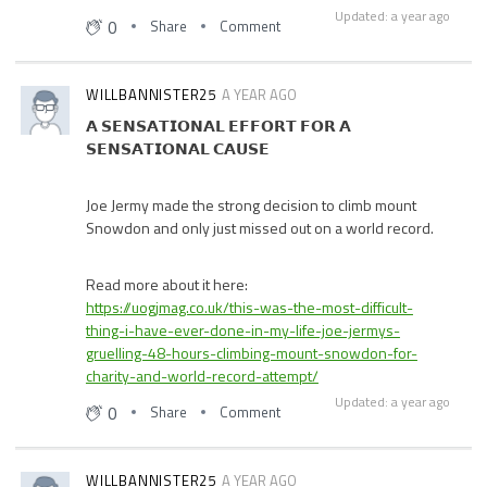
Updated: a year ago
0
Share
Comment
WILLBANNISTER25
A YEAR AGO
𝗔 𝗦𝗘𝗡𝗦𝗔𝗧𝗜𝗢𝗡𝗔𝗟 𝗘𝗙𝗙𝗢𝗥𝗧 𝗙𝗢𝗥 𝗔
𝗦𝗘𝗡𝗦𝗔𝗧𝗜𝗢𝗡𝗔𝗟 𝗖𝗔𝗨𝗦𝗘
Joe Jermy made the strong decision to climb mount
Snowdon and only just missed out on a world record.
Read more about it here:
https://uogjmag.co.uk/this-was-the-most-difficult-
thing-i-have-ever-done-in-my-life-joe-jermys-
gruelling-48-hours-climbing-mount-snowdon-for-
charity-and-world-record-attempt/
Updated: a year ago
0
Share
Comment
WILLBANNISTER25
A YEAR AGO