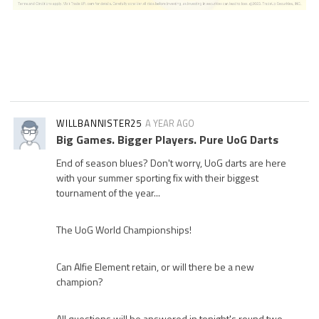
WILLBANNISTER25
A YEAR AGO
Big Games. Bigger Players. Pure UoG Darts
End of season blues? Don't worry, UoG darts are here
with your summer sporting fix with their biggest
tournament of the year...
The UoG World Championships!
Can Alfie Element retain, or will there be a new
champion?
All questions will be answered in tonight's round two