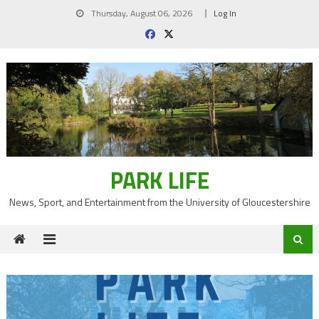
Skip
Thursday, August 06, 2026
Log In
to
content
PARK LIFE
News, Sport, and Entertainment from the University of Gloucestershire