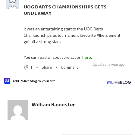
𝗨𝗢𝗚 𝗗𝗔𝗥𝗧𝗦 𝗖𝗛𝗔𝗠𝗣𝗜𝗢𝗡𝗦𝗛𝗜𝗣𝗦 𝗚𝗘𝗧𝗦
𝗨𝗡𝗗𝗘𝗥𝗪𝗔𝗬
It was an entertaining start to the UOG Darts
Championships as tournament favourite Alfie Element
got off a strong start.
You can read all about the action
here
.
Updated: a year ago
1
Share
Comment
Add 24liveblog to your site
William Bannister