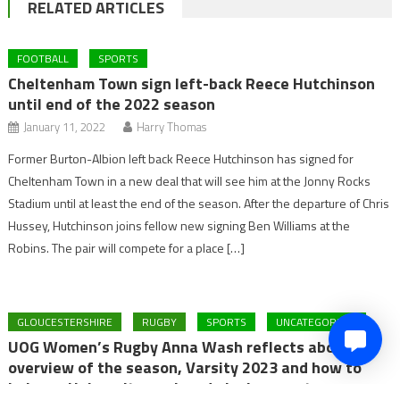
RELATED ARTICLES
FOOTBALL
SPORTS
Cheltenham Town sign left-back Reece Hutchinson
until end of the 2022 season
January 11, 2022
Harry Thomas
Former Burton-Albion left back Reece Hutchinson has signed for
Cheltenham Town in a new deal that will see him at the Jonny Rocks
Stadium until at least the end of the season. After the departure of Chris
Hussey, Hutchinson joins fellow new signing Ben Williams at the
Robins. The pair will compete for a place […]
GLOUCESTERSHIRE
RUGBY
SPORTS
UNCATEGORIZED
UOG Women’s Rugby Anna Wash reflects about the
overview of the season, Varsity 2023 and how to
balance University work and playing sport.