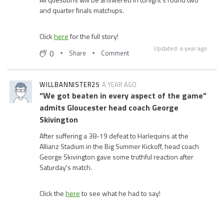
and quarter finals matchups.
Click
here
for the full story!
Updated: a year ago
0
Share
Comment
WILLBANNISTER25
A YEAR AGO
“We got beaten in every aspect of the game”
admits Gloucester head coach George
Skivington
After suffering a 38-19 defeat to Harlequins at the
Allianz Stadium in the Big Summer Kickoff, head coach
George Skivington gave some truthful reaction after
Saturday's match.
Click the
here
to see what he had to say!