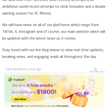
ambitious world record attempt to climb Snowdon and a double
winning season for AC Moose.
We will have news on all of our platforms which range from
TikTok, X, Instagram and of course, our main website which will
be updated with the latest news as it comes.
Stay tuned with our live blog below to view real-time updates,
breaking news, and engaging reads all throughout the day.
Last Updated: a year ago
↓
Advertisement