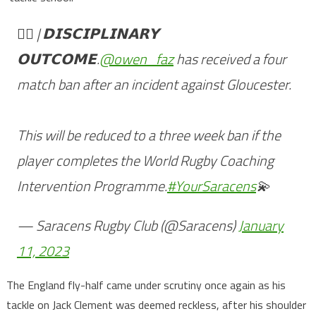
👨‍⚖️ | 𝗗𝗜𝗦𝗖𝗜𝗣𝗟𝗜𝗡𝗔𝗥𝗬
𝗢𝗨𝗧𝗖𝗢𝗠𝗘.
@owen_faz
has received a four
match ban after an incident against Gloucester.
This will be reduced to a three week ban if the
player completes the World Rugby Coaching
Intervention Programme.
#YourSaracens
💫
— Saracens Rugby Club (@Saracens)
January
11, 2023
The England fly-half came under scrutiny once again as his
tackle on Jack Clement was deemed reckless, after his shoulder