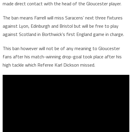
made direct contact with the head of the Gloucester player.
The ban means Farrell will miss Saracens’ next three fixtures
against Lyon, Edinburgh and Bristol but will be free to play
against Scotland in Borthwick’s first England game in charge.
This ban however will not be of any meaning to Gloucester
fans after his match-winning drop-goal took place after his
high tackle which Referee Karl Dickson missed.