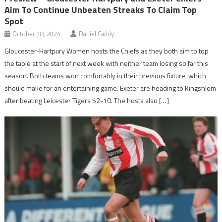
Aim To Continue Unbeaten Streaks To Claim Top
Spot
October 18, 2024
Daniel Caddy
Gloucester-Hartpury Women hosts the Chiefs as they both aim to top
the table at the start of next week with neither team losing so far this
season. Both teams won comfortably in their previous fixture, which
should make for an entertaining game. Exeter are heading to Kingshlom
after beating Leicester Tigers 52-10. The hosts also […]