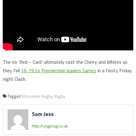
The no ‘Red – Card’ ultimately cost the Cherry and Whites as
they fell
16-19 to Premiership leaders Sarries
in a feisty Friday
night Clash.
Tagged
Gloucester Rugby
,
Rugby
Sam Jess
http://uogjmag.co.uk