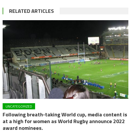
RELATED ARTICLES
UNCATEGORIZED
Following breath-taking World cup, media content is
at a high for women as World Rugby announce 2022
award nominees.