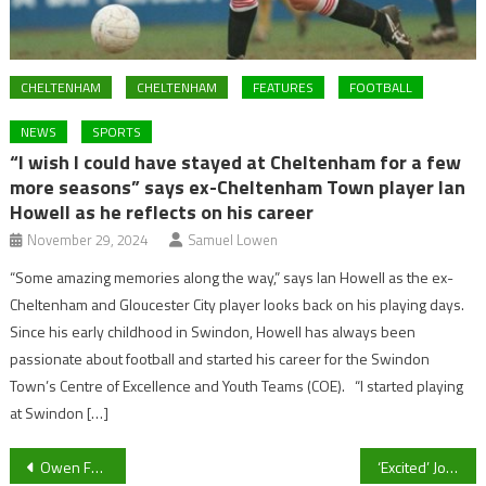
CHELTENHAM
CHELTENHAM
FEATURES
FOOTBALL
NEWS
SPORTS
“I wish I could have stayed at Cheltenham for a few
more seasons” says ex-Cheltenham Town player Ian
Howell as he reflects on his career
November 29, 2024
Samuel Lowen
“Some amazing memories along the way,” says Ian Howell as the ex-
Cheltenham and Gloucester City player looks back on his playing days.
Since his early childhood in Swindon, Howell has always been
passionate about football and started his career for the Swindon
Town’s Centre of Excellence and Youth Teams (COE). “I started playing
at Swindon […]
Post
Owen Farrell cleared to play in England’s opening Six Nations game against Scotland
‘Excited’ Joao Felix confirmed by Chelsea as Graham Potter transfer restriction outlined