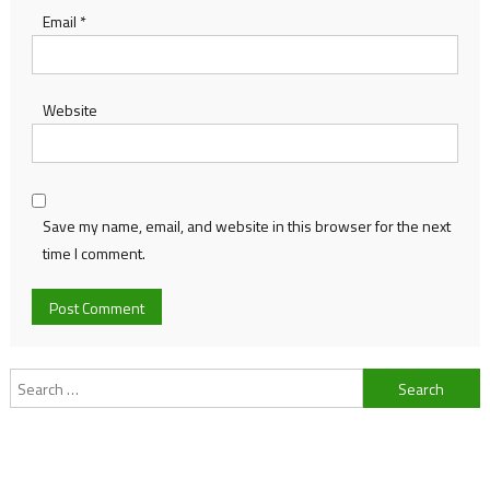
Email
*
Website
Save my name, email, and website in this browser for the next
time I comment.
Search
for: