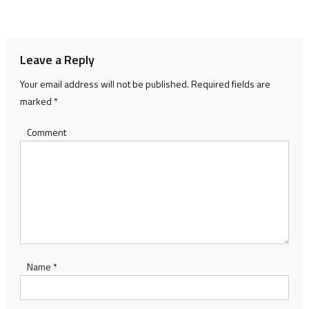
navigation
Leave a Reply
Your email address will not be published.
Required fields are
marked
*
Comment
Name
*