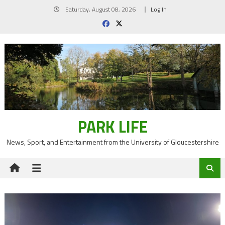
Skip
Saturday, August 08, 2026
Log In
to
content
PARK LIFE
News, Sport, and Entertainment from the University of Gloucestershire