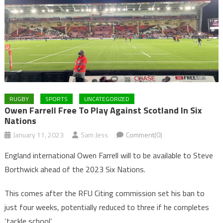
RUGBY
SPORTS
UNCATEGORIZED
Owen Farrell Free To Play Against Scotland In Six
Nations
January 11, 2023
Sam Jess
Comment(0)
England international Owen Farrell will to be available to Steve
Borthwick ahead of the 2023 Six Nations.
This comes after the RFU Citing commission set his ban to
just four weeks, potentially reduced to three if he completes
‘tackle school’.