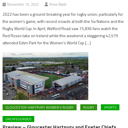
November 15, 2022
Anna Wash
2022 has been a ground-breaking year for rugby union, particularly for
the women’s game, with record crowds at both the Six Nations and the
Rugby World Cup. In April, Welford Road saw 15,836 fans watch the
Red Roses take on Ireland while this weekend a staggering 42,579
attended Eden Park for the Women’s World Cup […]
GLOUCESTER-HARTPURY WOMEN'S RUGBY
RUGBY
SPORTS
UNCATEGORIZED
Preview – Gloucester Hartpury and Exeter Chiefs