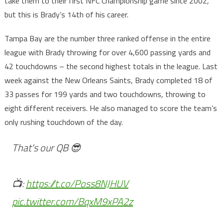
take them to their first NFC Championship game since 2002,
but this is Brady’s 14th of his career.
Tampa Bay are the number three ranked offense in the entire
league with Brady throwing for over 4,600 passing yards and
42 touchdowns – the second highest totals in the league. Last
week against the New Orleans Saints, Brady completed 18 of
33 passes for 199 yards and two touchdowns, throwing to
eight different receivers. He also managed to score the team’s
only rushing touchdown of the day.
That's our QB 😎
📺:
https://t.co/Poss8NJHUV
pic.twitter.com/BqxM9xPA2z