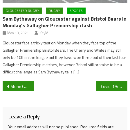
GLOUCESTER RUGBY
RUGBY
SPORTS
Sam Bytheway on Gloucester against Bristol Bears in
Monday’s Gallagher Premiership clash
May 13, 2021
KeyM
Gloucester face a tricky test on Monday when they face top of the
Gallagher Premiership Bristol Bears. The Cherry and Whites may still
only be 10th in the league but they have won three out of their last four
Gallagher Premiership matches, however Bristol still promise to be a
difficult challenge as Sam Bytheway tells […]
Post
Storm Christoph causes severe weather warnings in Gloucestershire
Covid-19: Vaccination and fertility
navigation
Leave a Reply
Your email address will not be published.
Required fields are