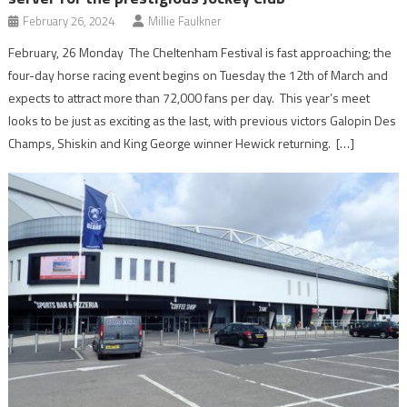
February 26, 2024
Millie Faulkner
February, 26 Monday The Cheltenham Festival is fast approaching; the
four-day horse racing event begins on Tuesday the 12th of March and
expects to attract more than 72,000 fans per day. This year’s meet
looks to be just as exciting as the last, with previous victors Galopin Des
Champs, Shiskin and King George winner Hewick returning. […]