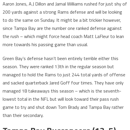
Aaron Jones, A.J Dillon and Jamal Williams rushed for just shy of
200 yards against a strong Rams defense and will be looking
to do the same on Sunday. It might be a bit trickier however,
since Tampa Bay are the number one ranked defense against
the rush – which might force head coach Matt LaFleur to lean
more towards his passing game than usual.
Green Bay’s defense hasn’t been entirely terrible either this
season. They were ranked 13th in the regular season but
managed to hold the Rams to just 244 total yards of offense
and sacked quarterback Jared Goff four times. They have only
managed 18 takeaways this season – which is the seventh-
lowest total in the NFL but will look toward their pass rush
game to try and shut down Tom Brady and Tampa Bay rather
than their secondary.