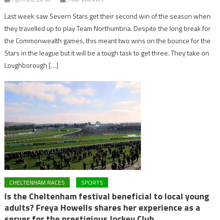
Last week saw Severn Stars get their second win of the season when
they travelled up to play Team Northumbria. Despite the long break for
the Commonwealth games, this meant two wins on the bounce for the
Stars in the league but it will be a tough task to get three. They take on
Loughborough […]
CHELTENHAM RACES
SPORTS
Is the Cheltenham festival beneficial to local young
adults? Freya Howells shares her experience as a
server for the prestigious Jockey Club