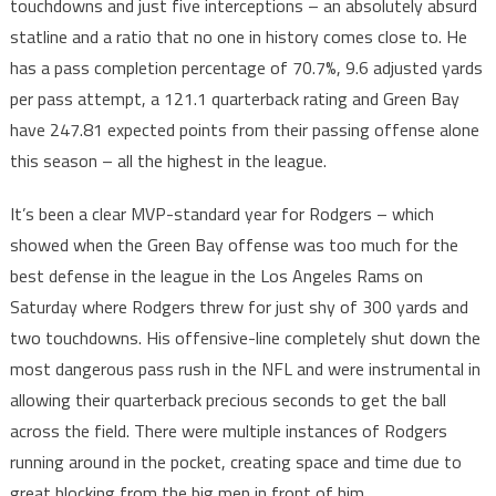
touchdowns and just five interceptions – an absolutely absurd
statline and a ratio that no one in history comes close to. He
has a pass completion percentage of 70.7%, 9.6 adjusted yards
per pass attempt, a 121.1 quarterback rating and Green Bay
have 247.81 expected points from their passing offense alone
this season – all the highest in the league.
It’s been a clear MVP-standard year for Rodgers – which
showed when the Green Bay offense was too much for the
best defense in the league in the Los Angeles Rams on
Saturday where Rodgers threw for just shy of 300 yards and
two touchdowns. His offensive-line completely shut down the
most dangerous pass rush in the NFL and were instrumental in
allowing their quarterback precious seconds to get the ball
across the field. There were multiple instances of Rodgers
running around in the pocket, creating space and time due to
great blocking from the big men in front of him.