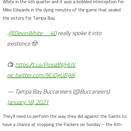
White in the 4th quarter and it was a bobbled interception for
Mike Edwards in the dying minutes of the game that sealed
the victory for Tampa Bay.
.
@DevinWhite__40
really spoke it into
existence 🤠
📺:
https://t.co/Poss8NJHUV
pic.twitter.com/9CiDgUBJkK
— Tampa Bay Buccaneers (@Buccaneers)
January 18, 2021
They’ll need to perform the way they did against the Saints to
have a chance at stopping the Packers on Sunday – the 6th-