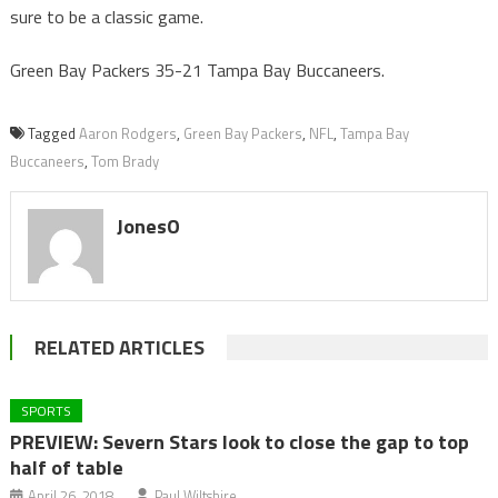
sure to be a classic game.
Green Bay Packers 35-21 Tampa Bay Buccaneers.
Tagged
Aaron Rodgers
,
Green Bay Packers
,
NFL
,
Tampa Bay
Buccaneers
,
Tom Brady
JonesO
RELATED ARTICLES
SPORTS
PREVIEW: Severn Stars look to close the gap to top
half of table
April 26, 2018
Paul Wiltshire