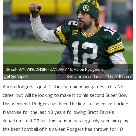
Aaron Rodgers is just 1-3 in championship games in his NFL
career but will be looking to make it to his second Super Bowl
this weekend. Rodgers has been the key to the entire Packers
franchise for the last 13 years following Brett Favre’s
departure in 2007 but this season has arguably seen him play
the best football of his career. Rodgers has thrown for 48