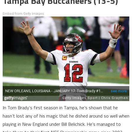
Tampa Bay Buccaneers (13-5)
Embed from Getty Images
In Tom Brady’s first season in Tampa, he’s shown that he
hasn’t lost any of his magic that he dished around so well when
playing in New England under Bill Belichick. He’s managed to