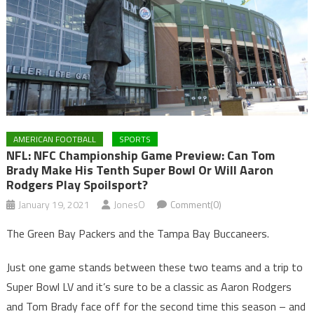
AMERICAN FOOTBALL
SPORTS
NFL: NFC Championship Game Preview: Can Tom
Brady Make His Tenth Super Bowl Or Will Aaron
Rodgers Play Spoilsport?
January 19, 2021
JonesO
Comment(0)
The Green Bay Packers and the Tampa Bay Buccaneers.
Just one game stands between these two teams and a trip to
Super Bowl LV and it’s sure to be a classic as Aaron Rodgers
and Tom Brady face off for the second time this season – and