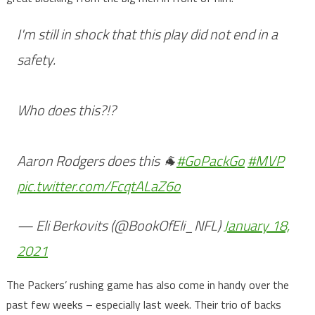
I'm still in shock that this play did not end in a
safety.
Who does this?!?
Aaron Rodgers does this 🐐
#GoPackGo
#MVP
pic.twitter.com/FcqtALaZ6o
— Eli Berkovits (@BookOfEli_NFL)
January 18,
2021
The Packers’ rushing game has also come in handy over the
past few weeks – especially last week. Their trio of backs