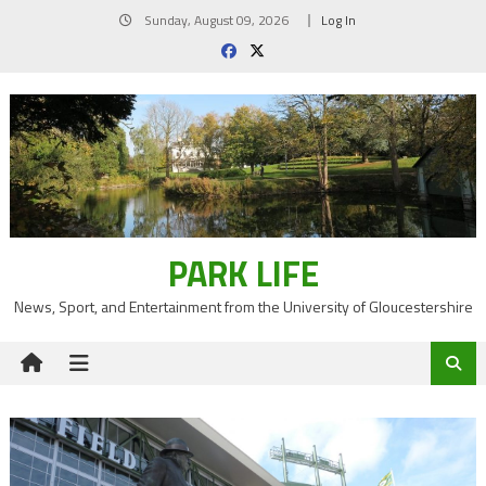
Skip
Sunday, August 09, 2026
Log In
to
content
PARK LIFE
News, Sport, and Entertainment from the University of Gloucestershire