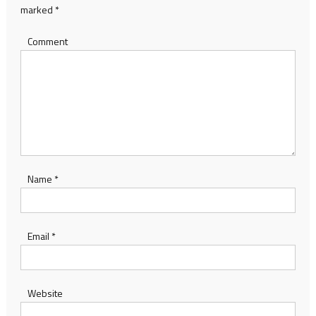
marked
*
Comment
Name
*
Email
*
Website