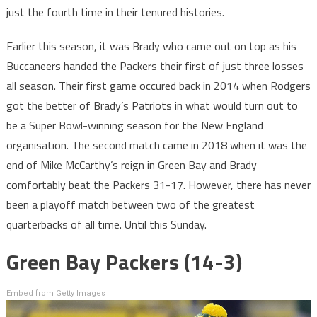
just the fourth time in their tenured histories.
Earlier this season, it was Brady who came out on top as his
Buccaneers handed the Packers their first of just three losses
all season. Their first game occured back in 2014 when Rodgers
got the better of Brady’s Patriots in what would turn out to
be a Super Bowl-winning season for the New England
organisation. The second match came in 2018 when it was the
end of Mike McCarthy’s reign in Green Bay and Brady
comfortably beat the Packers 31-17. However, there has never
been a playoff match between two of the greatest
quarterbacks of all time. Until this Sunday.
Green Bay Packers (14-3)
Embed from Getty Images