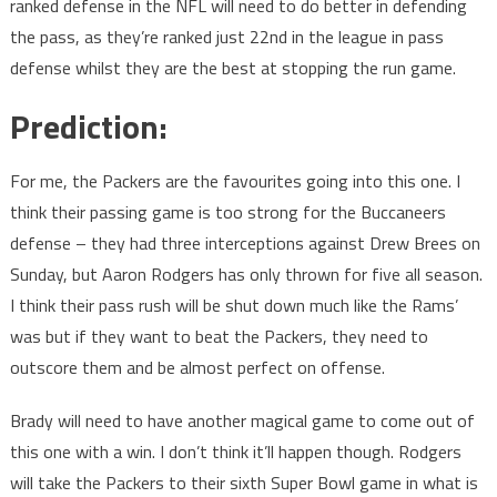
ranked defense in the NFL will need to do better in defending
the pass, as they’re ranked just 22nd in the league in pass
defense whilst they are the best at stopping the run game.
Prediction:
For me, the Packers are the favourites going into this one. I
think their passing game is too strong for the Buccaneers
defense – they had three interceptions against Drew Brees on
Sunday, but Aaron Rodgers has only thrown for five all season.
I think their pass rush will be shut down much like the Rams’
was but if they want to beat the Packers, they need to
outscore them and be almost perfect on offense.
Brady will need to have another magical game to come out of
this one with a win. I don’t think it’ll happen though. Rodgers
will take the Packers to their sixth Super Bowl game in what is