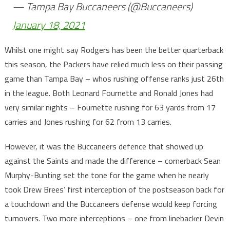
— Tampa Bay Buccaneers (@Buccaneers)
January 18, 2021
Whilst one might say Rodgers has been the better quarterback
this season, the Packers have relied much less on their passing
game than Tampa Bay – whos rushing offense ranks just 26th
in the league. Both Leonard Fournette and Ronald Jones had
very similar nights – Fournette rushing for 63 yards from 17
carries and Jones rushing for 62 from 13 carries.
However, it was the Buccaneers defence that showed up
against the Saints and made the difference – cornerback Sean
Murphy-Bunting set the tone for the game when he nearly
took Drew Brees’ first interception of the postseason back for
a touchdown and the Buccaneers defense would keep forcing
turnovers. Two more interceptions – one from linebacker Devin