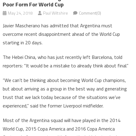
Poor Form For World Cup
May 24, 2018
Paul Wiltshire
Comment(0)
Javier Mascherano has admitted that Argentina must
overcome recent disappointment ahead of the World Cup
starting in 20 days.
The Hebei China, who has just recently left Barcelona, told
reporters: “It would be a mistake to already think about final.”
“We can’t be thinking about becoming World Cup champions,
but about arriving as a group in the best way and generating
trust that we lack today because of the situations we’ve
experienced,” said the former Liverpool midfielder.
Most of the Argentina squad will have played in the 2014
World Cup, 2015 Copa America and 2016 Copa America