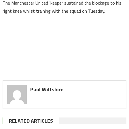
The Manchester United ‘keeper sustained the blockage to his
right knee whilst training with the squad on Tuesday.
Paul Wiltshire
RELATED ARTICLES