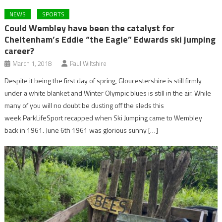
NEWS
SPORTS
Could Wembley have been the catalyst for
Cheltenham’s Eddie “the Eagle” Edwards ski jumping
career?
March 1, 2018
Paul Wiltshire
Despite it being the first day of spring, Gloucestershire is still firmly
under a white blanket and Winter Olympic blues is still in the air. While
many of you will no doubt be dusting off the sleds this
week ParkLifeSport recapped when Ski Jumping came to Wembley
back in 1961. June 6th 1961 was glorious sunny […]