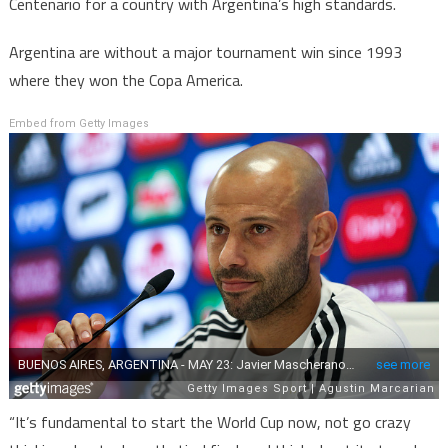
Centenario for a country with Argentina’s high standards.
Argentina are without a major tournament win since 1993
where they won the Copa America.
Embed from Getty Images
“It’s fundamental to start the World Cup now, not go crazy