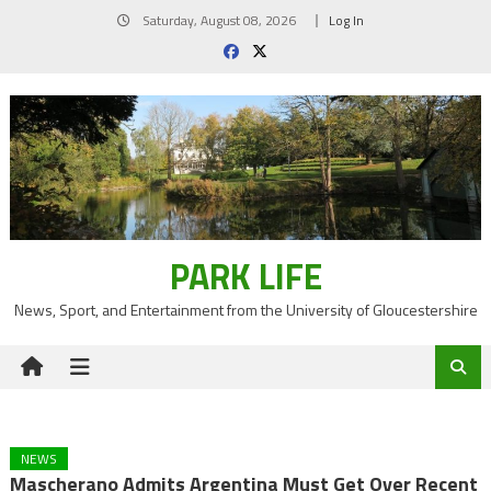
Skip
Saturday, August 08, 2026
Log In
to
content
PARK LIFE
News, Sport, and Entertainment from the University of Gloucestershire
NEWS
Mascherano Admits Argentina Must Get Over Recent