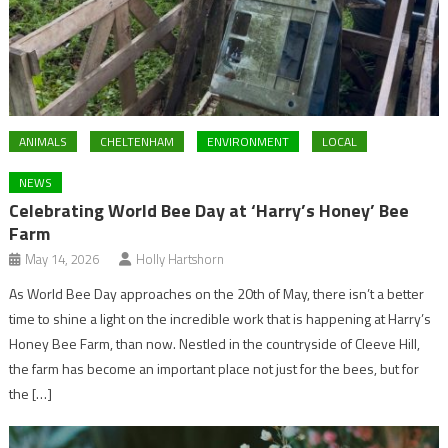
ANIMALS
CHELTENHAM
ENVIRONMENT
LOCAL
NEWS
Celebrating World Bee Day at ‘Harry’s Honey’ Bee
Farm
May 14, 2026
Holly Hartshorn
As World Bee Day approaches on the 20th of May, there isn’t a better
time to shine a light on the incredible work that is happening at Harry’s
Honey Bee Farm, than now. Nestled in the countryside of Cleeve Hill,
the farm has become an important place not just for the bees, but for
the […]