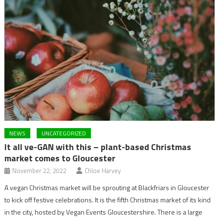
NEWS
UNCATEGORIZED
It all ve-GAN with this – plant-based Christmas
market comes to Gloucester
November 22, 2022
Chloe Harvey
A vegan Christmas market will be sprouting at Blackfriars in Gloucester
to kick off festive celebrations. It is the fifth Christmas market of its kind
in the city, hosted by Vegan Events Gloucestershire. There is a large