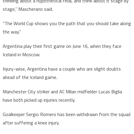
thinking about a hypothetical final, and think about it stage by
stage,” Mascherano said.
“The World Cup shows you the path that you should take along
the way.”
Argentina play their first game on June 16, when they face
Iceland in Moscow.
Injury-wise, Argentina have a couple who are slight doubts
ahead of the Iceland game.
Manchester City striker and AC Milan midfielder Lucas Biglia
have both picked up injuries recently.
Goalkeeper Sergio Romero has been withdrawn from the squad
after suffering a knee injury.