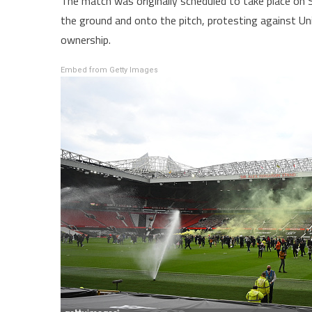
The match was originally scheduled to take place o
the ground and onto the pitch, protesting against Uni
ownership.
Embed from Getty Images