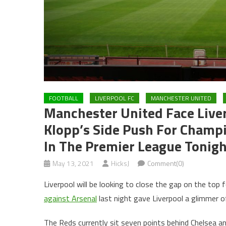
FOOTBALL
LIVERPOOL FC
MANCHESTER UNITED
Manchester United Face Liver
Klopp’s Side Push For Champi
In The Premier League Tonig
May 13, 2021
HicksJ
Comment(0)
Liverpool will be looking to close the gap on the top 
against Arsenal
last night gave Liverpool a glimmer 
The Reds currently sit seven points behind Chelsea a