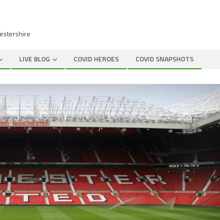
cestershire
LIVE BLOG
COVID HEROES
COVID SNAPSHOTS