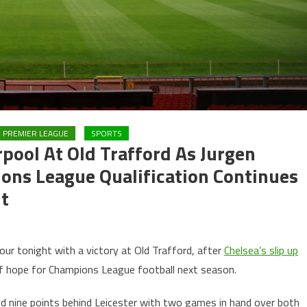
PREMIER LEAGUE
SPORTS
pool At Old Trafford As Jurgen
ons League Qualification Continues
ht
four tonight with a victory at Old Trafford, after
Chelsea’s slip up
of hope for Champions League football next season.
nd nine points behind Leicester with two games in hand over both