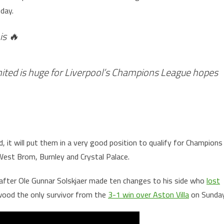
day.
is 🔥
ted is huge for Liverpool’s Champions League hopes
, it will put them in a very good position to qualify for Champions
West Brom, Burnley and Crystal Palace.
 after Ole Gunnar Solskjaer made ten changes to his side who
lost
ood the only survivor from the
3-1 win over Aston Villa
on Sunday