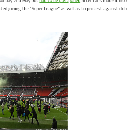
n Sunday 2nd May but
had to be postponed
after fans made it into
ted joining the “Super League” as well as to protest against club