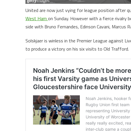
United are now just vying for league position after 
West Ham
on Sunday. However with a fierce rivalry b
side with Bruno Fernandes, Edinson Cavani, Marcus Ras
Solskjaer is winless in the Premier League against L
to produce a victory on his six visits to Old Trafford.