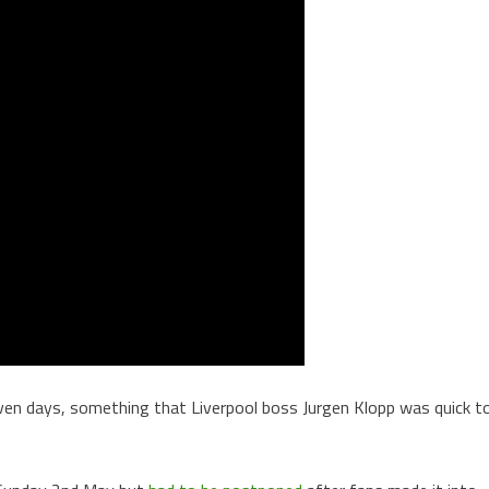
ven days, something that Liverpool boss Jurgen Klopp was quick t