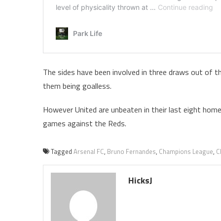
The sides have been involved in three draws out of t
them being goalless.
However United are unbeaten in their last eight home
games against the Reds.
Tagged
Arsenal FC
,
Bruno Fernandes
,
Champions League
,
C
HicksJ