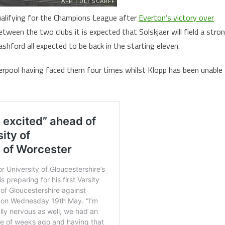
qualifying for the Champions League after
Everton’s victory over
etween the two clubs it is expected that Solskjaer will field a stro
hford all expected to be back in the starting eleven.
iverpool having faced them four times whilst Klopp has been unable