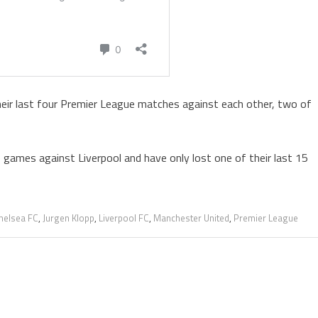
heir last four Premier League matches against each other, two of
 games against Liverpool and have only lost one of their last 15
helsea FC
,
Jurgen Klopp
,
Liverpool FC
,
Manchester United
,
Premier League