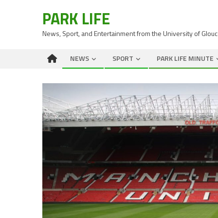
PARK LIFE
News, Sport, and Entertainment from the University of Glou
NEWS
SPORT
PARK LIFE MINUTE