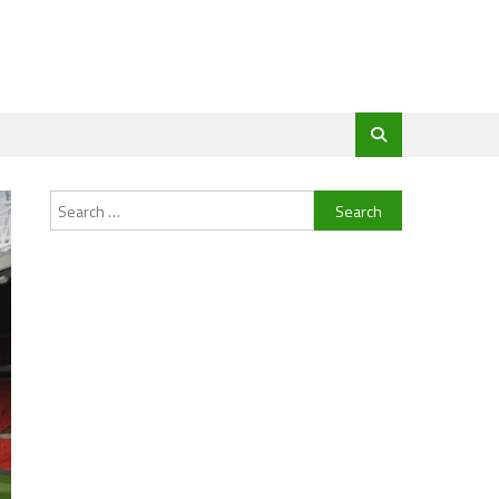
Search
for: