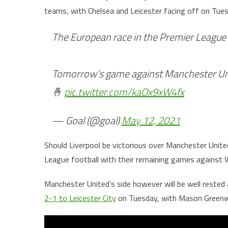
teams, with Chelsea and Leicester facing off on Tues
The European race in the Premier League 
Tomorrow’s game against Manchester Uni
🤞
pic.twitter.com/kaOx9xW4fx
— Goal (@goal)
May 12, 2021
Should Liverpool be victorious over Manchester United
League football with their remaining games against 
Manchester United’s side however will be well rested
2-1 to Leicester City
on Tuesday, with Mason Greenw