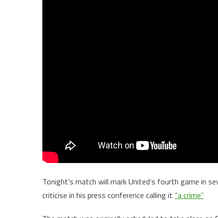
Tonight’s match will mark United’s fourth game in se
criticise in his press conference calling it
“a crime”