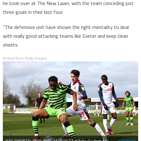
he took over at The New Lawn, with the team conceding just
three goals in their last four.
“The defensive unit have shown the right mentality to deal
with really good attacking teams like Exeter and keep clean
sheets.
Embed from Getty Images