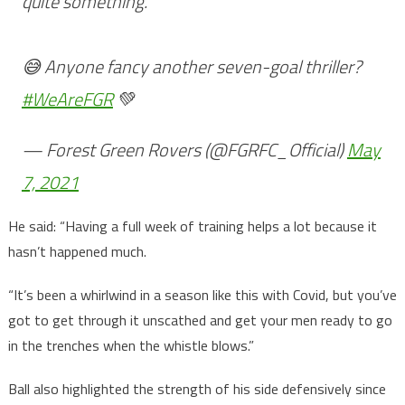
quite something.
😅 Anyone fancy another seven-goal thriller?
#WeAreFGR
💚
— Forest Green Rovers (@FGRFC_Official)
May
7, 2021
He said: “Having a full week of training helps a lot because it
hasn’t happened much.
“It’s been a whirlwind in a season like this with Covid, but you’ve
got to get through it unscathed and get your men ready to go
in the trenches when the whistle blows.”
Ball also highlighted the strength of his side defensively since