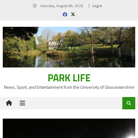
Skip
Saturday, August 08, 2026
Log In
to
content
PARK LIFE
News, Sport, and Entertainment from the University of Gloucestershire