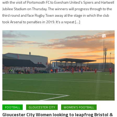
with the visit of Portsmouth FC to Evesham United’s Spiers and Hartwell
Jubilee Stadium on Thursday. The winners will progress through to the
third round and face Rugby Town away at the stage in which the club
took Arsenal to penalties in 2019. It’s a repeat […]
FOOTBALL
GLOUCESTER CITY
WOMEN'S FOOTBALL
Gloucester City Women looking to leapfrog Bristol &