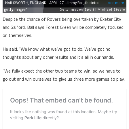
Despite the chance of Rovers being overtaken by Exeter City
and Salford, Ball says Forest Green will be completely focused
on themselves.
He said: “We know what we’ve got to do. We’ve got no
thoughts about any other results and it’s all in our hands.
“We fully expect the other two teams to win, so we have to
go out and win ourselves to give us three more games to play.