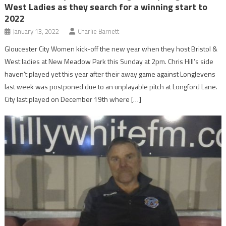
West Ladies as they search for a winning start to
2022
January 13, 2022
Charlie Barnett
Gloucester City Women kick-off the new year when they host Bristol &
West ladies at New Meadow Park this Sunday at 2pm. Chris Hill’s side
haven’t played yet this year after their away game against Longlevens
last week was postponed due to an unplayable pitch at Longford Lane.
City last played on December 19th where […]