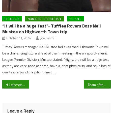
FOOTBALL
NON-LEAGUE FOOTBALL
SPORTS
“It will be a huge test”- Tuffley Rovers Boss Neil
Mustoe on Highworth Town trip
October 11, 2024
Joe Cantrill
Tuffley Rovers manager, Neil Mustoe believes that Highworth Town will
be a challenging fixture ahead of their meeting in the uhlsport Hellenic
League Premier Division. Mustoe stated, “Highworth will be a huge test
as they are very good at home, have a lot of physicality, and have lots of
quality all around the pitch. They […]
Post
Leicester City vs Newcastle United: Inform Kelechi Iheanacho looks to maintain Foxes Champions League hopes
Team of the Season: Picks for Sky Bet League Two’s best players
navigation
Leave a Reply