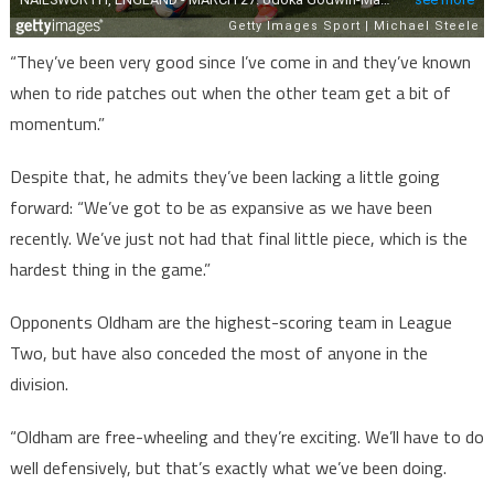
“They’ve been very good since I’ve come in and they’ve known
when to ride patches out when the other team get a bit of
momentum.”
Despite that, he admits they’ve been lacking a little going
forward: “We’ve got to be as expansive as we have been
recently. We’ve just not had that final little piece, which is the
hardest thing in the game.”
Opponents Oldham are the highest-scoring team in League
Two, but have also conceded the most of anyone in the
division.
“Oldham are free-wheeling and they’re exciting. We’ll have to do
well defensively, but that’s exactly what we’ve been doing.