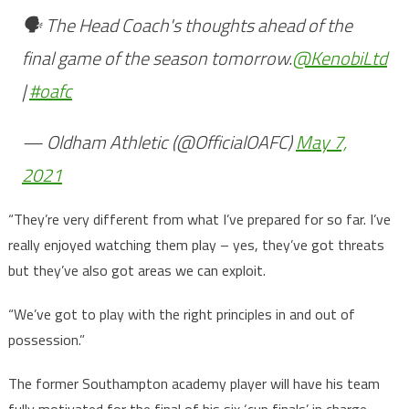
🗣️ The Head Coach's thoughts ahead of the
final game of the season tomorrow.
@KenobiLtd
|
#oafc
— Oldham Athletic (@OfficialOAFC)
May 7,
2021
“They’re very different from what I’ve prepared for so far. I’ve
really enjoyed watching them play – yes, they’ve got threats
but they’ve also got areas we can exploit.
“We’ve got to play with the right principles in and out of
possession.”
The former Southampton academy player will have his team
fully motivated for the final of his six ‘cup finals’ in charge.