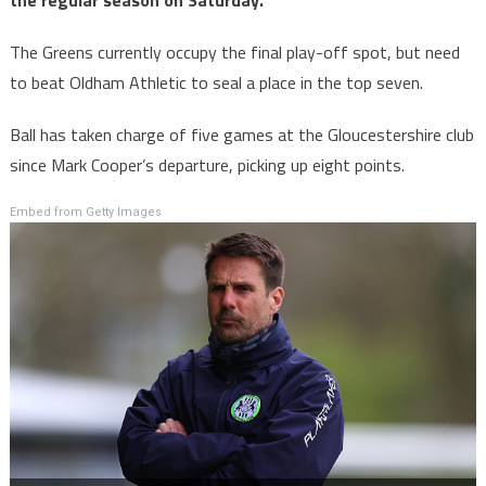
the regular season on Saturday.
The Greens currently occupy the final play-off spot, but need
to beat Oldham Athletic to seal a place in the top seven.
Ball has taken charge of five games at the Gloucestershire club
since Mark Cooper’s departure, picking up eight points.
Embed from Getty Images