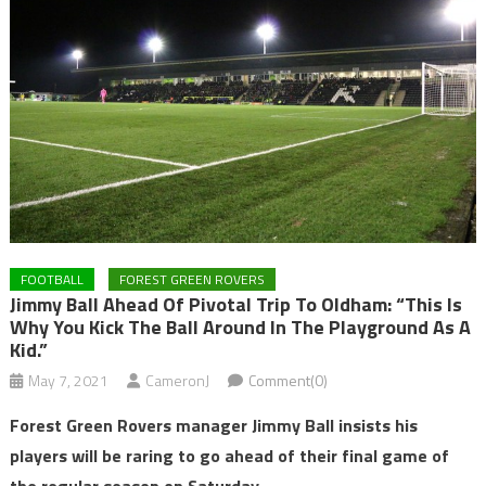
FOOTBALL
FOREST GREEN ROVERS
Jimmy Ball Ahead Of Pivotal Trip To Oldham: “This Is
Why You Kick The Ball Around In The Playground As A
Kid.”
May 7, 2021
CameronJ
Comment(0)
Forest Green Rovers manager Jimmy Ball insists his
players will be raring to go ahead of their final game of