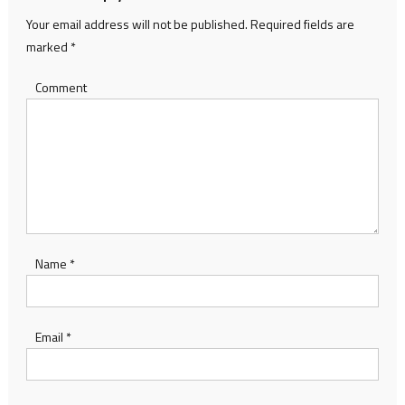
Your email address will not be published.
Required fields are
marked
*
Comment
Name
*
Email
*