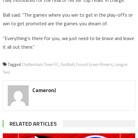
Ball said: “The games where you win to get in the play-offs or
win to get promoted are the games you dream of.
“Everything’s there for you, we just need to be brave and leave
it all out there.”
Tagged
Cheltenham Town FC
,
football
,
Forest Green Rovers
,
League
Two
CameronJ
RELATED ARTICLES