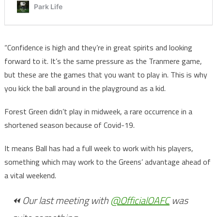
“Confidence is high and they’re in great spirits and looking
forward to it. It’s the same pressure as the Tranmere game,
but these are the games that you want to play in. This is why
you kick the ball around in the playground as a kid.
Forest Green didn’t play in midweek, a rare occurrence in a
shortened season because of Covid-19.
It means Ball has had a full week to work with his players,
something which may work to the Greens’ advantage ahead of
a vital weekend.
⏪ Our last meeting with
@OfficialOAFC
was