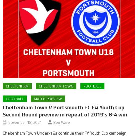
CHELTENHAM
CHELTENHAM TOWN
FOOTBALL
FOOTBALL
MATCH PREVIEW
Cheltenham Town V Portsmouth FC FA Youth Cup
Second Round preview in repeat of 2019’s 8-4 win
November 18, 2021
Ben Ware
Cheltenham Town Under-18s continue their FA Youth Cup campaign