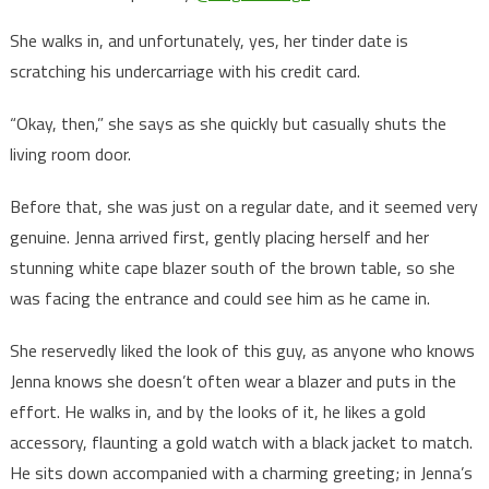
She walks in, and unfortunately, yes, her tinder date is
scratching his undercarriage with his credit card.
“Okay, then,” she says as she quickly but casually shuts the
living room door.
Before that, she was just on a regular date, and it seemed very
genuine. Jenna arrived first, gently placing herself and her
stunning white cape blazer south of the brown table, so she
was facing the entrance and could see him as he came in.
She reservedly liked the look of this guy, as anyone who knows
Jenna knows she doesn’t often wear a blazer and puts in the
effort. He walks in, and by the looks of it, he likes a gold
accessory, flaunting a gold watch with a black jacket to match.
He sits down accompanied with a charming greeting; in Jenna’s