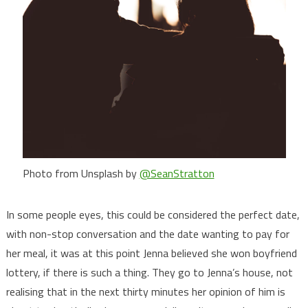
Photo from Unsplash by
@SeanStratton
In some people eyes, this could be considered the perfect date,
with non-stop conversation and the date wanting to pay for
her meal, it was at this point Jenna believed she won boyfriend
lottery, if there is such a thing. They go to Jenna’s house, not
realising that in the next thirty minutes her opinion of him is