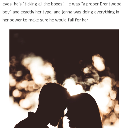
eyes, he’s “ticking all the boxes”. He was “a proper Brentwood
boy” and exactly her type, and Jenna was doing everything in
her power to make sure he would fall for her.