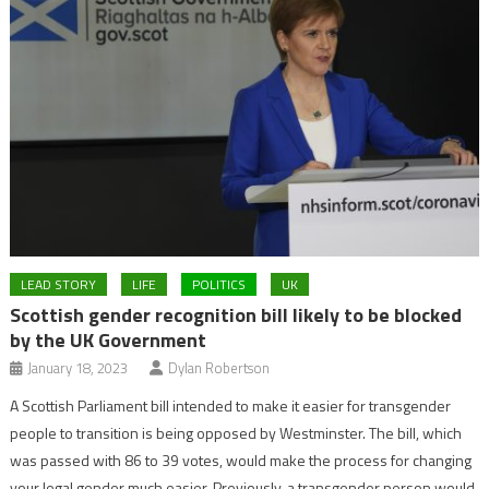
LEAD STORY
LIFE
POLITICS
UK
Scottish gender recognition bill likely to be blocked
by the UK Government
January 18, 2023
Dylan Robertson
A Scottish Parliament bill intended to make it easier for transgender
people to transition is being opposed by Westminster. The bill, which
was passed with 86 to 39 votes, would make the process for changing
your legal gender much easier. Previously, a transgender person would