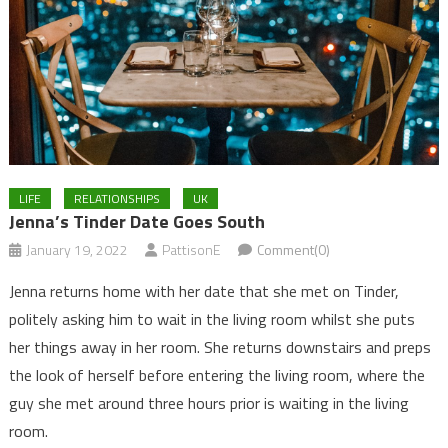
LIFE
RELATIONSHIPS
UK
Jenna’s Tinder Date Goes South
January 19, 2022
PattisonE
Comment(0)
Jenna returns home with her date that she met on Tinder,
politely asking him to wait in the living room whilst she puts
her things away in her room. She returns downstairs and preps
the look of herself before entering the living room, where the
guy she met around three hours prior is waiting in the living
room.