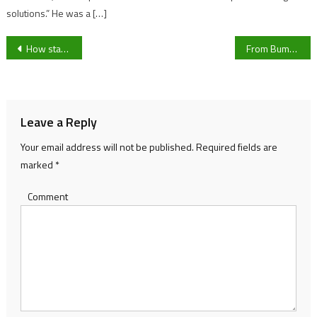
solutions.” He was a […]
Post
How star signs are offering comfort to Gen-Z
From Bumble to Smurfette: The weird and wonderful names we give our cars
navigation
Leave a Reply
Your email address will not be published.
Required fields are
marked
*
Comment