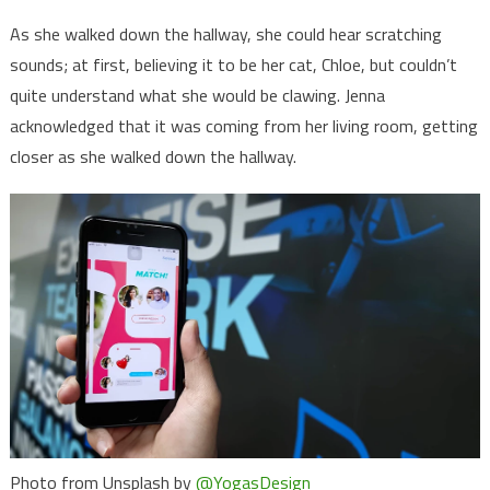
As she walked down the hallway, she could hear scratching
sounds; at first, believing it to be her cat, Chloe, but couldn’t
quite understand what she would be clawing. Jenna
acknowledged that it was coming from her living room, getting
closer as she walked down the hallway.
Photo from Unsplash by
@YogasDesign