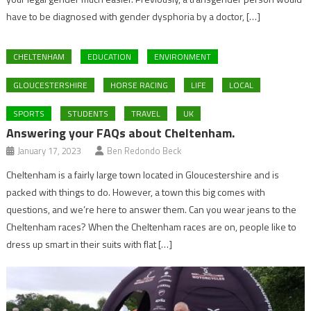
have to be diagnosed with gender dysphoria by a doctor, […]
CHELTENHAM
EDUCATION
ENVIRONMENT
GLOUCESTERSHIRE
HORSE RACING
LIFE
LOCAL
SPORTS
STUDENTS
TRAVEL
UK
Answering your FAQs about Cheltenham.
January 17, 2023
Ben Redondo Beck
Cheltenham is a fairly large town located in Gloucestershire and is
packed with things to do. However, a town this big comes with
questions, and we’re here to answer them. Can you wear jeans to the
Cheltenham races? When the Cheltenham races are on, people like to
dress up smart in their suits with flat […]