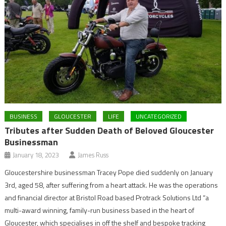
BUSINESS
GLOUCESTER
LIFE
UNCATEGORIZED
Tributes after Sudden Death of Beloved Gloucester
Businessman
January 18, 2023
James Russ
Gloucestershire businessman Tracey Pope died suddenly on January
3rd, aged 58, after suffering from a heart attack. He was the operations
and financial director at Bristol Road based Protrack Solutions Ltd “a
multi-award winning, family-run business based in the heart of
Gloucester, which specialises in off the shelf and bespoke tracking