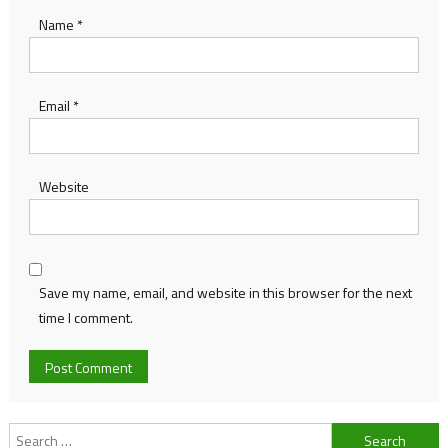
Name
*
Email
*
Website
Save my name, email, and website in this browser for the next
time I comment.
Search