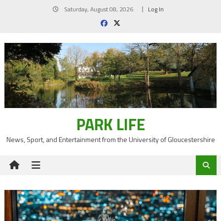
Skip
Saturday, August 08, 2026
Log In
to
content
PARK LIFE
News, Sport, and Entertainment from the University of Gloucestershire