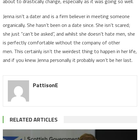
about to drastically change, especially as it was going so well.
Jenna isn’t a dater and is a firm believer in meeting someone
organically. She hasn’t been on a date since. She isn’t scared;
she just “can’t be asked”, and whilst she doesn’t hate men, she
is perfectly comfortable without the company of other
men. This certainly isn’t the weirdest thing to happen in her life,
and if you knew Jenna personally it probably won’t be her last.
PattisonE
RELATED ARTICLES