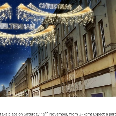
th
 take place on Saturday 19
November, from 3-7pm! Expect a par