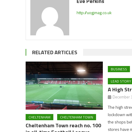
Eve Perkins
http://uogjmag.co.uk
RELATED ARTICLES
BUSINESS
LEAD STORY
A High Str
December 3
The high stre
lockdown with 
CHELTENHAM
CHELTENHAM TOWN
the shops bef
Cheltenham Town reach no. 100
stores have 