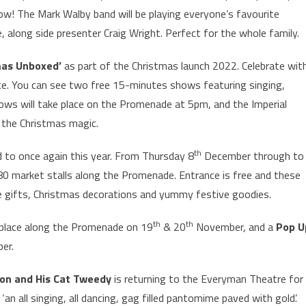
ow! The Mark Walby band will be playing everyone’s favourite
e, along side presenter Craig Wright. Perfect for the whole family.
mas Unboxed’
as part of the Christmas launch 2022. Celebrate wit
ice. You can see two free 15-minutes shows featuring singing,
ows will take place on the Promenade at 5pm, and the Imperial
g the Christmas magic.
th
 to once again this year. From Thursday 8
December through to
0 market stalls along the Promenade. Entrance is free and these
ique gifts, Christmas decorations and yummy festive goodies.
th
th
 place along the Promenade on 19
& 20
November, and a
Pop U
er.
ton and His Cat Tweedy
is returning to the Everyman Theatre for
 ‘an all singing, all dancing, gag filled pantomime paved with gold’.