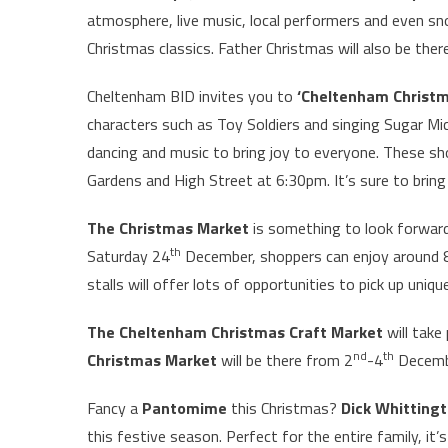
atmosphere, live music, local performers and even sn
Christmas classics. Father Christmas will also be ther
Cheltenham BID invites you to
‘Cheltenham Christ
characters such as Toy Soldiers and singing Sugar M
dancing and music to bring joy to everyone. These sh
Gardens and High Street at 6:30pm. It’s sure to brin
The Christmas Market
is something to look forward
th
Saturday 24
December, shoppers can enjoy around 8
stalls will offer lots of opportunities to pick up un
The Cheltenham Christmas Craft Market
will take
nd
th
Christmas Market
will be there from 2
-4
Decemb
Fancy a
Pantomime
this Christmas?
Dick Whitting
this festive season. Perfect for the entire family, it’s