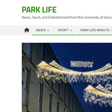
PARK LIFE
News, Sport, and Entertainment from the University of Glou
NEWS
SPORT
PARK LIFE MINUTE