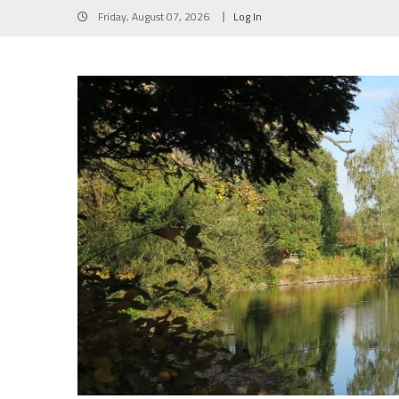
Skip
Friday, August 07, 2026
Log In
to
content