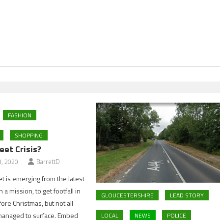
FASHION
SHOPPING
eet Crisis?
, 2020
BarrettD
et is emerging from the latest
a mission, to get footfall in
GLOUCESTERSHIRE
LEAD STORY
ore Christmas, but not all
managed to surface. Embed
LOCAL
NEWS
POLICE