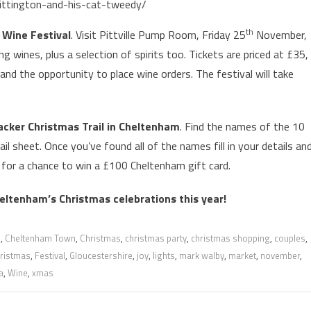
ittington-and-his-cat-tweedy/
th
Wine Festival
. Visit Pittville Pump Room, Friday 25
November,
ng wines, plus a selection of spirits too. Tickets are priced at £35,
 and the opportunity to place wine orders. The festival will take
acker Christmas Trail in Cheltenham
. Find the names of the 10
l sheet. Once you’ve found all of the names fill in your details an
 for a chance to win a £100 Cheltenham gift card.
heltenham’s Christmas celebrations this year!
m
,
Cheltenham Town
,
Christmas
,
christmas party
,
christmas shopping
,
couples
,
hristmas
,
Festival
,
Gloucestershire
,
joy
,
lights
,
mark walby
,
market
,
november
,
a
,
Wine
,
xmas