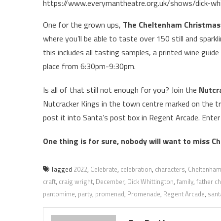
https://www.everymantheatre.org.uk/shows/dick-wh
One for the grown ups,
The Cheltenham Christmas 
where you’ll be able to taste over 150 still and sparkli
this includes all tasting samples, a printed wine guide
place from 6:30pm-9:30pm.
Is all of that still not enough for you? Join the
Nutcr
Nutcracker Kings in the town centre marked on the trai
post it into Santa’s post box in Regent Arcade. Enter
One thing is for sure, nobody will want to miss C
Tagged
2022
,
Celebrate
,
celebration
,
characters
,
Cheltenha
craft
,
craig wright
,
December
,
Dick Whittington
,
family
,
father c
pantomime
,
party
,
promenad
,
Promenade
,
Regent Arcade
,
sant