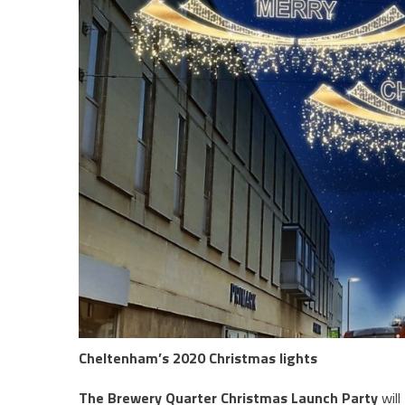
Cheltenham’s 2020 Christmas lights
The Brewery Quarter Christmas Launch Party
will