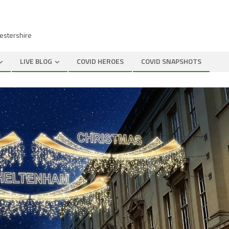
cestershire
LIVE BLOG
COVID HEROES
COVID SNAPSHOTS