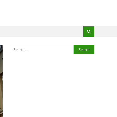
Search
for: