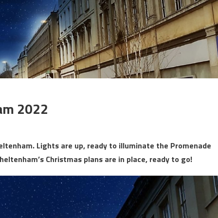
ham 2022
eltenham. Lights are up, ready to illuminate the Promenade
Cheltenham’s Christmas plans are in place, ready to go!