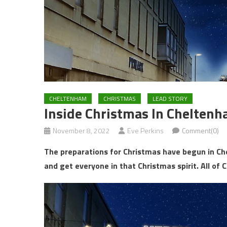
CHELTENHAM
CHRISTMAS
LEAD STORY
Inside Christmas In Chelten
November 8, 2022
Eve Perkins
Comment(0)
The preparations for Christmas have begun in Ch
and get everyone in that Christmas spirit. All of 