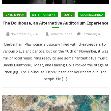
CHELTENHAM
ENTERTAINMENT
MUSIC
UNCATEGORIZED
The Dollhouse, an Alternative Auditorium Experience
November 17, 2023
Rebecca Jones
Comment(0)
Cheltenham Playhouse is typically filled with theatregoers for
various plays and pantos, but on the 10th of November, it was
full of local music fans ready to see some fantastic live music.
Bands Bluntnose, Toast, and Chasing Dolls rocked the stage at
their gig; The Dollhouse. Henrik Ibsen eat your heart out. The
people file […]