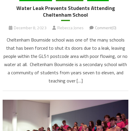
Water Leak Prevents Students Attending
Cheltenham School
December 8, 2023
Rebecca Jones
Comment(0)
Cheltenham Bournside school was one of the many schools
that has been forced to shut its doors due to a leak, leaving
people within the GL51 postcode area with poor flowing, or no
water at all. Cheltenham Bournside is a secondary school with
a community of students from years seven to eleven, and
teaching over […]