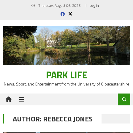
Skip
Thursday, August 06, 2026
Log In
to
content
PARK LIFE
News, Sport, and Entertainment from the University of Gloucestershire
AUTHOR:
REBECCA JONES