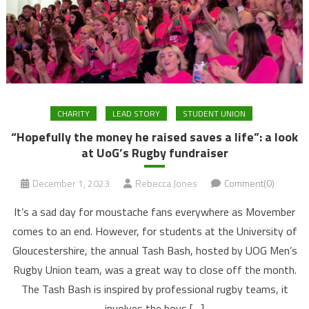
CHARITY
LEAD STORY
STUDENT UNION
“Hopefully the money he raised saves a life”: a look
at UoG’s Rugby fundraiser
December 1, 2023
Rebecca Jones
Comment(0)
It’s a sad day for moustache fans everywhere as Movember
comes to an end. However, for students at the University of
Gloucestershire, the annual Tash Bash, hosted by UOG Men’s
Rugby Union team, was a great way to close off the month.
The Tash Bash is inspired by professional rugby teams, it
involves the boys […]