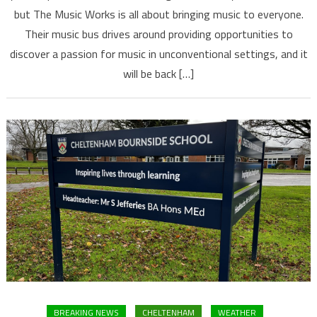
but The Music Works is all about bringing music to everyone.
Their music bus drives around providing opportunities to
discover a passion for music in unconventional settings, and it
will be back […]
BREAKING NEWS
CHELTENHAM
WEATHER