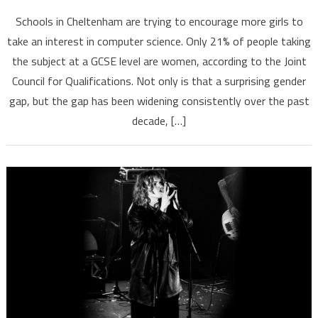
Schools in Cheltenham are trying to encourage more girls to
take an interest in computer science. Only 21% of people taking
the subject at a GCSE level are women, according to the Joint
Council for Qualifications. Not only is that a surprising gender
gap, but the gap has been widening consistently over the past
decade, […]