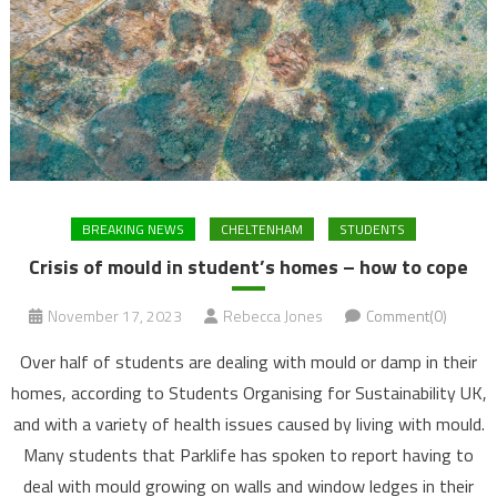
BREAKING NEWS
CHELTENHAM
STUDENTS
Crisis of mould in student’s homes – how to cope
November 17, 2023
Rebecca Jones
Comment(0)
Over half of students are dealing with mould or damp in their
homes, according to Students Organising for Sustainability UK,
and with a variety of health issues caused by living with mould.
Many students that Parklife has spoken to report having to
deal with mould growing on walls and window ledges in their