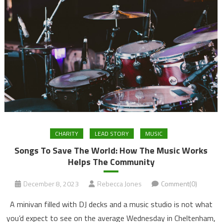
CHARITY
LEAD STORY
MUSIC
Songs To Save The World: How The Music Works
Helps The Community
December 8, 2023
Rebecca Jones
Comment(0)
A minivan filled with DJ decks and a music studio is not what
you’d expect to see on the average Wednesday in Cheltenham,