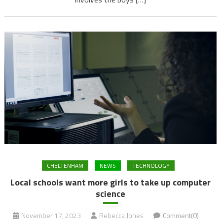
CHELTENHAM
NEWS
TECHNOLOGY
Local schools want more girls to take up computer
science
November 17, 2023
Rebecca Jones
Comment(0)