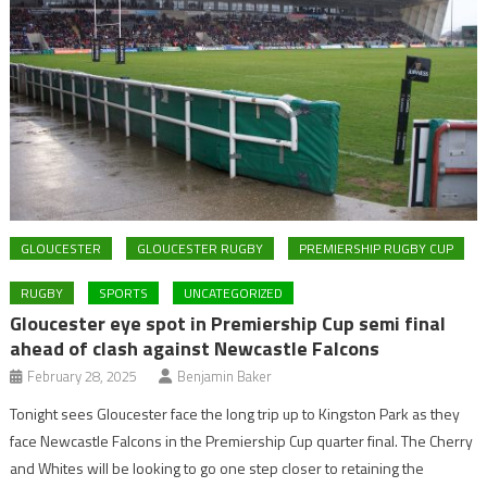
GLOUCESTER
GLOUCESTER RUGBY
PREMIERSHIP RUGBY CUP
RUGBY
SPORTS
UNCATEGORIZED
Gloucester eye spot in Premiership Cup semi final
ahead of clash against Newcastle Falcons
February 28, 2025
Benjamin Baker
Tonight sees Gloucester face the long trip up to Kingston Park as they
face Newcastle Falcons in the Premiership Cup quarter final. The Cherry
and Whites will be looking to go one step closer to retaining the