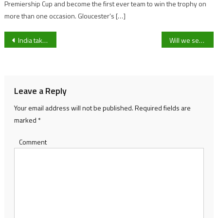
Premiership Cup and become the first ever team to win the trophy on
more than one occasion. Gloucester’s […]
Post
India take control on day one against New Zealand thanks to Iyer and Jadeja
Will we see more Gloucester Rugby players at international level now World Rugby announce new rules?
navigation
Leave a Reply
Your email address will not be published.
Required fields are
marked
*
Comment