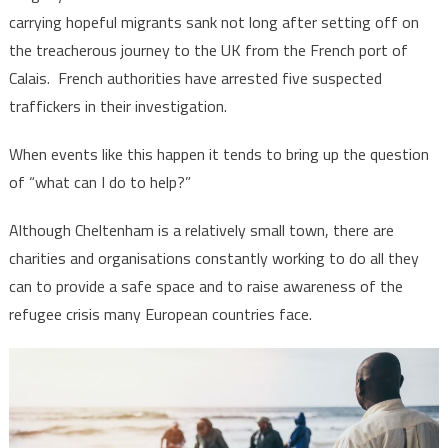
carrying hopeful migrants sank not long after setting off on
the treacherous journey to the UK from the French port of
Calais. French authorities have arrested five suspected
traffickers in their investigation.
When events like this happen it tends to bring up the question
of “what can I do to help?”
Although Cheltenham is a relatively small town, there are
charities and organisations constantly working to do all they
can to provide a safe space and to raise awareness of the
refugee crisis many European countries face.