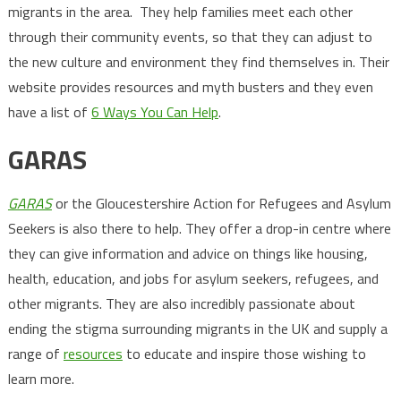
migrants in the area. They help families meet each other
through their community events, so that they can adjust to
the new culture and environment they find themselves in. Their
website provides resources and myth busters and they even
have a list of
6 Ways You Can Help
.
GARAS
GARAS
or the Gloucestershire Action for Refugees and Asylum
Seekers is also there to help. They offer a drop-in centre where
they can give information and advice on things like housing,
health, education, and jobs for asylum seekers, refugees, and
other migrants. They are also incredibly passionate about
ending the stigma surrounding migrants in the UK and supply a
range of
resources
to educate and inspire those wishing to
learn more.