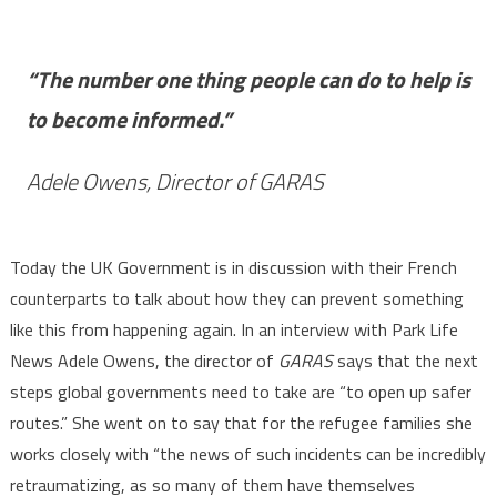
“The number one thing people can do to help is
to become informed.”
Adele Owens, Director of GARAS
Today the UK Government is in discussion with their French
counterparts to talk about how they can prevent something
like this from happening again. In an interview with Park Life
News Adele Owens, the director of
GARAS
says that the next
steps global governments need to take are “to open up safer
routes.” She went on to say that for the refugee families she
works closely with “the news of such incidents can be incredibly
retraumatizing, as so many of them have themselves