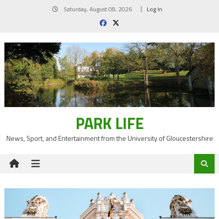
Skip
Saturday, August 08, 2026
Log In
to
content
PARK LIFE
News, Sport, and Entertainment from the University of Gloucestershire