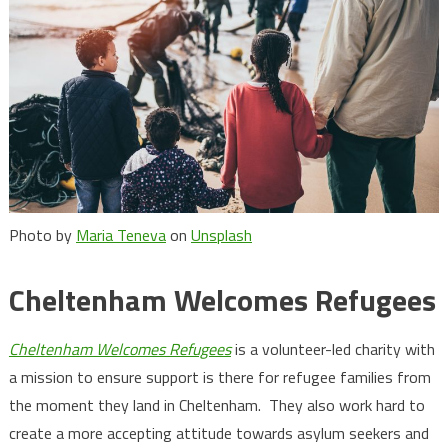
Photo by
Maria Teneva
on
Unsplash
Cheltenham Welcomes Refugees
Cheltenham Welcomes Refugees
is a volunteer-led charity with
a mission to ensure support is there for refugee families from
the moment they land in Cheltenham. They also work hard to
create a more accepting attitude towards asylum seekers and