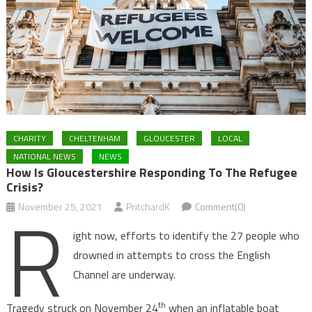
CHARITY
CHELTENHAM
GLOUCESTER
LOCAL
NATIONAL NEWS
NEWS
How Is Gloucestershire Responding To The Refugee
Crisis?
R
November 25, 2021
PritchardK
Comment(0)
ight now, efforts to identify the 27 people who
drowned in attempts to cross the English
Channel are underway.
th
Tragedy struck on November 24
when an inflatable boat