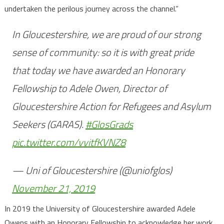
undertaken the perilous journey across the channel.”
In Gloucestershire, we are proud of our strong
sense of community: so it is with great pride
that today we have awarded an Honorary
Fellowship to Adele Owen, Director of
Gloucestershire Action for Refugees and Asylum
Seekers (GARAS).
#GlosGrads
pic.twitter.com/vvitfKVNZ8
— Uni of Gloucestershire (@uniofglos)
November 21, 2019
In 2019 the University of Gloucestershire awarded Adele
Owens with an Honorary Fellowship to acknowledge her work