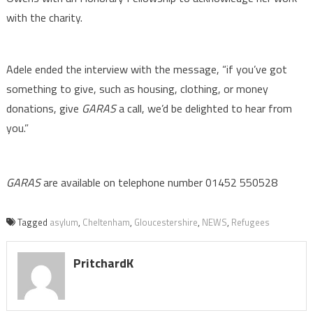
with the charity.
Adele ended the interview with the message, “if you’ve got
something to give, such as housing, clothing, or money
donations, give
GARAS
a call, we’d be delighted to hear from
you.”
GARAS
are available on telephone number 01452 550528
Tagged
asylum
,
Cheltenham
,
Gloucestershire
,
NEWS
,
Refugees
PritchardK