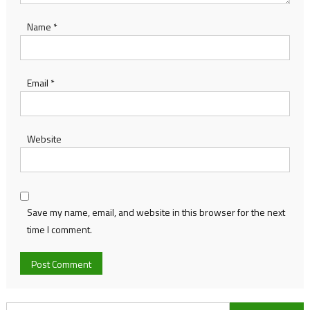
Name
*
Email
*
Website
Save my name, email, and website in this browser for the next
time I comment.