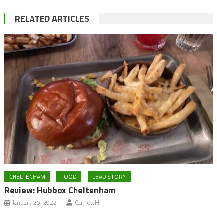
RELATED ARTICLES
CHELTENHAM
FOOD
LEAD STORY
Review: Hubbox Cheltenham
January 20, 2022
CarnewH