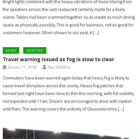
Bright lights combined with the heavy vibrations of music blaring from
the speakers across the vast restaurant certainly made for a lively
scene. Tables had been crammed together so as create as much dining
space as physically possibly. This is good for business, not so great for
customers however. When shown to our seat, it […]
NEWS
WEATHER
Travel warning issued as fog is slow to clear
January 11, 2018
Paul Wiltshire
Commuters have been warned again today that heavy fog is likely to
cause travel disruption across the county. Heavy fog patches that
formed last night have been slow to thin this morning, with full visibility
not expected until 11am. Drivers are encouraged to drive with caution
until then. The warning covers the entirety of Gloucestershire […]