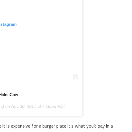
nstagram
 #HoleeCow
s) on
Nov 30, 2017 at 7:18am PST
e it is expensive for a burger place it’s what you’d pay in a