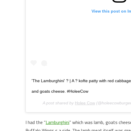
View this post on I
'The Lamburghini' ? | A ? kofte patty with red cabbag
and goats cheese. #HoleeCow
A post shared by
Holee Cow
(@holeecowburger
I had the “
Lamburghini
” which was lamb, goats cheese
Buffalo Wings s a side. The lamb meat itself was grea