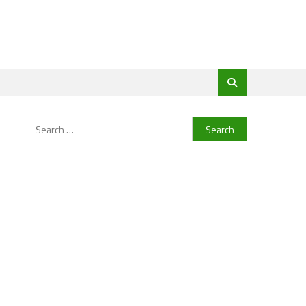
Search
for: