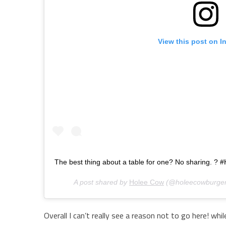
View this post on I
The best thing about a table for one? No sharing. ?
A post shared by
Holee Cow
(@holeecowburger
Overall I can’t really see a reason not to go here! whil