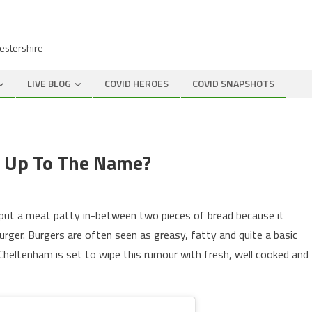
cestershire
LIVE BLOG
COVID HEROES
COVID SNAPSHOTS
e Up To The Name?
 put a meat patty in-between two pieces of bread because it
rger. Burgers are often seen as greasy, fatty and quite a basic
heltenham is set to wipe this rumour with fresh, well cooked and