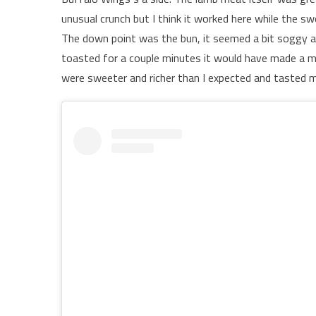
unusual crunch but I think it worked here while the 
The down point was the bun, it seemed a bit soggy and 
toasted for a couple minutes it would have made a 
were sweeter and richer than I expected and tasted m