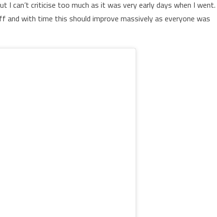
ut I can’t criticise too much as it was very early days when I went.
ff and with time this should improve massively as everyone was