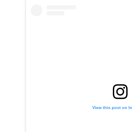
View this post on I