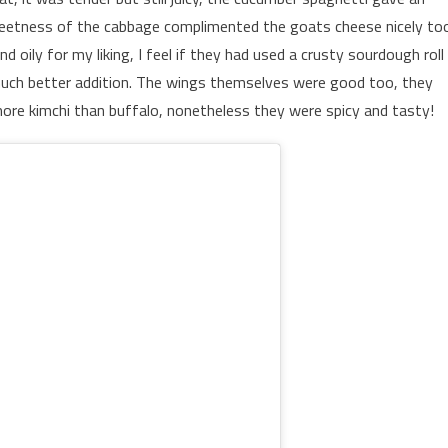
sweetness of the cabbage complimented the goats cheese nicely to
oily for my liking, I feel if they had used a crusty sourdough roll
much better addition. The wings themselves were good too, they
ore kimchi than buffalo, nonetheless they were spicy and tasty!