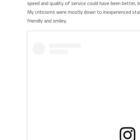
speed and quality of service could have been better, b
My criticisms were mostly down to inexperienced sta
friendly and smiley.