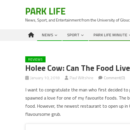
PARK LIFE
News, Sport, and Entertainment from the University of Glou
NEWS
SPORT
PARK LIFE MINUTE
REVIEWS
Holee Cow: Can The Food Liv
January 10, 2018
Paul Wiltshire
Comment(0)
I want to congratulate the man who first decided to
spawned a love for one of my favourite foods. The bu
food. However, the newest restaurant to open up in C
flavoursome grub.