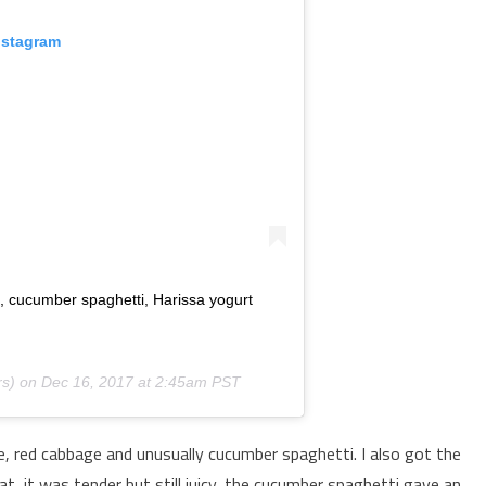
nstagram
e, cucumber spaghetti, Harissa yogurt
s) on
Dec 16, 2017 at 2:45am PST
, red cabbage and unusually cucumber spaghetti. I also got the
t, it was tender but still juicy, the cucumber spaghetti gave an