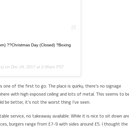
pm) ??Christmas Day (Closed) ?Boxing
s) on
Dec 24, 2017 at 2:06am PST
ne of the first to go. The place is quirky, there’s no signage
sphere with high exposed ceiling and lots of metal. This seems to b
d be better, it’s not the worst thing I’ve seen.
table service, no takeaway available. While it is nice to sit down an
rices, burgers range from £7-9 with sides around £5. I thought the