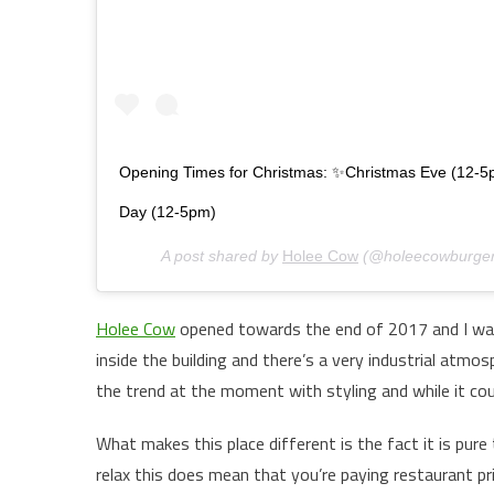
Opening Times for Christmas: ✨Christmas Eve (12-5
Day (12-5pm)
A post shared by
Holee Cow
(@holeecowburger
Holee Cow
opened towards the end of 2017 and I was o
inside the building and there’s a very industrial atmo
the trend at the moment with styling and while it coul
What makes this place different is the fact it is pure 
relax this does mean that you’re paying restaurant p