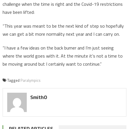
challenge when the time is right and the Covid-19 restrictions
have been lifted:
“This year was meant to be the next kind of step so hopefully
we can get a bit more normality next year and I can carry on.
“I have a few ideas on the back burner and I’m just seeing
where the world goes with it. At the minute it’s not a time to
be moving around but I certainly want to continue.”
Tagged
Paralympics
SmithO
RELATED ARTICLES