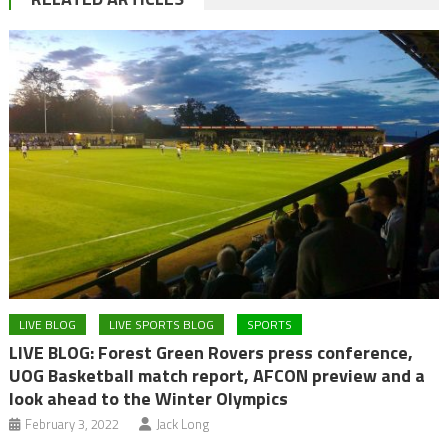
LIVE BLOG
LIVE SPORTS BLOG
SPORTS
LIVE BLOG: Forest Green Rovers press conference,
UOG Basketball match report, AFCON preview and a
look ahead to the Winter Olympics
February 3, 2022
Jack Long