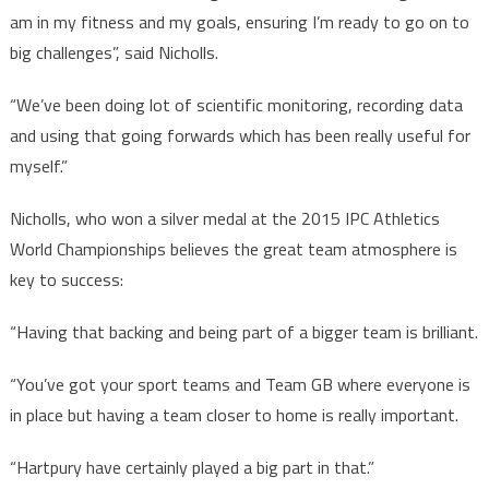
am in my fitness and my goals, ensuring I’m ready to go on to
big challenges”, said Nicholls.
“We’ve been doing lot of scientific monitoring, recording data
and using that going forwards which has been really useful for
myself.”
Nicholls, who won a silver medal at the 2015 IPC Athletics
World Championships believes the great team atmosphere is
key to success:
“Having that backing and being part of a bigger team is brilliant.
“You’ve got your sport teams and Team GB where everyone is
in place but having a team closer to home is really important.
“Hartpury have certainly played a big part in that.”