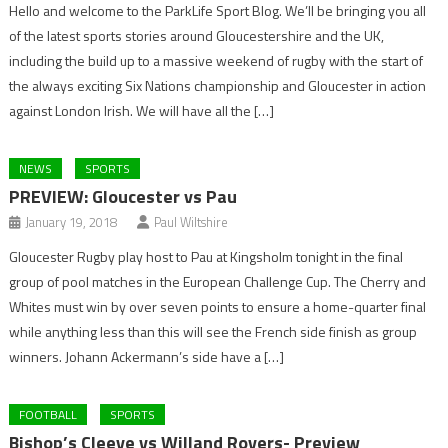
Hello and welcome to the ParkLife Sport Blog. We’ll be bringing you all
of the latest sports stories around Gloucestershire and the UK,
including the build up to a massive weekend of rugby with the start of
the always exciting Six Nations championship and Gloucester in action
against London Irish. We will have all the […]
NEWS
SPORTS
PREVIEW: Gloucester vs Pau
January 19, 2018
Paul Wiltshire
Gloucester Rugby play host to Pau at Kingsholm tonight in the final
group of pool matches in the European Challenge Cup. The Cherry and
Whites must win by over seven points to ensure a home-quarter final
while anything less than this will see the French side finish as group
winners. Johann Ackermann’s side have a […]
FOOTBALL
SPORTS
Bishop’s Cleeve vs Willand Rovers- Preview