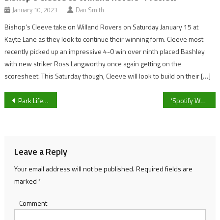
January 10, 2023
Dan Smith
Bishop’s Cleeve take on Willand Rovers on Saturday January 15 at
Kayte Lane as they look to continue their winning form. Cleeve most
recently picked up an impressive 4-0 win over ninth placed Bashley
with new striker Ross Langworthy once again getting on the
scoresheet. This Saturday though, Cleeve will look to build on their […]
Post
Park Life’s final bulletin of 2020: Jack and Ulani
‘Spotify Wrapped’ 2020 – How to find your most listened to artists and songs
navigation
Leave a Reply
Your email address will not be published.
Required fields are
marked
*
Comment