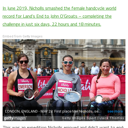
In June 2019, Nicholls smashed the female handcycle world
record for Land’s End to John O’Groats – completing the
challenge in just six days, 22 hours and 18 minutes.
Embed from Getty Images
This was an expedition Nicholls enjoyed and didn’t want to end: