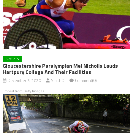
SPORTS
Gloucestershire Paralympian Mel Nicholls Lauds
Hartpury College And Their Facilities
December 3, 2020
SmithO
Comment(0)
Embed from Getty Images