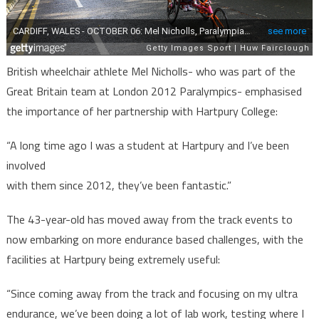
British wheelchair athlete Mel Nicholls- who was part of the
Great Britain team at London 2012 Paralympics- emphasised
the importance of her partnership with Hartpury College:
“A long time ago I was a student at Hartpury and I’ve been
involved
with them since 2012, they’ve been fantastic.”
The 43-year-old has moved away from the track events to
now embarking on more endurance based challenges, with the
facilities at Hartpury being extremely useful:
“Since coming away from the track and focusing on my ultra
endurance, we’ve been doing a lot of lab work, testing where I