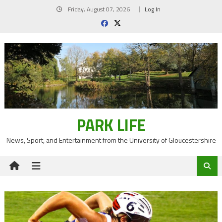
Skip
Friday, August 07, 2026
Log In
to
content
PARK LIFE
News, Sport, and Entertainment from the University of Gloucestershire