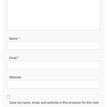
Name
*
Email
*
Website
Save my name, email, and website in this browser for the next