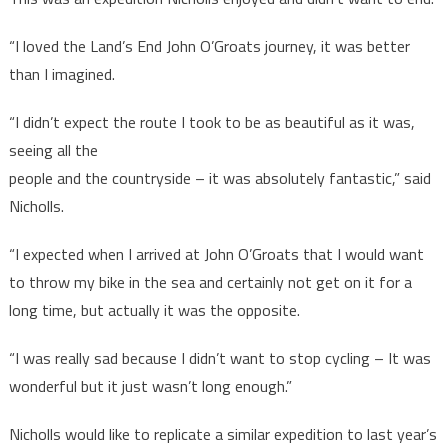
“I loved the Land’s End John O’Groats journey, it was better
than I imagined.
“I didn’t expect the route I took to be as beautiful as it was,
seeing all the
people and the countryside – it was absolutely fantastic,” said
Nicholls.
“I expected when I arrived at John O’Groats that I would want
to throw my bike in the sea and certainly not get on it for a
long time, but actually it was the opposite.
“I was really sad because I didn’t want to stop cycling – It was
wonderful but it just wasn’t long enough.”
Nicholls would like to replicate a similar expedition to last year’s