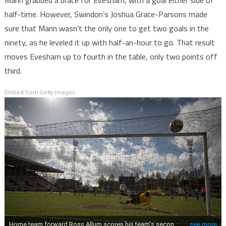
Mann grabbed a brace for Evesham, with a goal either side of
half-time. However, Swindon’s Joshua Grace-Parsons made
sure that Mann wasn’t the only one to get two goals in the
ninety, as he leveled it up with half-an-hour to go. That result
moves Evesham up to fourth in the table, only two points off
third.
Embed from Getty Images