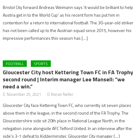
Bristol City forward Andreas Weimann says ‘it would be brilliant to help
Austria get in to the World Cup’ as his recent form has put him in
contention for a return to international football. The 30-year-old striker
has not been called up to the Austrian squad since 2015, however his
impressive performances this season has […]
FOOTBALL
SPORTS
Gloucester City host Kettering Town FC in FA Trophy
second round | Interim manager Lee Mansell: “we
need a win.”
November 25, 2021
Kieran Neller
Gloucester City face Kettering Town FC, who currently sit seven places
above them in the league, in the second round of the FA Trophy. The
Gloucestershire side sit 20th place in National League North, in the
relegation zone alongside AFC Telford United. In an interview after the
side’s 3-1 defeat to Kidderminster, Gloucester City manager […]