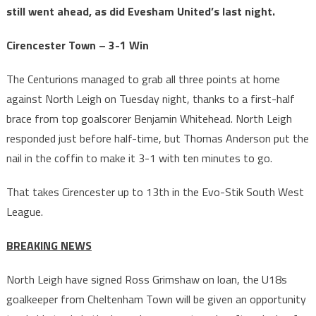
still went ahead, as did Evesham United’s last night.
Cirencester Town – 3-1 Win
The Centurions managed to grab all three points at home
against North Leigh on Tuesday night, thanks to a first-half
brace from top goalscorer Benjamin Whitehead. North Leigh
responded just before half-time, but Thomas Anderson put the
nail in the coffin to make it 3-1 with ten minutes to go.
That takes Cirencester up to 13th in the Evo-Stik South West
League.
BREAKING NEWS
North Leigh have signed Ross Grimshaw on loan, the U18s
goalkeeper from Cheltenham Town will be given an opportunity