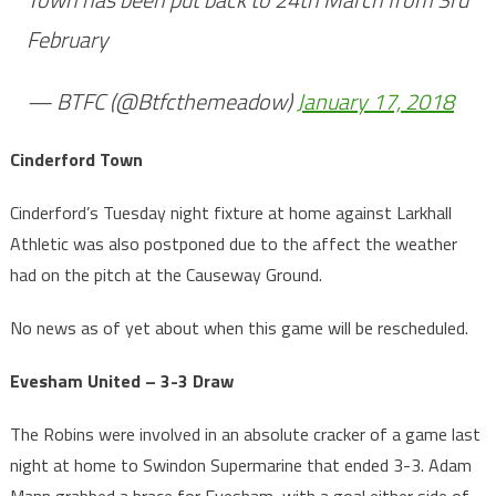
February
— BTFC (@Btfcthemeadow)
January 17, 2018
Cinderford Town
Cinderford’s Tuesday night fixture at home against Larkhall
Athletic was also postponed due to the affect the weather
had on the pitch at the Causeway Ground.
No news as of yet about when this game will be rescheduled.
Evesham United – 3-3 Draw
The Robins were involved in an absolute cracker of a game last
night at home to Swindon Supermarine that ended 3-3. Adam