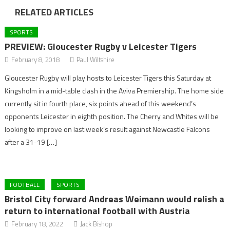
RELATED ARTICLES
SPORTS
PREVIEW: Gloucester Rugby v Leicester Tigers
February 8, 2018
Paul Wiltshire
Gloucester Rugby will play hosts to Leicester Tigers this Saturday at
Kingsholm in a mid-table clash in the Aviva Premiership. The home side
currently sit in fourth place, six points ahead of this weekend’s
opponents Leicester in eighth position. The Cherry and Whites will be
looking to improve on last week’s result against Newcastle Falcons
after a 31-19 […]
FOOTBALL
SPORTS
Bristol City forward Andreas Weimann would relish a
return to international football with Austria
February 18, 2022
Jack Bishop