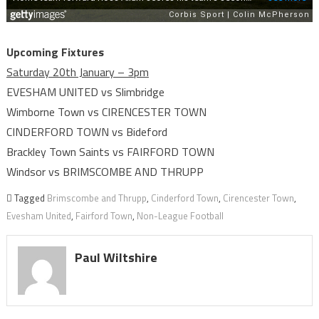
Upcoming Fixtures
Saturday 20th January – 3pm
EVESHAM UNITED vs Slimbridge
Wimborne Town vs CIRENCESTER TOWN
CINDERFORD TOWN vs Bideford
Brackley Town Saints vs FAIRFORD TOWN
Windsor vs BRIMSCOMBE AND THRUPP
Tagged
Brimscombe and Thrupp
,
Cinderford Town
,
Cirencester Town
,
Evesham United
,
Fairford Town
,
Non-League Football
Paul Wiltshire