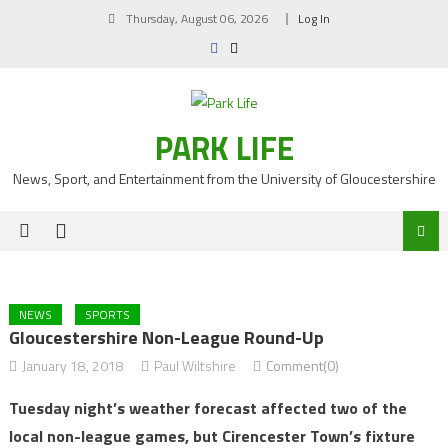
Skip
Thursday, August 06, 2026
Log In
to
content
PARK LIFE
News, Sport, and Entertainment from the University of Gloucestershire
NEWS
SPORTS
Gloucestershire Non-League Round-Up
January 18, 2018
Paul Wiltshire
Comment(0)
Tuesday night’s weather forecast affected two of the
local non-league games, but Cirencester Town’s fixture