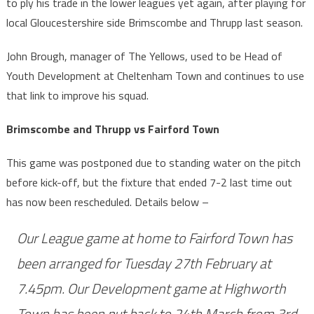
to ply his trade in the lower leagues yet again, after playing for
local Gloucestershire side Brimscombe and Thrupp last season.
John Brough, manager of The Yellows, used to be Head of
Youth Development at Cheltenham Town and continues to use
that link to improve his squad.
Brimscombe and Thrupp vs Fairford Town
This game was postponed due to standing water on the pitch
before kick-off, but the fixture that ended 7-2 last time out
has now been rescheduled. Details below –
Our League game at home to Fairford Town has
been arranged for Tuesday 27th February at
7.45pm. Our Development game at Highworth
Town has been put back to 24th March from 3rd