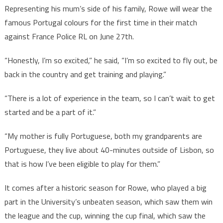
Representing his mum’s side of his family, Rowe will wear the
famous Portugal colours for the first time in their match
against France Police RL on June 27th.
“Honestly, I’m so excited,” he said, “I’m so excited to fly out, be
back in the country and get training and playing.”
“There is a lot of experience in the team, so I can’t wait to get
started and be a part of it.”
“My mother is fully Portuguese, both my grandparents are
Portuguese, they live about 40-minutes outside of Lisbon, so
that is how I’ve been eligible to play for them.”
It comes after a historic season for Rowe, who played a big
part in the University’s unbeaten season, which saw them win
the league and the cup, winning the cup final, which saw the