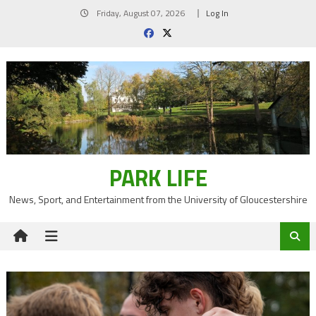
Skip
Friday, August 07, 2026
Log In
to
content
PARK LIFE
News, Sport, and Entertainment from the University of Gloucestershire