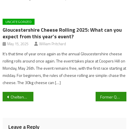
UNCATEGORIZED
Gloucestershire Cheese Rolling 2025: What can you
expect from this year’s event?
May 15, 2025
William Pritchard
It’s that time of year once again as the annual Gloucestershire cheese
rolling rolls around once again. The event takes place at Coopers Hill on
Monday, May 26th. The event remains free, with the first race starting at
midday. For beginners, the rules of cheese rolling are simple: chase the
cheese. The 30kg cheese can […]
Post
Cheltenham reacts to Sir Kier Starmer refusing to step down
Former QPR and Millwall man leaves role in League 2.
navigation
Leave a Reply