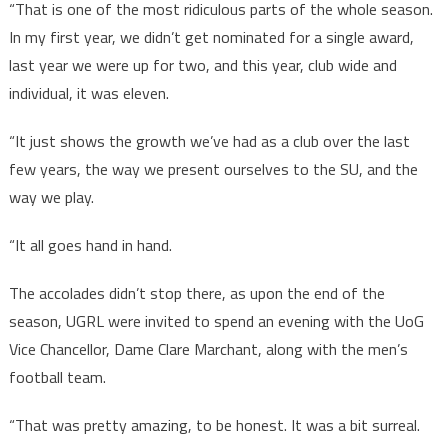
“That is one of the most ridiculous parts of the whole season.
In my first year, we didn’t get nominated for a single award,
last year we were up for two, and this year, club wide and
individual, it was eleven.
“It just shows the growth we’ve had as a club over the last
few years, the way we present ourselves to the SU, and the
way we play.
“It all goes hand in hand.
The accolades didn’t stop there, as upon the end of the
season, UGRL were invited to spend an evening with the UoG
Vice Chancellor, Dame Clare Marchant, along with the men’s
football team.
“That was pretty amazing, to be honest. It was a bit surreal.