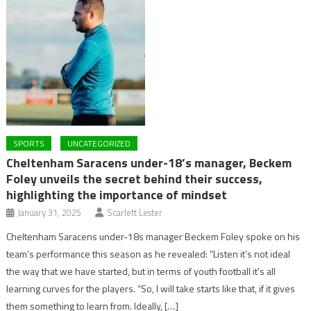
SPORTS
UNCATEGORIZED
Cheltenham Saracens under-18’s manager, Beckem
Foley unveils the secret behind their success,
highlighting the importance of mindset
January 31, 2025
Scarlett Lester
Cheltenham Saracens under-18s manager Beckem Foley spoke on his
team’s performance this season as he revealed: “Listen it’s not ideal
the way that we have started, but in terms of youth football it’s all
learning curves for the players. “So, I will take starts like that, if it gives
them something to learn from. Ideally, […]