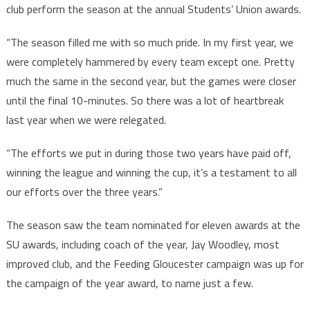
club perform the season at the annual Students’ Union awards.
“The season filled me with so much pride. In my first year, we
were completely hammered by every team except one. Pretty
much the same in the second year, but the games were closer
until the final 10-minutes. So there was a lot of heartbreak
last year when we were relegated.
“The efforts we put in during those two years have paid off,
winning the league and winning the cup, it’s a testament to all
our efforts over the three years.”
The season saw the team nominated for eleven awards at the
SU awards, including coach of the year, Jay Woodley, most
improved club, and the Feeding Gloucester campaign was up for
the campaign of the year award, to name just a few.