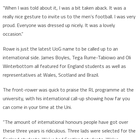
“When I was told about it, I was a bit taken aback. It was a
really nice gesture to invite us to the men’s football. I was very
proud. Everyone was dressed up nicely. It was a lovely
occasion.”
Rowe is just the latest UoG name to be called up to an
international side. James Boyles, Tega Rume-Tabiowo and Oli
Winterbottom all featured for England students as well as
representatives at Wales, Scotland and Brazil.
The front-rower was quick to praise the RL programme at the
university, with his international call-up showing how far you
can come in your time at the Uni.
“The amount of international honours people have got over
these three years is ridiculous. Three lads were selected for the