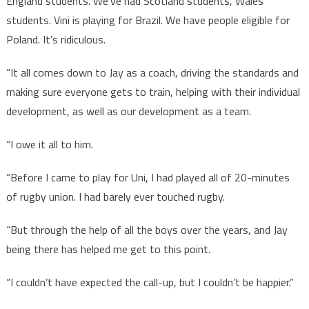
England students. We’ve had Scotland students, Wales
students. Vini is playing for Brazil. We have people eligible for
Poland. It’s ridiculous.
“It all comes down to Jay as a coach, driving the standards and
making sure everyone gets to train, helping with their individual
development, as well as our development as a team.
“I owe it all to him.
“Before I came to play for Uni, I had played all of 20-minutes
of rugby union. I had barely ever touched rugby.
“But through the help of all the boys over the years, and Jay
being there has helped me get to this point.
“I couldn’t have expected the call-up, but I couldn’t be happier.”