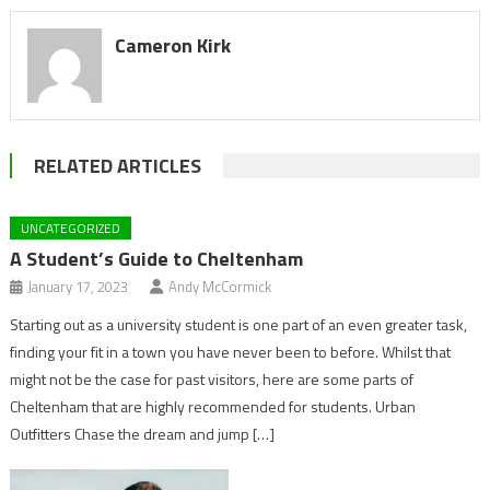
Cameron Kirk
RELATED ARTICLES
UNCATEGORIZED
A Student’s Guide to Cheltenham
January 17, 2023
Andy McCormick
Starting out as a university student is one part of an even greater task,
finding your fit in a town you have never been to before. Whilst that
might not be the case for past visitors, here are some parts of
Cheltenham that are highly recommended for students. Urban
Outfitters Chase the dream and jump […]