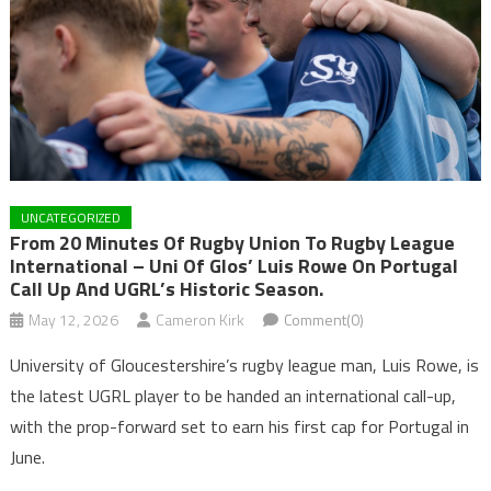
UNCATEGORIZED
From 20 Minutes Of Rugby Union To Rugby League
International – Uni Of Glos’ Luis Rowe On Portugal
Call Up And UGRL’s Historic Season.
May 12, 2026
Cameron Kirk
Comment(0)
University of Gloucestershire’s rugby league man, Luis Rowe, is
the latest UGRL player to be handed an international call-up,
with the prop-forward set to earn his first cap for Portugal in
June.