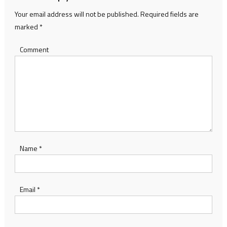
Your email address will not be published.
Required fields are
marked
*
Comment
Name
*
Email
*