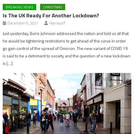
BREAKING NEWS
CHRISTMAS
Is The UK Ready For Another Lockdown?
December 9, 2021
HarrisonT
Just yesterday, Boris Johnson addressed the nation and told us all that
he would be tightening restrictions to get ahead of the curve in order
go gain control of the spread of Omicron. The new variant of COVID 19
is said to be a detriment to society and the question of a new lockdown
is […]