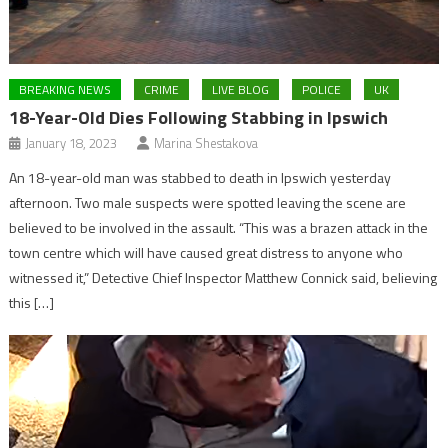
BREAKING NEWS
CRIME
LIVE BLOG
POLICE
UK
18-Year-Old Dies Following Stabbing in Ipswich
January 18, 2023
Marina Shestakova
An 18-year-old man was stabbed to death in Ipswich yesterday
afternoon. Two male suspects were spotted leaving the scene are
believed to be involved in the assault. “This was a brazen attack in the
town centre which will have caused great distress to anyone who
witnessed it,” Detective Chief Inspector Matthew Connick said, believing
this […]