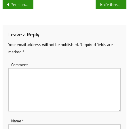
Post
Pensioner Paul Shakespeare given nine-year sentence after DNA recovered showed he raped an 18-year-old 30 years ago
Knife threats made between teenage gangs in Lydney
navigation
Leave a Reply
Your email address will not be published.
Required fields are
marked
*
Comment
Name
*