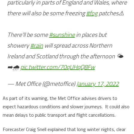
particularly in parts of England and Wales, where
there will also be some freezing
#fog
patches⚠️
There'll be some
#sunshine
in places but
showery
#rain
will spread across Northern
Ireland and Scotland through the afternoon 🌤️
➡️🌧️
pic.twitter.com/70qUHqQ8Fw
— Met Office (@metoffice)
January 17, 2022
As part of its warning, the Met Office advises drivers to
expect hazardous conditions and slower journeys. It could also
mean delays to public transport and flight cancellations.
Forecaster Craig Snell explained that long winter nights, clear