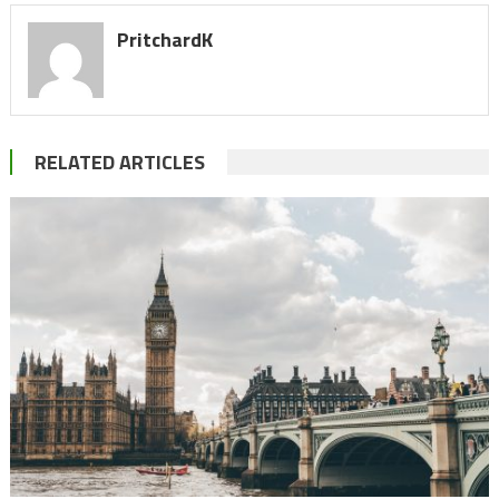
PritchardK
RELATED ARTICLES