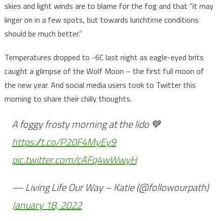
skies and light winds are to blame for the fog and that “it may
linger on in a few spots, but towards lunchtime conditions
should be much better.”
Temperatures dropped to -6C last night as eagle-eyed brits
caught a glimpse of the Wolf Moon – the first full moon of
the new year. And social media users took to Twitter this
morning to share their chilly thoughts.
A foggy frosty morning at the lido 💙
https://t.co/P20F4MyEy9
pic.twitter.com/cAFq4wWwyH
— Living Life Our Way – Katie (@followourpath)
January 18, 2022