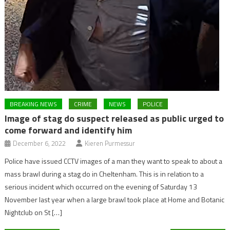
BREAKING NEWS
CRIME
NEWS
POLICE
Image of stag do suspect released as public urged to
come forward and identify him
December 6, 2022
Kieren Purmessur
Police have issued CCTV images of a man they want to speak to about a
mass brawl during a stag do in Cheltenham. This is in relation to a
serious incident which occurred on the evening of Saturday 13
November last year when a large brawl took place at Home and Botanic
Nightclub on St […]