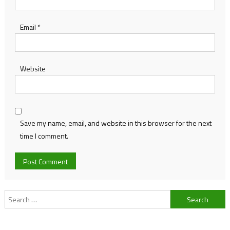
Email
*
Website
Save my name, email, and website in this browser for the next
time I comment.
Search
for: