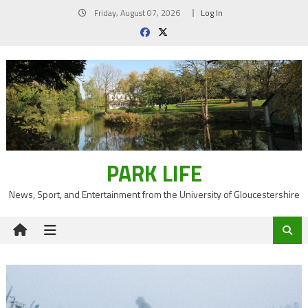
Skip
Friday, August 07, 2026
Log In
to
content
PARK LIFE
News, Sport, and Entertainment from the University of Gloucestershire