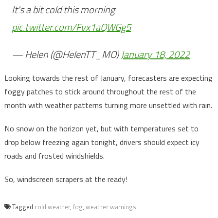
It's a bit cold this morning
pic.twitter.com/Fvx1aQWGg5
— Helen (@HelenTT_MO)
January 18, 2022
Looking towards the rest of January, forecasters are expecting
foggy patches to stick around throughout the rest of the
month with weather patterns turning more unsettled with rain.
No snow on the horizon yet, but with temperatures set to
drop below freezing again tonight, drivers should expect icy
roads and frosted windshields.
So, windscreen scrapers at the ready!
Tagged
cold weather
,
fog
,
weather warnings