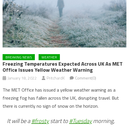
BREAKING NEWS
WEATHER
Freezing Temperatures Expected Across UK As MET
Office Issues Yellow Weather Warning
January 18, 2022
PritchardK
Comment(0)
The MET Office has issued a yellow weather warning as a
freezing fog has fallen across the UK, disrupting travel. But
there is currently no sign of snow on the horizon.
It will be a
#frosty
start to
#Tuesday
morning,