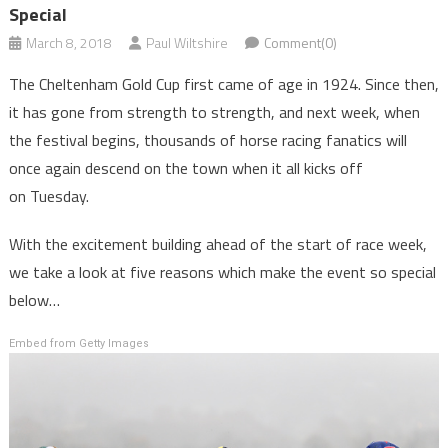
Special
March 8, 2018
Paul Wiltshire
Comment(0)
The Cheltenham Gold Cup first came of age in 1924. Since then,
it has gone from strength to strength, and next week, when
the festival begins, thousands of horse racing fanatics will
once again descend on the town when it all kicks off
on Tuesday.
With the excitement building ahead of the start of race week,
we take a look at five reasons which make the event so special
below…
Embed from Getty Images