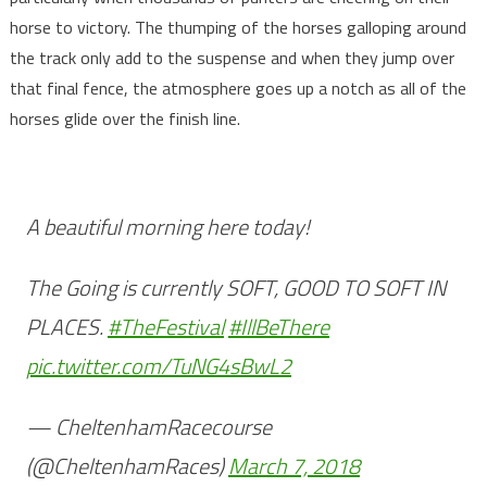
horse to victory. The thumping of the horses galloping around
the track only add to the suspense and when they jump over
that final fence, the atmosphere goes up a notch as all of the
horses glide over the finish line.
A beautiful morning here today!
The Going is currently SOFT, GOOD TO SOFT IN
PLACES.
#TheFestival
#IllBeThere
pic.twitter.com/TuNG4sBwL2
— CheltenhamRacecourse
(@CheltenhamRaces)
March 7, 2018