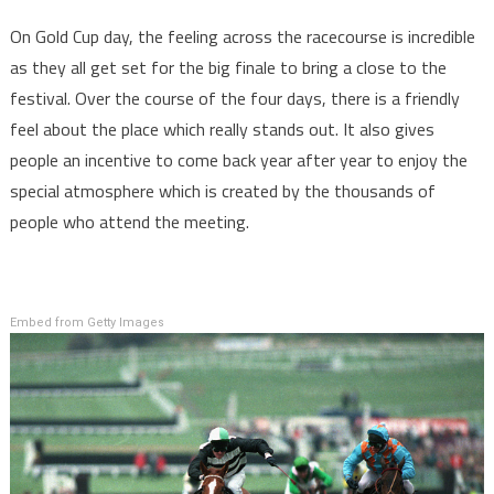
On Gold Cup day, the feeling across the racecourse is incredible
as they all get set for the big finale to bring a close to the
festival. Over the course of the four days, there is a friendly
feel about the place which really stands out. It also gives
people an incentive to come back year after year to enjoy the
special atmosphere which is created by the thousands of
people who attend the meeting.
Embed from Getty Images