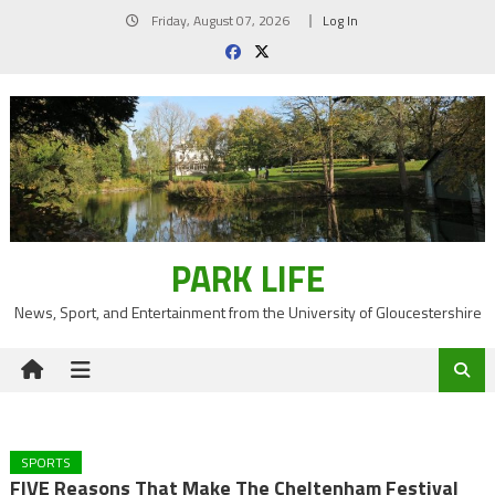
Skip
Friday, August 07, 2026
Log In
to
content
PARK LIFE
News, Sport, and Entertainment from the University of Gloucestershire
SPORTS
FIVE Reasons That Make The Cheltenham Festival