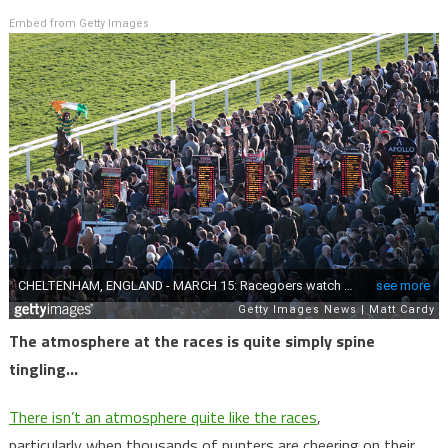
Embed from Getty Images
The atmosphere at the races is quite simply spine
tingling…
There isn’t an atmosphere quite like the races
,
particularly when thousands of punters are cheering on their