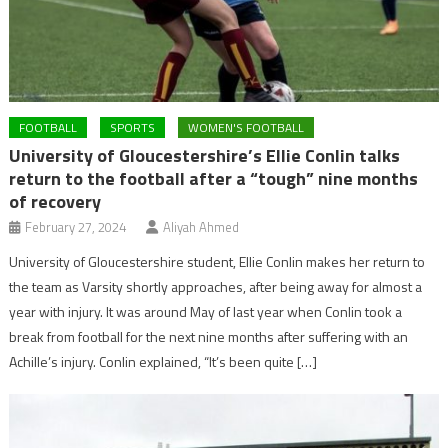
FOOTBALL
SPORTS
WOMEN'S FOOTBALL
University of Gloucestershire’s Ellie Conlin talks
return to the football after a “tough” nine months
of recovery
February 27, 2024
Aliyah Ahmed
University of Gloucestershire student, Ellie Conlin makes her return to
the team as Varsity shortly approaches, after being away for almost a
year with injury. It was around May of last year when Conlin took a
break from football for the next nine months after suffering with an
Achille’s injury. Conlin explained, “It’s been quite […]