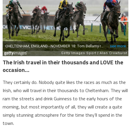
The Irish travel in their thousands and LOVE the
occasion…
They certainly do. Nobody quite likes the races as much as the
Irish, who will travel in their thousands to Cheltenham. They will
ram the streets and drink Guinness to the early hours of the
morning, but most importantly of all, they will create a quite
simply stunning atmosphere for the time they’ll spend in the
town.