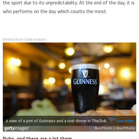
the sport due to its unpredictability. At the end of the day, it is
who performs on the day which counts the most.
Embed from Getty Images
Pubs, and there are a lot them…