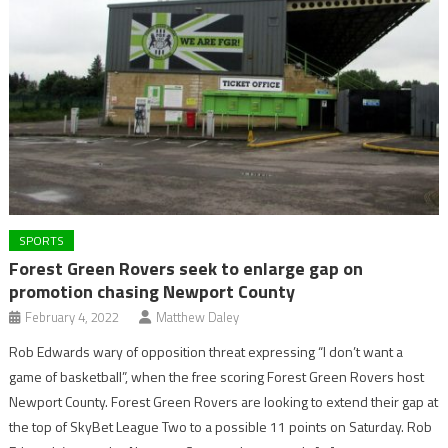
SPORTS
Forest Green Rovers seek to enlarge gap on
promotion chasing Newport County
February 4, 2022
Matthew Daley
Rob Edwards wary of opposition threat expressing “I don’t want a
game of basketball”, when the free scoring Forest Green Rovers host
Newport County. Forest Green Rovers are looking to extend their gap at
the top of SkyBet League Two to a possible 11 points on Saturday. Rob