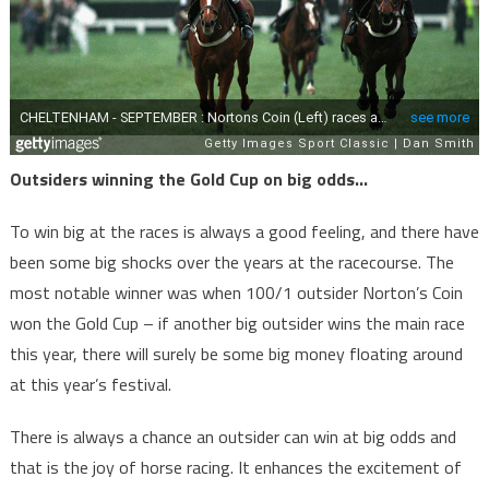
Outsiders winning the Gold Cup on big odds…
To win big at the races is always a good feeling, and there have
been some big shocks over the years at the racecourse. The
most notable winner was when 100/1 outsider Norton’s Coin
won the Gold Cup – if another big outsider wins the main race
this year, there will surely be some big money floating around
at this year’s festival.
There is always a chance an outsider can win at big odds and
that is the joy of horse racing. It enhances the excitement of