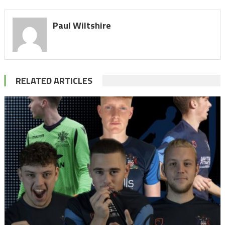
Paul Wiltshire
RELATED ARTICLES