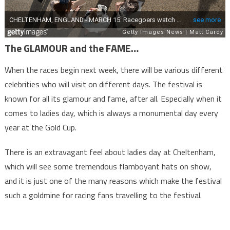
The GLAMOUR and the FAME…
When the races begin next week, there will be various different
celebrities who will visit on different days. The festival is
known for all its glamour and fame, after all. Especially when it
comes to ladies day, which is always a monumental day every
year at the Gold Cup.
There is an extravagant feel about ladies day at Cheltenham,
which will see some tremendous flamboyant hats on show,
and it is just one of the many reasons which make the festival
such a goldmine for racing fans travelling to the festival.