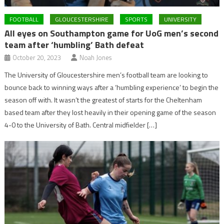
FOOTBALL
GLOUCESTERSHIRE
SPORTS
UNIVERSITY
All eyes on Southampton game for UoG men’s second
team after ‘humbling’ Bath defeat
October 20, 2023
Noah Jones
The University of Gloucestershire men’s football team are looking to
bounce back to winning ways after a ‘humbling experience’ to begin the
season off with. It wasn’t the greatest of starts for the Cheltenham
based team after they lost heavily in their opening game of the season
4-0 to the University of Bath. Central midfielder […]