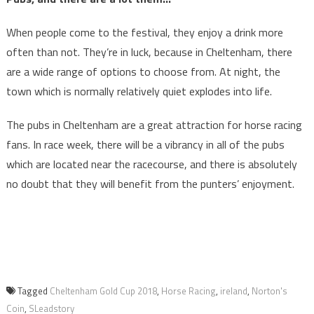
When people come to the festival, they enjoy a drink more
often than not. They’re in luck, because in Cheltenham, there
are a wide range of options to choose from. At night, the
town which is normally relatively quiet explodes into life.
The pubs in Cheltenham are a great attraction for horse racing
fans. In race week, there will be a vibrancy in all of the pubs
which are located near the racecourse, and there is absolutely
no doubt that they will benefit from the punters’ enjoyment.
Tagged
Cheltenham Gold Cup 2018
,
Horse Racing
,
ireland
,
Norton's
Coin
,
SLeadstory