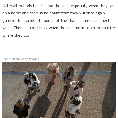
After all, nobody has fun like the Irish, especially when they win
on a horse and there is no doubt that they will once again
gamble thousands of pounds of their hard-earned cash next
week. There is a real buzz when the Irish are in town, no matter
where they go.
Embed from Getty Images