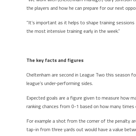
the players and how he can prepare for our next oppo
“It’s important as it helps to shape training sessions
the most intensive training early in the week.”
The key facts and figures
Cheltenham are second in League Two this season for
league’s under-performing sides.
Expected goals are a figure given to measure how m
ranking chances from 0-1 based on how many times o
For example a shot from the corner of the penalty ar
tap-in from three yards out would have a value betwe