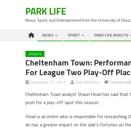
PARK LIFE
News, Sport, and Entertainment from the University of Glou
NEWS
SPORT
PARK LIFE MINUTE
SPORTS
Cheltenham Town: Performan
For League Two Play-Off Plac
December 11, 2017
Paul Wiltshire
Comment(0
Cheltenham Town analyst Shaun Howl has said that he 
push for a play-off spot this season.
Howl is an intern who is responsible for researching
do has a greater impact on the side’s fortunes on the