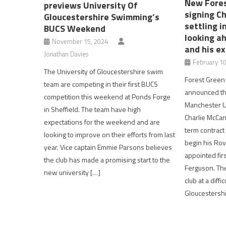
New Fores
previews University Of
signing C
Gloucestershire Swimming’s
settling 
BUCS Weekend
looking a
November 15, 2024
and his e
Jonathan Davies
February 10
The University of Gloucestershire swim
Forest Green
team are competing in their first BUCS
announced the
competition this weekend at Ponds Forge
Manchester U
in Sheffield. The team have high
Charlie McCan
expectations for the weekend and are
term contract
looking to improve on their efforts from last
begin his Rov
year. Vice captain Emmie Parsons believes
appointed fi
the club has made a promising start to the
Ferguson. The
new university […]
club at a diffi
Gloucestershir
Post