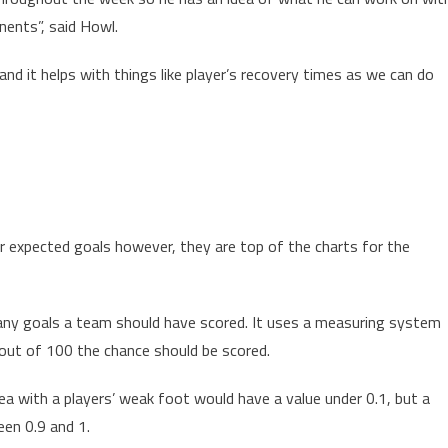
nents”, said Howl.
 and it helps with things like player’s recovery times as we can do
 expected goals however, they are top of the charts for the
any goals a team should have scored. It uses a measuring system
ut of 100 the chance should be scored.
ea with a players’ weak foot would have a value under 0.1, but a
en 0.9 and 1.