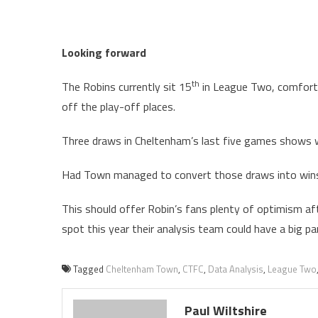
Looking forward
th
The Robins currently sit 15
in League Two, comfortab
off the play-off places.
Three draws in Cheltenham’s last five games shows w
Had Town managed to convert those draws into wins 
This should offer Robin’s fans plenty of optimism afte
spot this year their analysis team could have a big par
Tagged
Cheltenham Town
,
CTFC
,
Data Analysis
,
League Two
Paul Wiltshire