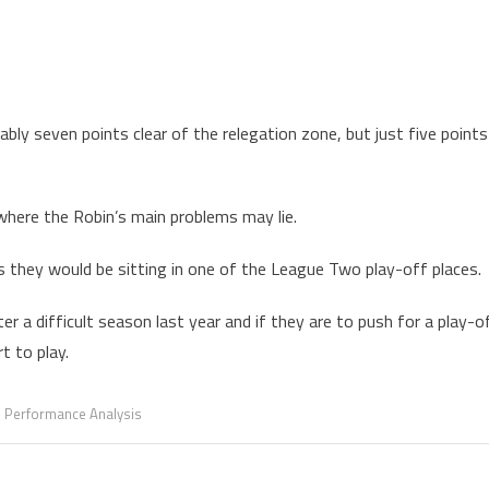
ly seven points clear of the relegation zone, but just five points
here the Robin’s main problems may lie.
they would be sitting in one of the League Two play-off places.
r a difficult season last year and if they are to push for a play-o
t to play.
,
Performance Analysis