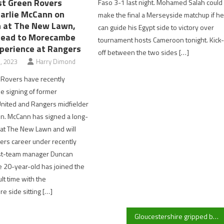
t Green Rovers
Faso 3-1 last night. Mohamed Salah could
harlie McCann on
make the final a Merseyside matchup if h
in at The New Lawn,
can guide his Egypt side to victory over
head to Morecambe
tournament hosts Cameroon tonight. Kick
xperience at Rangers
off between the two sides […]
, 2023
Harry Dimond
 Rovers have recently
 signing of former
nited and Rangers midfielder
n. McCann has signed a long-
 at The New Lawn and will
ers career under recently
rst-team manager Duncan
 20-year-old has joined the
cult time with the
e side sitting […]
Gloucestershire gripped by flu