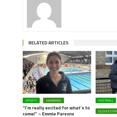
RELATED ARTICLES
SPORTS
SWIMMING
FOOTBALL
“I’m really excited for what’s to
GLOUCESTER
come!” – Emmie Parsons