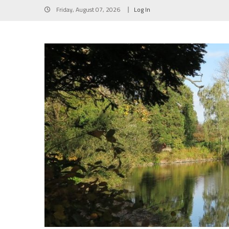
Skip
Friday, August 07, 2026
Log In
to
content