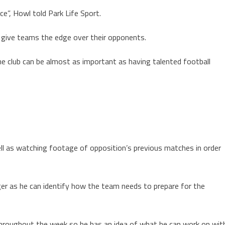
ce”, Howl told Park Life Sport.
an give teams the edge over their opponents.
e club can be almost as important as having talented football
ell as watching footage of opposition’s previous matches in order
er as he can identify how the team needs to prepare for the
roughout the week so he has an idea of what he can work on wit