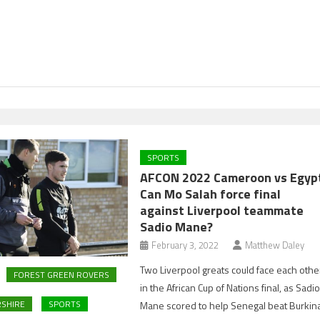
SPORTS
AFCON 2022 Cameroon vs Egyp
Can Mo Salah force final
against Liverpool teammate
Sadio Mane?
February 3, 2022
Matthew Daley
Two Liverpool greats could face each othe
FOREST GREEN ROVERS
in the African Cup of Nations final, as Sadi
SHIRE
SPORTS
Mane scored to help Senegal beat Burkin