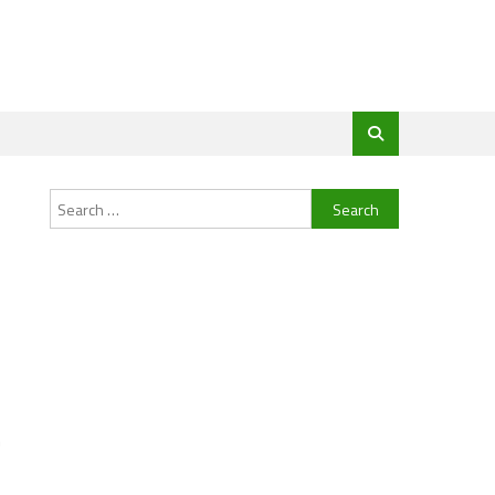
Search
for:
m