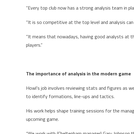
“Every top club now has a strong analysis team in pla
“It is so competitive at the top level and analysis c
“It means that nowadays, having good analysts at th
players.”
The importance of analysis in the modern game
Howl’s job involves reviewing stats and figures as w
to identify formations, line-ups and tactics.
His work helps shape training sessions for the manag
upcoming game.
“We work with (Cheltenham manager) Gary Johnson th