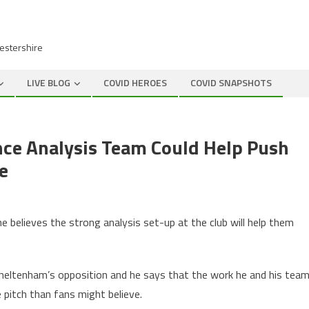
cestershire
LIVE BLOG
COVID HEROES
COVID SNAPSHOTS
ce Analysis Team Could Help Push
e
)
believes the strong analysis set-up at the club will help them
 Cheltenham’s opposition and he says that the work he and his tea
 pitch than fans might believe.