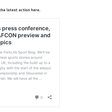
the latest action here.