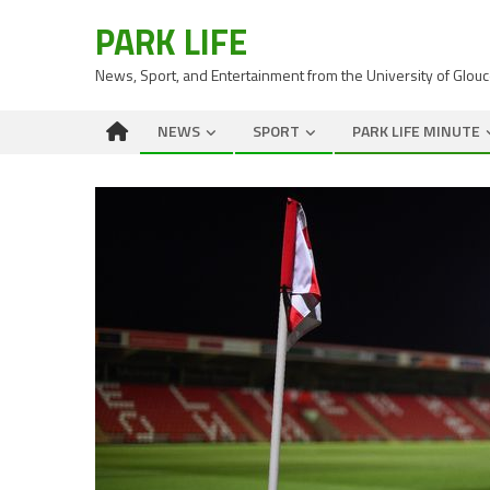
PARK LIFE
News, Sport, and Entertainment from the University of Glou
NEWS
SPORT
PARK LIFE MINUTE