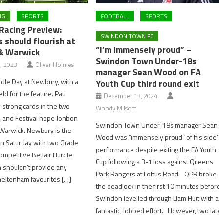
NG
SPORTS
FOOTBALL
SPORTS
acing Preview:
SWINDON TOWN FC
 should flourish at
“I’m immensely proud” –
& Warwick
Swindon Town Under-18s
, 2023
Oliver Holmes
manager Sean Wood on FA
urdle Day at Newbury, with a
Youth Cup third round exit
eld for the feature. Paul
December 13, 2024
s strong cards in the two
Woody Milsom
, and Festival hope Jonbon
Swindon Town Under-18s manager Sean
 Warwick. Newbury is the
Wood was “immensely proud” of his side’
on Saturday with two Grade
performance despite exiting the FA Youth
ompetitive Betfair Hurdle
Cup following a 3-1 loss against Queens
h shouldn’t provide any
Park Rangers at Loftus Road. QPR broke
heltenham favourites […]
the deadlock in the first 10 minutes befor
Swindon levelled through Liam Hutt with a
fantastic, lobbed effort. However, two lat