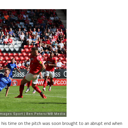
b, his time on the pitch was soon brought to an abrupt end when