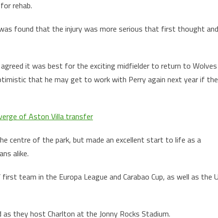
for rehab.
 was found that the injury was more serious that first thought an
greed it was best for the exciting midfielder to return to Wolves
timistic that he may get to work with Perry again next year if the
erge of Aston Villa transfer
e centre of the park, but made an excellent start to life as a
ns alike.
first team in the Europa League and Carabao Cup, as well as the 
 as they host Charlton at the Jonny Rocks Stadium.