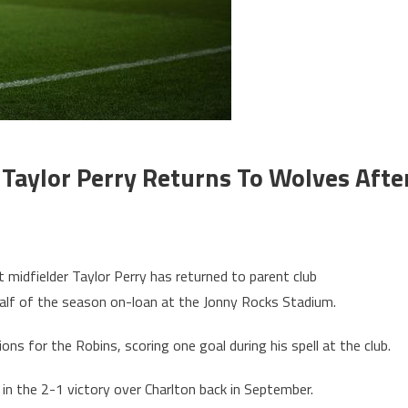
Taylor Perry Returns To Wolves Afte
midfielder Taylor Perry has returned to parent club
alf of the season on-loan at the Jonny Rocks Stadium.
ns for the Robins, scoring one goal during his spell at the club.
 in the 2-1 victory over Charlton back in September.