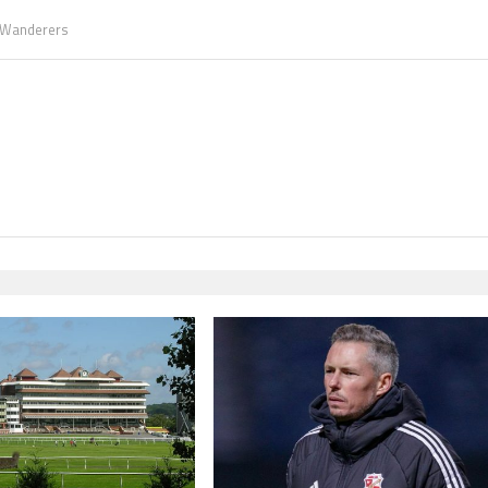
 Wanderers