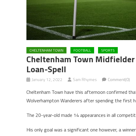
CHELTENHAM TOWN
FOOTBALL
SPORTS
Cheltenham Town Midfielder 
Loan-Spell
January 12, 2022
Sam Rhymes
Comment(0)
Cheltenham Town have this afternoon confirmed that 
Wolverhampton Wanderers after spending the first h
The 20-year-old made 14 appearances in all competitio
His only goal was a significant one however, a winner