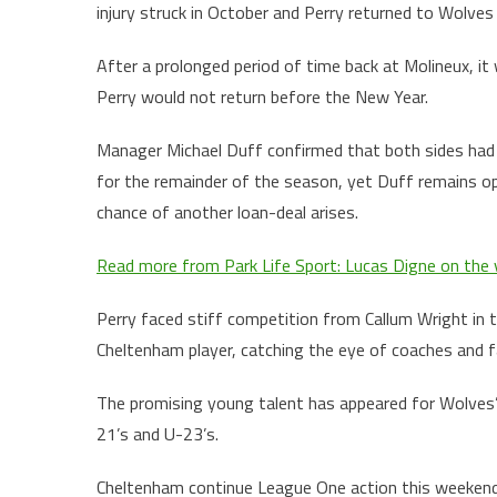
injury struck in October and Perry returned to Wolves 
After a prolonged period of time back at Molineux, it
Perry would not return before the New Year.
Manager Michael Duff confirmed that both sides had a
for the remainder of the season, yet Duff remains op
chance of another loan-deal arises.
Read more from Park Life Sport: Lucas Digne on the v
Perry faced stiff competition from Callum Wright in th
Cheltenham player, catching the eye of coaches and fa
The promising young talent has appeared for Wolves’ 
21’s and U-23’s.
Cheltenham continue League One action this weekend