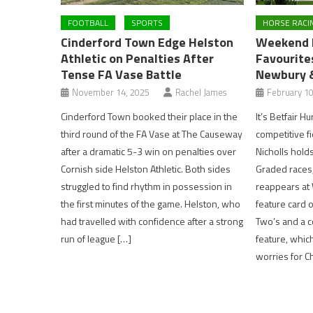
FOOTBALL
SPORTS
HORSE RACI
Cinderford Town Edge Helston
Weekend R
Athletic on Penalties After
Favourites
Tense FA Vase Battle
Newbury 
November 14, 2025
Rachel James
February 10
Cinderford Town booked their place in the
It’s Betfair H
third round of the FA Vase at The Causeway
competitive fi
after a dramatic 5-3 win on penalties over
Nicholls hold
Cornish side Helston Athletic. Both sides
Graded races
struggled to find rhythm in possession in
reappears at
the first minutes of the game. Helston, who
feature card 
had travelled with confidence after a strong
Two’s and a c
run of league […]
feature, whic
worries for C