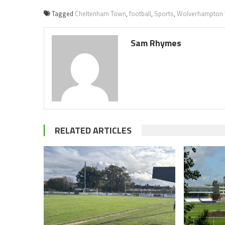
Tagged
Cheltenham Town
,
football
,
Sports
,
Wolverhampton
Sam Rhymes
RELATED ARTICLES