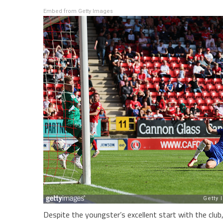
Embed from Getty Images
Despite the youngster’s excellent start with the clu