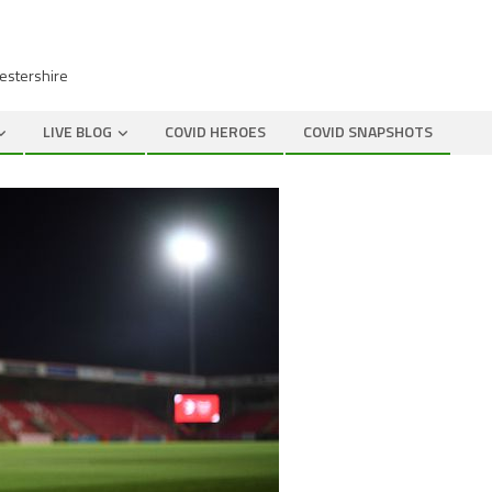
cestershire
LIVE BLOG
COVID HEROES
COVID SNAPSHOTS