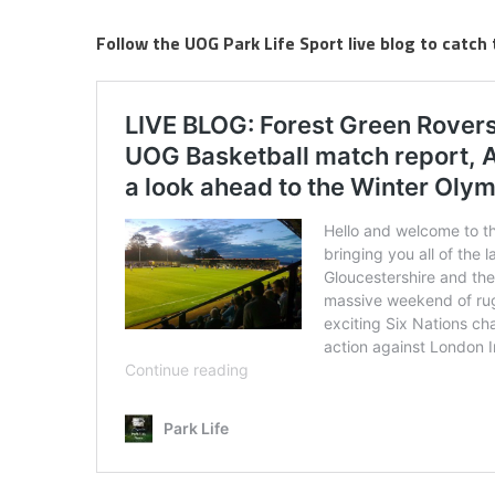
Follow the UOG Park Life Sport live blog to catch 