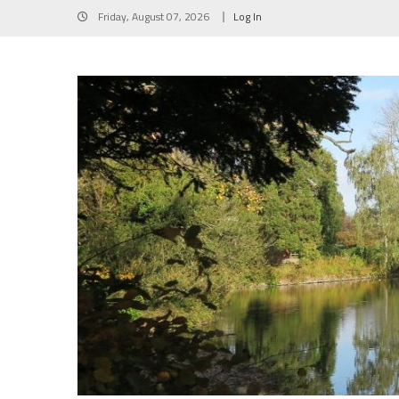
Skip
Friday, August 07, 2026
Log In
to
content