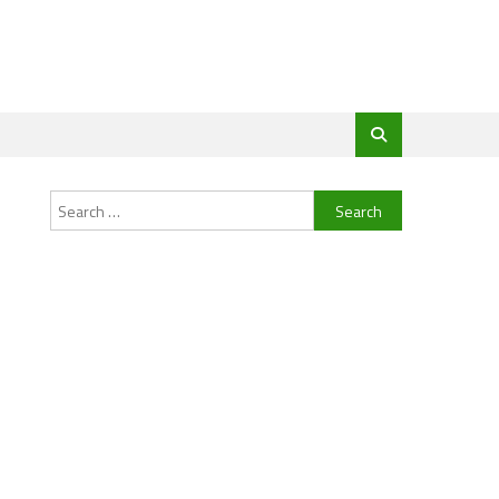
Search
for: