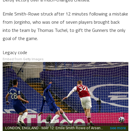
Emile Smith-Rowe struck after 12 minutes following a mistake
from Jorginho, who was one of seven players brought back
into the team by Thomas Tuchel, to gift the Gunners the only
goal of the game.
Legacy code
Embed from Getty Images