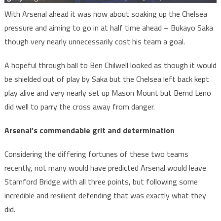
With Arsenal ahead it was now about soaking up the Chelsea
pressure and aiming to go in at half time ahead – Bukayo Saka
though very nearly unnecessarily cost his team a goal.
A hopeful through ball to Ben Chilwell looked as though it would
be shielded out of play by Saka but the Chelsea left back kept
play alive and very nearly set up Mason Mount but Bernd Leno
did well to parry the cross away from danger.
Arsenal’s commendable grit and determination
Considering the differing fortunes of these two teams
recently, not many would have predicted Arsenal would leave
Stamford Bridge with all three points, but following some
incredible and resilient defending that was exactly what they
did.