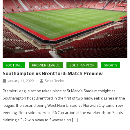
FOOTBALL
PREMIER LEAGUE
SOUTHAMPTON
SPORTS
Southampton vs Brentford: Match Preview
January 11, 2022
Sean Beeby
Premier League action takes place at St Mary’s Stadium tonight as
Southampton host Brentford in the first of two midweek clashes in the
league, the second being West Ham United vs Norwich City tomorrow
evening. Both sides were in FA Cup action at the weekend; the Saints
claiming a 3-2 win away to Swansea on […]