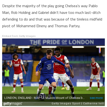
Despite the majority of the play going Chelsea’s way Pablo
Mari, Rob Holding and Gabriel didn’t have too much last-ditch
defending to do and that was because of the tireless midfield
pivot of Mohammed Elneny and Thomas Partey.
Embed from Getty Images