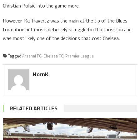
Christian Pulisic into the game more.
However, Kai Havertz was the main at the tip of the Blues
formation but most-definitely struggled in that position and
was most likely one of the decisions that cost Chelsea.
Tagged
Arsenal FC
,
Chelsea FC
,
Premier League
HornK
RELATED ARTICLES