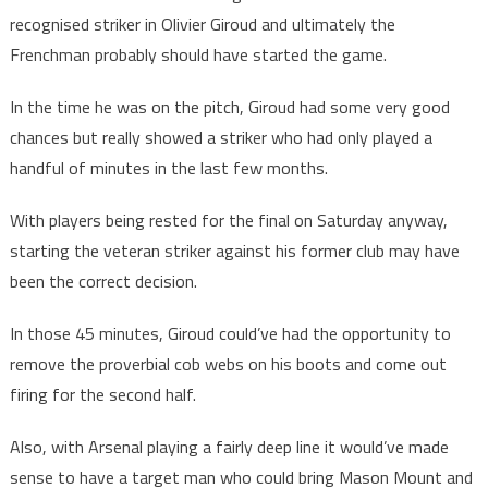
recognised striker in Olivier Giroud and ultimately the
Frenchman probably should have started the game.
In the time he was on the pitch, Giroud had some very good
chances but really showed a striker who had only played a
handful of minutes in the last few months.
With players being rested for the final on Saturday anyway,
starting the veteran striker against his former club may have
been the correct decision.
In those 45 minutes, Giroud could’ve had the opportunity to
remove the proverbial cob webs on his boots and come out
firing for the second half.
Also, with Arsenal playing a fairly deep line it would’ve made
sense to have a target man who could bring Mason Mount and