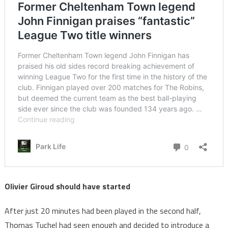
Olivier Giroud should have started
After just 20 minutes had been played in the second half,
Thomas Tuchel had seen enough and decided to introduce a