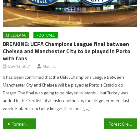
CHELSEA FC
FOOTBALL
BREAKING: UEFA Champions League final between
Chelsea and Manchester City to be played in Porto
with fans
May 13, 2021
MartinL
It has been confirmed that the UEFA Champions League between
Manchester City and Chelsea will be played at Porto’s Estadio do
Dragao. The final was going to be played in Istanbul, but Turkey was
added to the ‘red list’ of at-risk countries by the UK government last
week. Embed from Getty Images If the final […]
Post
Former Cheltenham Town legend John Finnigan praises “fantastic” League Two title winners
Forest Green Rovers V Newport County – Five things to watch out for in Play-off clash
navigation