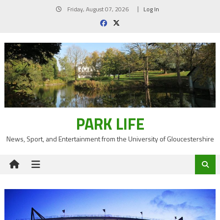
Skip
Friday, August 07, 2026
Log In
to
content
PARK LIFE
News, Sport, and Entertainment from the University of Gloucestershire