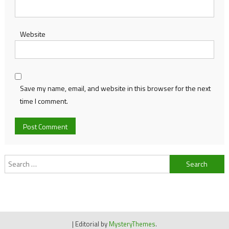
Website
Save my name, email, and website in this browser for the next
time I comment.
Search
for:
|
Editorial by
MysteryThemes
.