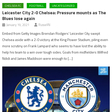
CHELSEA FC
FOOTBALL
UNCATEGORIZED
Leicester City 2-0 Chelsea: Pressure mounts as The
Blues lose again
January 19, 2021
RussellN
Embed from Getty Images Brendan Rodgers’ Leicester City swept
Chelsea aside with a 2-0 victory at the King Power Stadium, piling even
more scrutiny on Frank Lampard who seems to have lost the ability to
help his team to a win over tough sides. Goals from midfielders Wilfred
Ndidi and James Maddison were enough to […]