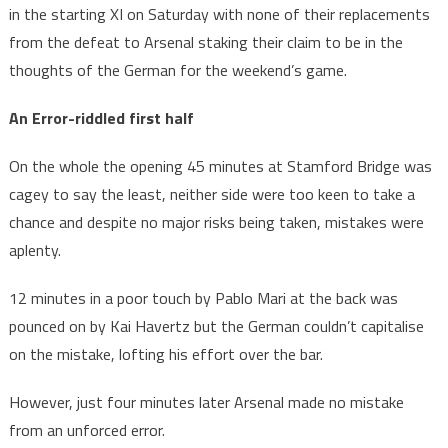
in the starting XI on Saturday with none of their replacements
from the defeat to Arsenal staking their claim to be in the
thoughts of the German for the weekend’s game.
An Error-riddled first half
On the whole the opening 45 minutes at Stamford Bridge was
cagey to say the least, neither side were too keen to take a
chance and despite no major risks being taken, mistakes were
aplenty.
12 minutes in a poor touch by Pablo Mari at the back was
pounced on by Kai Havertz but the German couldn’t capitalise
on the mistake, lofting his effort over the bar.
However, just four minutes later Arsenal made no mistake
from an unforced error.