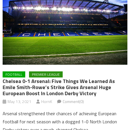
FOOTBALL
PREMIER LEAGUE
Chelsea 0-1 Arsenal: Five Things We Learned As
Emile Smith-Rowe’s Strike Gives Arsenal Huge
European Boost In London Derby Victory
May 13, 2021
HornK
Comment(0)
Arsenal strengthened their chances of achieving European
football for next season with a dogged 1-0 North London
Derby victory over a much-changed Chelsea.