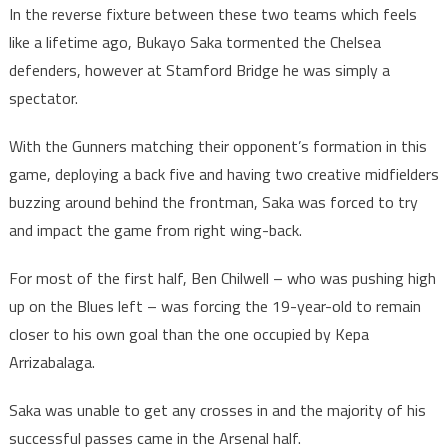
In the reverse fixture between these two teams which feels
like a lifetime ago, Bukayo Saka tormented the Chelsea
defenders, however at Stamford Bridge he was simply a
spectator.
With the Gunners matching their opponent’s formation in this
game, deploying a back five and having two creative midfielders
buzzing around behind the frontman, Saka was forced to try
and impact the game from right wing-back.
For most of the first half, Ben Chilwell – who was pushing high
up on the Blues left – was forcing the 19-year-old to remain
closer to his own goal than the one occupied by Kepa
Arrizabalaga.
Saka was unable to get any crosses in and the majority of his
successful passes came in the Arsenal half.