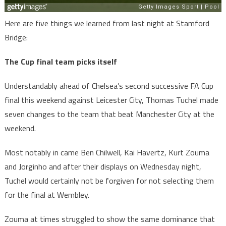
Here are five things we learned from last night at Stamford
Bridge:
The Cup final team picks itself
Understandably ahead of Chelsea’s second successive FA Cup
final this weekend against Leicester City, Thomas Tuchel made
seven changes to the team that beat Manchester City at the
weekend.
Most notably in came Ben Chilwell, Kai Havertz, Kurt Zouma
and Jorginho and after their displays on Wednesday night,
Tuchel would certainly not be forgiven for not selecting them
for the final at Wembley.
Zouma at times struggled to show the same dominance that