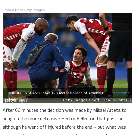
Embed from Getty Images
After 66 minutes the decision was made by Mikael Arteta to
bring on the more defensive Hector Bellerin in that position –
although he went off injured before the end – but what was