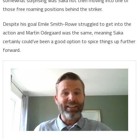
somewhat surprising was Saka not then moving into one of
those free roaming positions behind the striker.
Despite his goal Emile Smith-Rowe struggled to get into the
action and Martin Odegaard was the same, meaning Saka
certainly could’ve been a good option to spice things up further
forward.