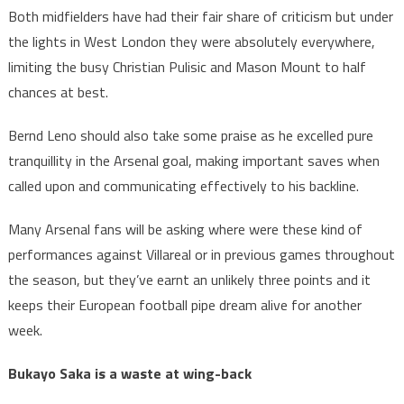
Both midfielders have had their fair share of criticism but under
the lights in West London they were absolutely everywhere,
limiting the busy Christian Pulisic and Mason Mount to half
chances at best.
Bernd Leno should also take some praise as he excelled pure
tranquillity in the Arsenal goal, making important saves when
called upon and communicating effectively to his backline.
Many Arsenal fans will be asking where were these kind of
performances against Villareal or in previous games throughout
the season, but they’ve earnt an unlikely three points and it
keeps their European football pipe dream alive for another
week.
Bukayo Saka is a waste at wing-back