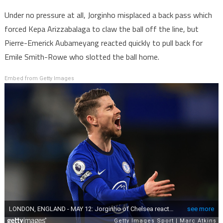
Under no pressure at all, Jorginho misplaced a back pass which
forced Kepa Arizzabalaga to claw the ball off the line, but
Pierre-Emerick Aubameyang reacted quickly to pull back for
Emile Smith-Rowe who slotted the ball home.
Embed from Getty Images