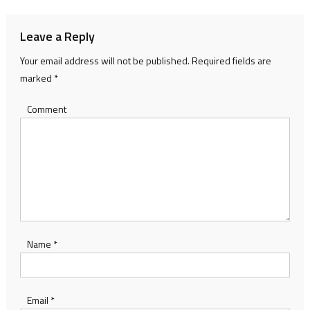
Leave a Reply
Your email address will not be published.
Required fields are
marked
*
Comment
Name
*
Email
*