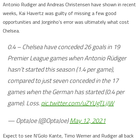
Antonio Rudiger and Andreas Christensen have shown in recent
weeks, Kai Havertz was guilty of missing a few good
opportunities and Jorginho’s error was ultimately what cost
Chelsea.
0.4 – Chelsea have conceded 26 goals in 19
Premier League games when Antonio Rüdiger
hasn’t started this season (1.4 per game),
compared to just seven conceded in the 17
games when the German has started (0.4 per
game). Loss.
pic.twitter.com/uZYUgTLjJW
— OptaJoe (@OptaJoe)
May 12, 2021
Expect to see N’Golo Kante, Timo Werner and Rudiger all back