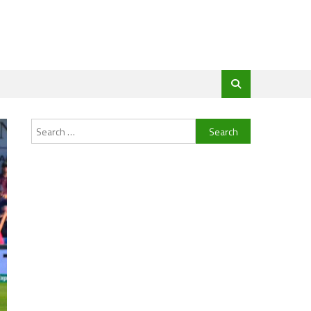
Search
for: