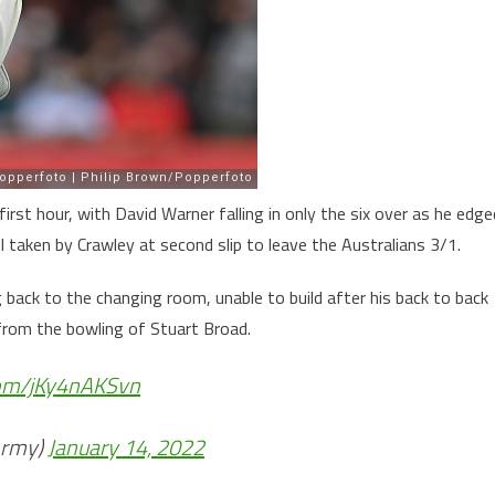
rst hour, with David Warner falling in only the six over as he edge
 taken by Crawley at second slip to leave the Australians 3/1.
back to the changing room, unable to build after his back to back
 from the bowling of Stuart Broad.
.com/jKy4nAKSvn
Army)
January 14, 2022