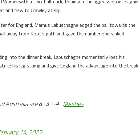
ned Warner with a two-ball-duck, Robinson the aggressor once agai
t and flew to Crawley at slip.
etter for England, Marnus Labuschagne edged the ball towards the
 ball away from Root’s path and gave the number one ranked
ding into the dinner break, Labuschagne momentarily lost his
trike his leg stump and give England the advantage into the break
nd Australia are 8⃣3⃣-4⃣!
#Ashes
January 14, 2022