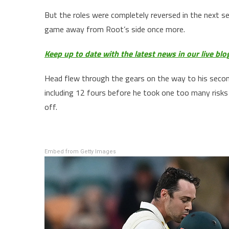
But the roles were completely reversed in the next s
game away from Root’s side once more.
Keep up to date with the latest news in our live blo
Head flew through the gears on the way to his second
including 12 fours before he took one too many risks 
off.
Embed from Getty Images