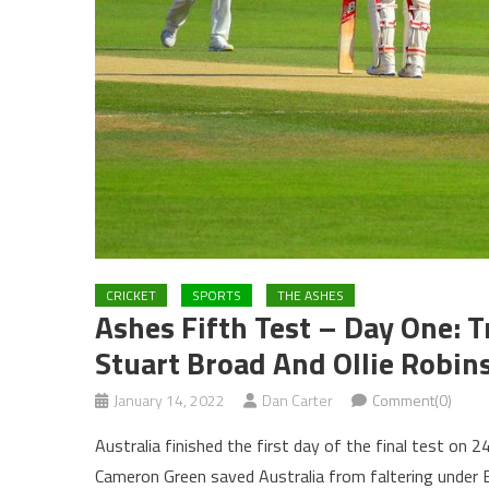
CRICKET
SPORTS
THE ASHES
Ashes Fifth Test – Day One: 
Stuart Broad And Ollie Robin
January 14, 2022
Dan Carter
Comment(0)
Australia finished the first day of the final test o
Cameron Green saved Australia from faltering under E