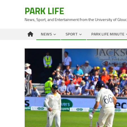
PARK LIFE
News, Sport, and Entertainment from the University of Glou
NEWS
SPORT
PARK LIFE MINUTE