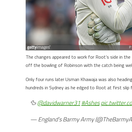
The changes appeared to work for Root’s side in the fi
off the bowling of Robinson with the catch being well
Only four runs later Usman Khawaja was also heading 
hundreds in Sydney as he edged to Root at first slip
🦆
@davidwarner31
#Ashes
pic.twitter
— England’s Barmy Army (@TheBarmy