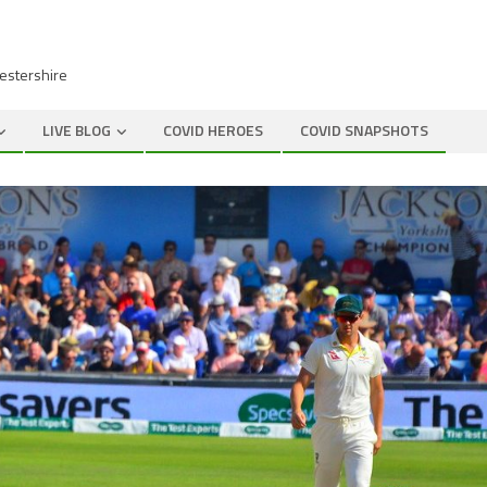
cestershire
LIVE BLOG
COVID HEROES
COVID SNAPSHOTS