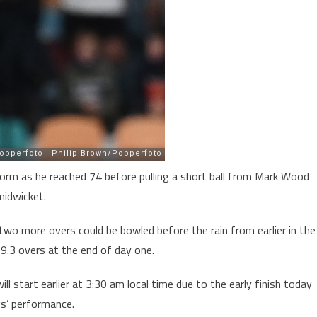
rm as he reached 74 before pulling a short ball from Mark Wood
midwicket.
 two more overs could be bowled before the rain from earlier in the
9.3 overs at the end of day one.
ll start earlier at 3:30 am local time due to the early finish today
gs’ performance.