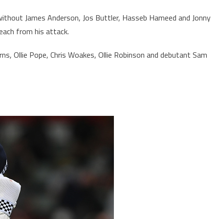
 without James Anderson, Jos Buttler, Hasseb Hameed and Jonny
each from his attack.
rns, Ollie Pope, Chris Woakes, Ollie Robinson and debutant Sam