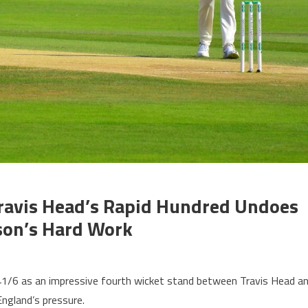
Travis Head’s Rapid Hundred Undoes
son’s Hard Work
n 241/6 as an impressive fourth wicket stand between Travis Head a
ngland’s pressure.