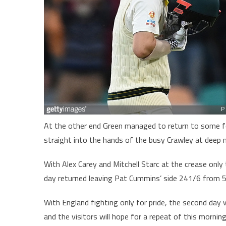
At the other end Green managed to return to some fo
straight into the hands of the busy Crawley at deep 
With Alex Carey and Mitchell Starc at the crease only
day returned leaving Pat Cummins’ side 241/6 from 5
With England fighting only for pride, the second day wi
and the visitors will hope for a repeat of this mornin