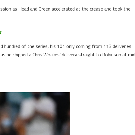
ession as Head and Green accelerated at the crease and took the
g
 hundred of the series, his 101 only coming from 113 deliveries
as he chipped a Chris Woakes’ delivery straight to Robinson at mi