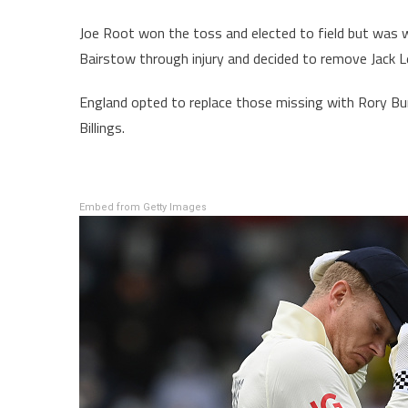
Joe Root won the toss and elected to field but was
Bairstow through injury and decided to remove Jack L
England opted to replace those missing with Rory Bu
Billings.
Embed from Getty Images