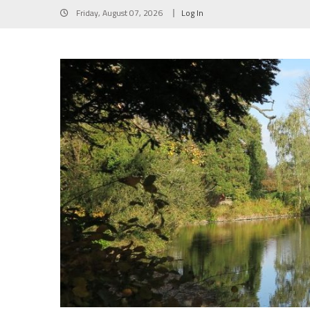
Skip
Friday, August 07, 2026
Log In
to
content