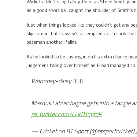
Wickets didn’t stop falling there as Steve Smith joi
as a good short ball caught the shoulder of Smith’s ba
Just when things looked like they couldn’t get any b
slip cordon, but Crawley’s attempted catch took the
batsman another lifeline.
As he looked to be cashing in on his extra chance hea
judgement falling over himself as Broad managed to s
Whoopsy-daisy 😵‍💫⛸️
Marnus Labuschagne gets into a tangle a
pic.twitter.com/LHrBTqyfqP
— Cricket on BT Sport (@btsportcricket)