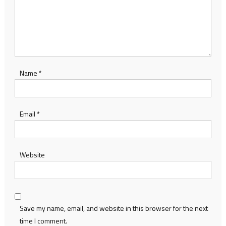
Name
*
Email
*
Website
Save my name, email, and website in this browser for the next
time I comment.