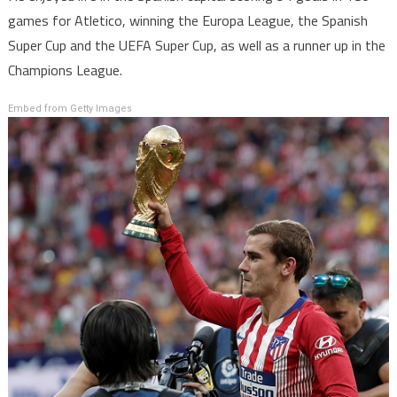
games for Atletico, winning the Europa League, the Spanish
Super Cup and the UEFA Super Cup, as well as a runner up in the
Champions League.
Embed from Getty Images