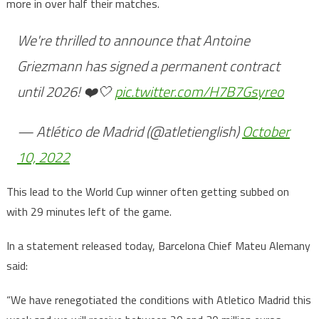
more in over half their matches.
We're thrilled to announce that Antoine
Griezmann has signed a permanent contract
until 2026! ❤️🤍
pic.twitter.com/H7B7Gsyreo
— Atlético de Madrid (@atletienglish)
October
10, 2022
This lead to the World Cup winner often getting subbed on
with 29 minutes left of the game.
In a statement released today, Barcelona Chief Mateu Alemany
said:
“We have renegotiated the conditions with Atletico Madrid this