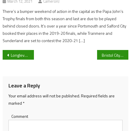
March 12, 2021
CameronJ
There’s a bumper weekend of action in the capital as the Papa John’s
Trophy finals from both this season and last are due to be played
behind closed doors. It’s over a year since Portsmouth and Salford City
booked their places in the 2019-20 finals, while Tranmere and
Sunderland are set to contest the 2020-21 […]
Post
Longlevens’ Joe Westrip: “We never really had a chance” in 5-0 Bradford Town defeat
Bristol City Head Coach Nigel Pearson unhappy with “very poor performance” following 3-0 loss to Birmingham City
navigation
Leave a Reply
Your email address will not be published.
Required fields are
marked
*
Comment