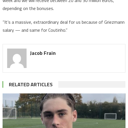
week and we will receive between 20 and 30 million euros,
depending on the bonuses.
“It’s a massive, extraordinary deal for us because of Griezmann
salary — and same for Coutinho.”
Jacob Frain
RELATED ARTICLES