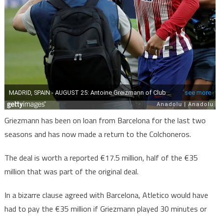
Griezmann has been on loan from Barcelona for the last two
seasons and has now made a return to the Colchoneros.
The deal is worth a reported €17.5 million, half of the €35
million that was part of the original deal.
In a bizarre clause agreed with Barcelona, Atletico would have
had to pay the €35 million if Griezmann played 30 minutes or