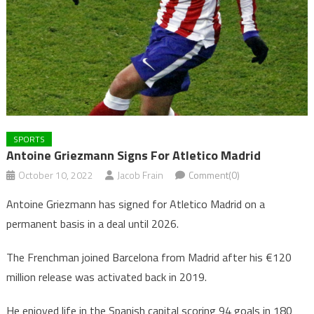
SPORTS
Antoine Griezmann Signs For Atletico Madrid
October 10, 2022
Jacob Frain
Comment(0)
Antoine Griezmann has signed for Atletico Madrid on a
permanent basis in a deal until 2026.
The Frenchman joined Barcelona from Madrid after his €120
million release was activated back in 2019.
He enjoyed life in the Spanish capital scoring 94 goals in 180