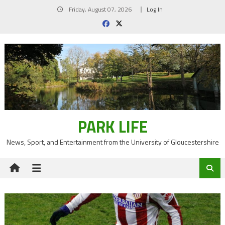
Skip
Friday, August 07, 2026
Log In
to
content
PARK LIFE
News, Sport, and Entertainment from the University of Gloucestershire