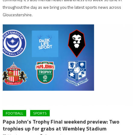
throughout the day as we bring you the latest sports news across
Gloucestershire.
FOOTBALL
SPORTS
Papa John’s Trophy Final weekend preview: Two
trophies up for grabs at Wembley Stadium