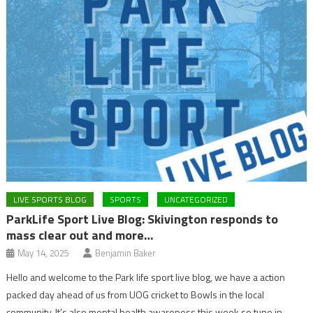
LIVE SPORTS BLOG
SPORTS
UNCATEGORIZED
ParkLife Sport Live Blog: Skivington responds to
mass clear out and more…
May 14, 2025
Benjamin Baker
Hello and welcome to the Park life sport live blog, we have a action
packed day ahead of us from UOG cricket to Bowls in the local
community. It’s also mental health awareness this week so tune in