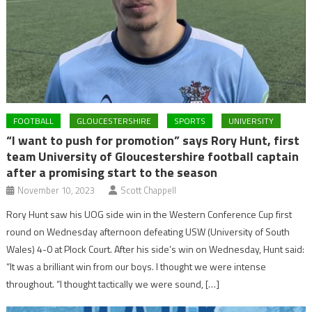
FOOTBALL
GLOUCESTERSHIRE
SPORTS
UNIVERSITY
“I want to push for promotion” says Rory Hunt, first
team University of Gloucestershire football captain
after a promising start to the season
November 10, 2023
Scott Chappell
Rory Hunt saw his UOG side win in the Western Conference Cup first
round on Wednesday afternoon defeating USW (University of South
Wales) 4-0 at Plock Court. After his side’s win on Wednesday, Hunt said:
“It was a brilliant win from our boys. I thought we were intense
throughout. “I thought tactically we were sound, […]