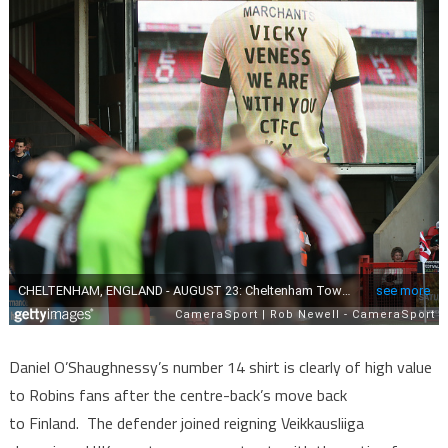
Daniel O’Shaughnessy’s number 14 shirt is clearly of high value
to Robins fans after the centre-back’s move back
to Finland. The defender joined reigning Veikkausliiga