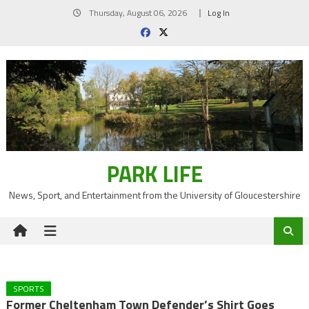
Skip
Thursday, August 06, 2026
Log In
to
content
PARK LIFE
News, Sport, and Entertainment from the University of Gloucestershire
SPORTS
Former Cheltenham Town Defender’s Shirt Goes