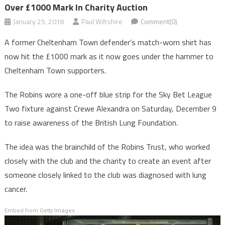
Over £1000 Mark In Charity Auction
January 25, 2018
Paul Wiltshire
Comment(0)
A former Cheltenham Town defender’s match-worn shirt has
now hit the £1000 mark as it now goes under the hammer to
Cheltenham Town supporters.
The Robins wore a one-off blue strip for the Sky Bet League
Two fixture against Crewe Alexandra on Saturday, December 9
to raise awareness of the British Lung Foundation.
The idea was the brainchild of the Robins Trust, who worked
closely with the club and the charity to create an event after
someone closely linked to the club was diagnosed with lung
cancer.
Embed from Getty Images