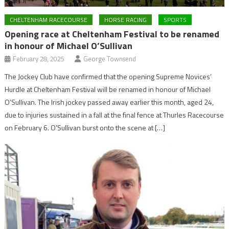
CHELTENHAM RACECOURSE
HORSE RACING
SPORTS
Opening race at Cheltenham Festival to be renamed
in honour of Michael O’Sullivan
February 28, 2025
George Townsend
The Jockey Club have confirmed that the opening Supreme Novices’
Hurdle at Cheltenham Festival will be renamed in honour of Michael
O’Sullivan. The Irish jockey passed away earlier this month, aged 24,
due to injuries sustained in a fall at the final fence at Thurles Racecourse
on February 6. O’Sullivan burst onto the scene at […]