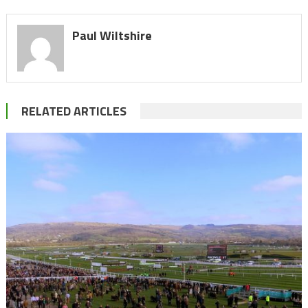
Paul Wiltshire
RELATED ARTICLES