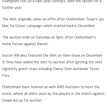
champions HJK on a two-year contract, with the option for a
further year.
The shirt originally came on offer after Cheltenham Town’s ‘go
blue for Crewe’ campaign which started back in December.
The auction ends on Saturday at 9pm, after Cheltenham’s
home fixture against Barnet.
Soccer AM also featured the shirt on their show on December
9, they have added the shirt to auction after getting the shirt
signed by guest stars including Danny Dyer and boxer Tyson
Fury.
Cheltenham have teamed up with AMS Auctions to host the
event, where all shirts worn by the players in the match against
Crewe are up for auction.