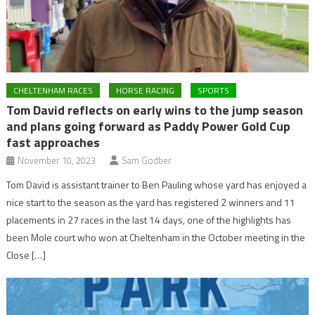
CHELTENHAM RACES
HORSE RACING
SPORTS
Tom David reflects on early wins to the jump season
and plans going forward as Paddy Power Gold Cup
fast approaches
November 10, 2023
Sam Godber
Tom David is assistant trainer to Ben Pauling whose yard has enjoyed a
nice start to the season as the yard has registered 2 winners and 11
placements in 27 races in the last 14 days, one of the highlights has
been Mole court who won at Cheltenham in the October meeting in the
Close […]