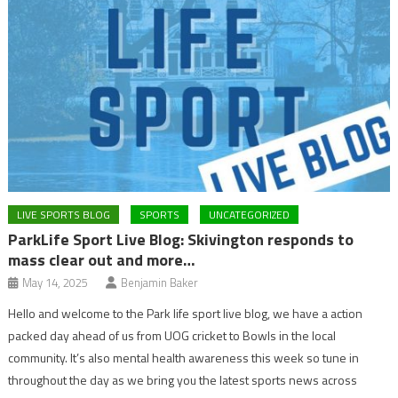
LIVE SPORTS BLOG
SPORTS
UNCATEGORIZED
ParkLife Sport Live Blog: Skivington responds to
mass clear out and more…
May 14, 2025
Benjamin Baker
Hello and welcome to the Park life sport live blog, we have a action
packed day ahead of us from UOG cricket to Bowls in the local
community. It’s also mental health awareness this week so tune in
throughout the day as we bring you the latest sports news across