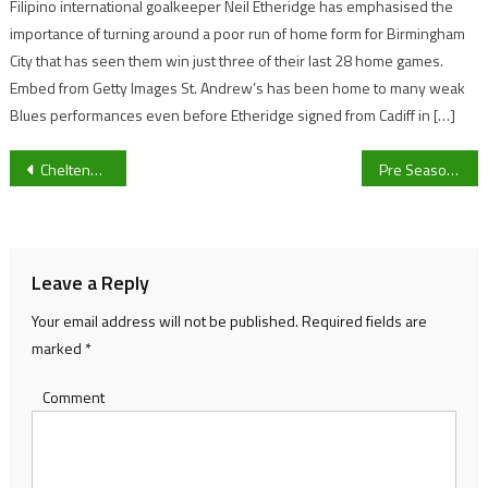
Filipino international goalkeeper Neil Etheridge has emphasised the
importance of turning around a poor run of home form for Birmingham
City that has seen them win just three of their last 28 home games.
Embed from Getty Images St. Andrew’s has been home to many weak
Blues performances even before Etheridge signed from Cadiff in […]
Post
Cheltenham Town’s weekend opponents Exeter City in-depth: The danger man, the manager and their form coming into this Sky Bet League Two clash
Pre Season F1 Testing: Who is coming out on top?
navigation
Leave a Reply
Your email address will not be published.
Required fields are
marked
*
Comment