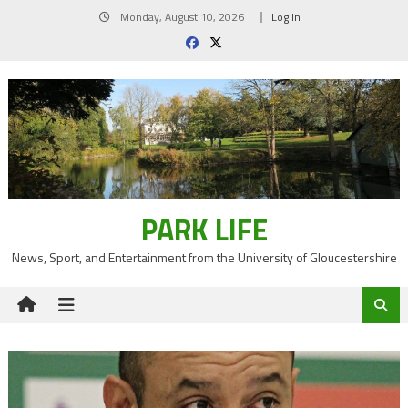
Skip
Monday, August 10, 2026
Log In
to
content
PARK LIFE
News, Sport, and Entertainment from the University of Gloucestershire