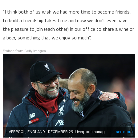
“I think both of us wish we had more time to become friends,
to build a friendship takes time and now we don’t even have
the pleasure to join (each other) in our office to share a wine or
a beer, something that we enjoy so much”.
Embed from Getty Images