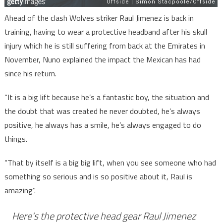
Ahead of the clash Wolves striker Raul Jimenez is back in
training, having to wear a protective headband after his skull
injury which he is still suffering from back at the Emirates in
November, Nuno explained the impact the Mexican has had
since his return.
“It is a big lift because he’s a fantastic boy, the situation and
the doubt that was created he never doubted, he’s always
positive, he always has a smile, he’s always engaged to do
things.
“That by itself is a big big lift, when you see someone who had
something so serious and is so positive about it, Raul is
amazing”.
Here's the protective head gear Raul Jimenez