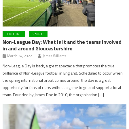
FOOTBALL
SPORTS
Non-League Day: What is it and the teams involved
in and around Gloucestershire
March 24, 2022
James Williams
Non-League Day is back, a great spectacle that promotes the true
brilliance of Non-League football in England. Scheduled to occur when
the spring international break comes around, the day is a great
opportunity for fans of clubs without a game to go and support a local
team. Founded by James Doe in 2010, the organisation […]