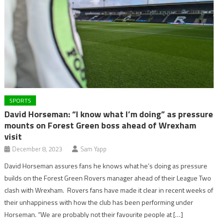
SPORTS
David Horseman: “I know what I’m doing” as pressure
mounts on Forest Green boss ahead of Wrexham
visit
December 8, 2023
Sam Yapp
David Horseman assures fans he knows what he’s doing as pressure
builds on the Forest Green Rovers manager ahead of their League Two
clash with Wrexham. Rovers fans have made it clear in recent weeks of
their unhappiness with how the club has been performing under
Horseman. “We are probably not their favourite people at […]