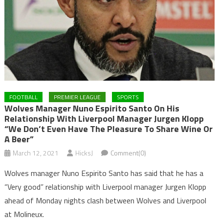
FOOTBALL
PREMIER LEAGUE
SPORTS
Wolves Manager Nuno Espirito Santo On His
Relationship With Liverpool Manager Jurgen Klopp
“We Don’t Even Have The Pleasure To Share Wine Or
A Beer”
March 12, 2021
HicksJ
Comment(0)
Wolves manager Nuno Espirito Santo has said that he has a
“Very good” relationship with Liverpool manager Jurgen Klopp
ahead of Monday nights clash between Wolves and Liverpool
at Molineux.