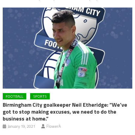
FOOTBALL
SPORTS
Birmingham City goalkeeper Neil Etheridge: “We’ve
got to stop making excuses, we need to do the
business at home.”
January 19, 2021
FlowerA