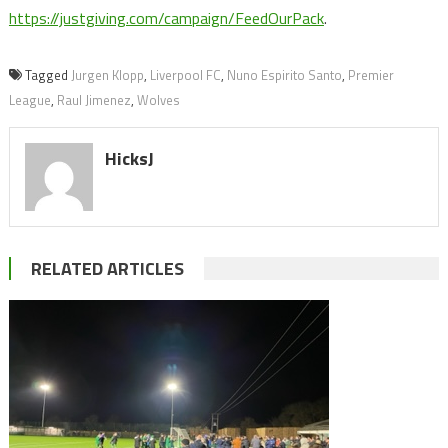
https://justgiving.com/campaign/FeedOurPack
.
Tagged
Jurgen Klopp
,
Liverpool FC
,
Nuno Espirito Santo
,
Premier
League
,
Raul Jimenez
,
Wolves
HicksJ
RELATED ARTICLES