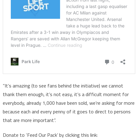
“It’s amazing (to see fans behind the initiative) we cannot
thank them enough, it’s not easy, it’s a difficult moment for
everybody, already 1,000 have been sold, we’re asking for more
because each and every penny of it goes to direct to persons
that are more important”.
Donate to ‘Feed Our Pack’ by clicking this link: