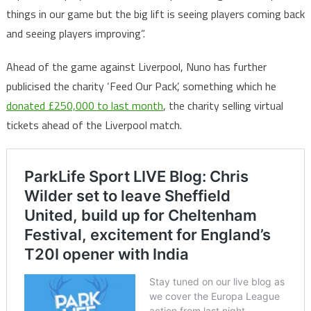
things in our game but the big lift is seeing players coming back
and seeing players improving”.
Ahead of the game against Liverpool, Nuno has further
publicised the charity ‘Feed Our Pack’, something which he
donated £250,000 to last month
, the charity selling virtual
tickets ahead of the Liverpool match.