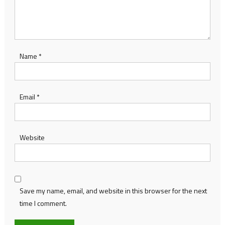
Name
*
Email
*
Website
Save my name, email, and website in this browser for the next
time I comment.