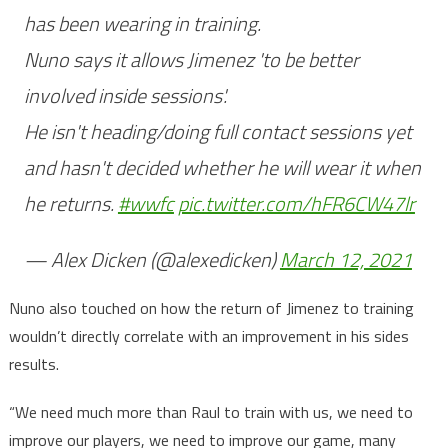
has been wearing in training.
Nuno says it allows Jimenez 'to be better
involved inside sessions'.
He isn't heading/doing full contact sessions yet
and hasn't decided whether he will wear it when
he returns.
#wwfc
pic.twitter.com/hFR6CW47lr
— Alex Dicken (@alexedicken)
March 12, 2021
Nuno also touched on how the return of Jimenez to training
wouldn’t directly correlate with an improvement in his sides
results.
“We need much more than Raul to train with us, we need to
improve our players, we need to improve our game, many