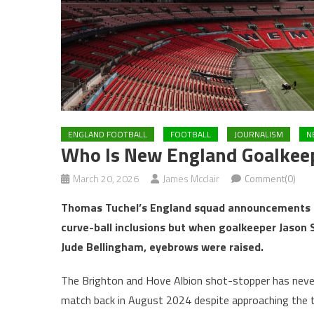
ENGLAND FOOTBALL
FOOTBALL
JOURNALISM
N
Who Is New England Goalkeep
March 20, 2026
James Mcclair
Comment(0)
Thomas Tuchel’s England squad announcements a
curve-ball inclusions but when goalkeeper Jason 
Jude Bellingham, eyebrows were raised.
The Brighton and Hove Albion shot-stopper has never 
match back in August 2024 despite approaching the tw