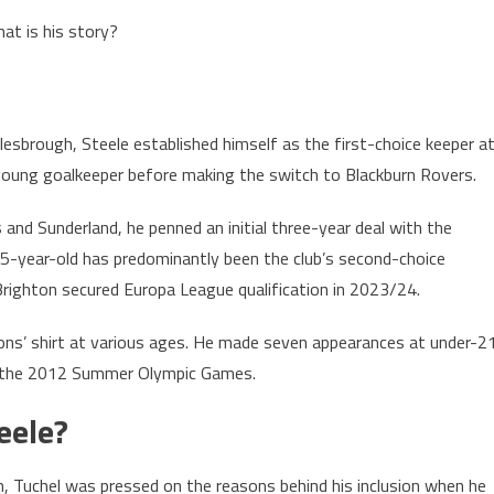
at is his story?
sbrough, Steele established himself as the first-choice keeper a
e young goalkeeper before making the switch to Blackburn Rovers.
and Sunderland, he penned an initial three-year deal with the
35-year-old has predominantly been the club’s second-choice
righton secured Europa League qualification in 2023/24.
Lions’ shirt at various ages. He made seven appearances at under-2
in the 2012 Summer Olympic Games.
eele?
on, Tuchel was pressed on the reasons behind his inclusion when he