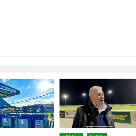
FOOTBALL
SPORTS