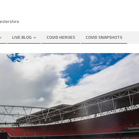
cestershire
LIVE BLOG
COVID HEROES
COVID SNAPSHOTS