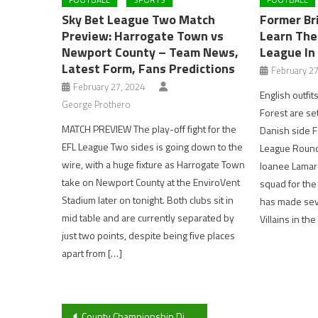
Sky Bet League Two Match
Former Br
Preview: Harrogate Town vs
Learn The
Newport County – Team News,
League In
Latest Form, Fans Predictions
February 27
February 27, 2024
English outfit
George Prothero
Forest are set
MATCH PREVIEW The play-off fight for the
Danish side F
EFL League Two sides is going down to the
League Round 
wire, with a huge fixture as Harrogate Town
loanee Lamare
take on Newport County at the EnviroVent
squad for the
Stadium later on tonight. Both clubs sit in
has made sev
mid table and are currently separated by
Villains in th
just two points, despite being five places
apart from […]
Post
County Championship Division Two Preview