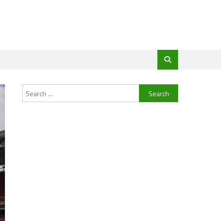
Search
for: