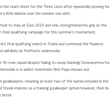
on the team sheet for the Three Lions after repeatedly proving his
s little debate over the number one shirt.
feat to Italy at Euro 2020 and only strengthened his grip on the
 in their qualifying campaign for this summer’s tournament.
’s final qualifying match in Tirana and continued the flawless
d will likely be Pickford’s understudy.
he 35-man squad despite failing to usurp Gianluigi Donnarumma for
Ramsdale is in whilst teammate Nick Pope misses out.
on goalkeepers, meaning at least two of the names included in the
d Steele impress as a training goalkeeper option however, then he
 listed.