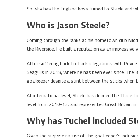
So why has the England boss turned to Steele and wh
Who is Jason Steele?
Coming through the ranks at his hometown club Middle
the Riverside. He built a reputation as an impressiv
After suffering back-to-back relegations with Rovers 
Seagulls in 2018, where he has been ever since. The 
goalkeeper despite a stint between the sticks when B
At international level, Steele has donned the Three 
level from 2010-13, and represented Great Britain 
Why has Tuchel included St
Given the surprise nature of the goalkeeper’s inclusi