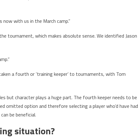
 is now with us in the March camp.”
o the tournament, which makes absolute sense. We identified Jason
amp.”
aken a fourth or ‘training keeper’ to tournaments, with Tom
oles but character plays a huge part. The fourth keeper needs to be
led omitted option and therefore selecting a player who’d have had
can be beneficial.
ing situation?