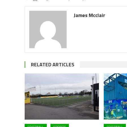
James Mcclair
RELATED ARTICLES
FOOTBALL
SPORTS
FOOTBALL