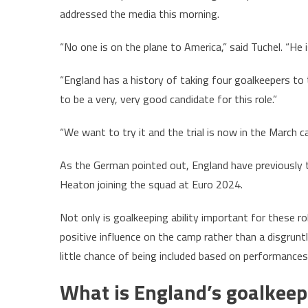
addressed the media this morning.
“No one is on the plane to America,” said Tuchel. “He
“England has a history of taking four goalkeepers t
to be a very, very good candidate for this role.”
“We want to try it and the trial is now in the March c
As the German pointed out, England have previously t
Heaton joining the squad at Euro 2024.
Not only is goalkeeping ability important for these r
positive influence on the camp rather than a disgrunt
little chance of being included based on performances 
What is England’s goalkeep