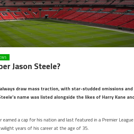
EWS
er Jason Steele?
lways draw mass traction, with star-studded omissions and
Steele’s name was listed alongside the likes of Harry Kane an
earned a cap for his nation and last featured in a Premier League
ilight years of his career at the age of 35.