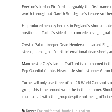
Everton’s Jordan Pickford is arguably the first name 
worth throughout Gareth Southgate’s tenure so there’
He produced penalty heroics in England’s shootout de
position as Tuchel’s side didn’t concede a single goal
Crystal Palace ‘keeper Dean Henderson started England
streak, earning his fourth international clean sheet, an
Manchester City’s James Trafford is also named in t
Pep Guardiola’s side. Newcastle shot-stopper Aaron 
Tuchel will only use three of his 26 World Cup spots 
group this time around won’t be in the summer. Shoul
could travel with the group despite not being officially
Tagged
England football
,
football
,
Journalism