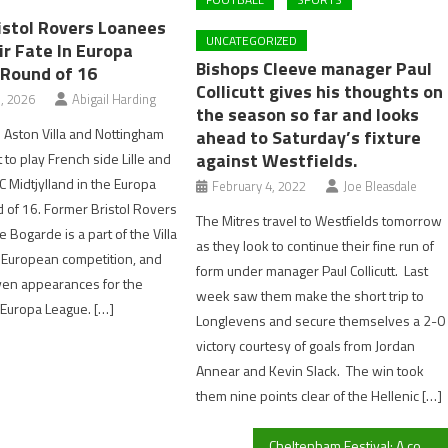
istol Rovers Loanees
UNCATEGORIZED
ir Fate In Europa
Bishops Cleeve manager Paul
 Round of 16
Collicutt gives his thoughts on
, 2026
Abigail Harding
the season so far and looks
s Aston Villa and Nottingham
ahead to Saturday’s fixture
against Westfields.
 to play French side Lille and
C Midtjylland in the Europa
February 4, 2022
Joe Bleasdale
of 16. Former Bristol Rovers
The Mitres travel to Westfields tomorrow
 Bogarde is a part of the Villa
as they look to continue their fine run of
 European competition, and
form under manager Paul Collicutt. Last
en appearances for the
week saw them make the short trip to
e Europa League. […]
Longlevens and secure themselves a 2-0
victory courtesy of goals from Jordan
Annear and Kevin Slack. The win took
them nine points clear of the Hellenic […]
Cheltenham Festival: A comprehensive review