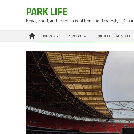
PARK LIFE
News, Sport, and Entertainment from the University of Glou
NEWS
SPORT
PARK LIFE MINUTE