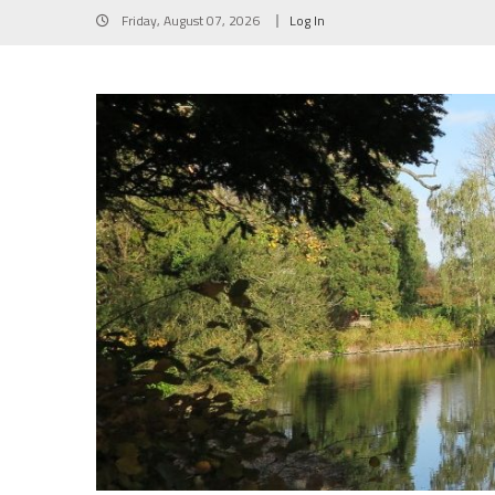
Skip
Friday, August 07, 2026
Log In
to
content