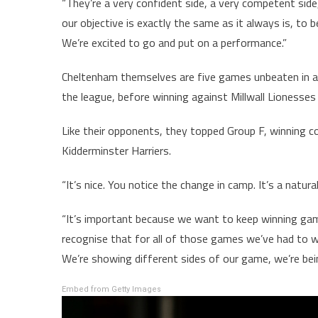
“They’re a very confident side, a very competent sid
our objective is exactly the same as it always is, to b
We’re excited to go and put on a performance.”
Cheltenham themselves are five games unbeaten in al
the league, before winning against Millwall Lioness
Like their opponents, they topped Group F, winning 
Kidderminster Harriers.
“It’s nice. You notice the change in camp. It’s a natural
“It’s important because we want to keep winning gam
recognise that for all of those games we’ve had to wo
We’re showing different sides of our game, we’re bei
Embed from Getty Images