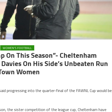
WOMEN'S FOOTBALL
mp On This Season”- Cheltenham
avies On His Side’s Unbeaten Run
n Town Women
)
 progressing into the quarter-final of the FAWNL Cup would be
son, the sister competition of the league cup, Cheltenham have