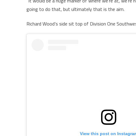
“It would be a huge marker of where we’re at, we’re n
going to do that, but ultimately that is the aim.
Richard Wood’s side sit top of Division One Southwes
View this post on Instagra