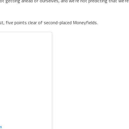
ot getting ahead of ourselves, and we’re not predicting that we’re
t, five points clear of second-placed Moneyfields.
m