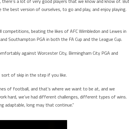
e, there’s a lot of very good players that we know and know of. Bu
e the best version of ourselves, to go and play, and enjoy playing.
l competitions, beating the likes of AFC Wimbledon and Lewes in
es and Southampton PGA in both the FA Cup and the League Cup.
comfortably against Worcester City, Birmingham City PGA and
 sort of skip in the step if you like.
es of football, and that’s where we want to be at, and we
rk hard, we’ve had different challenges, different types of wins.
ng adaptable, long may that continue.”