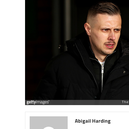
Abigail Harding