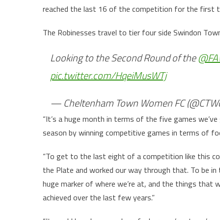
reached the last 16 of the competition for the first t
The Robinesses travel to tier four side Swindon Tow
Looking to the Second Round of the
@FA
pic.twitter.com/HqeiMusWTj
— Cheltenham Town Women FC (@CTW
“It’s a huge month in terms of the five games we’ve 
season by winning competitive games in terms of foo
“To get to the last eight of a competition like this co
the Plate and worked our way through that. To be in th
huge marker of where we’re at, and the things that w
achieved over the last few years.”