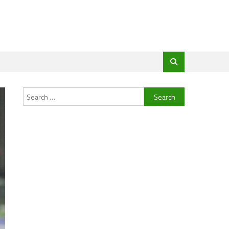
Search
for: