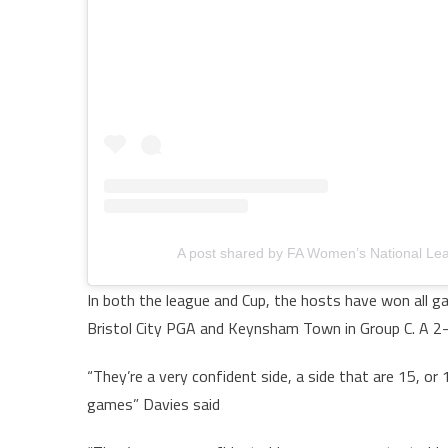
A post shared by FA Women’s National Le
In both the league and Cup, the hosts have won all gam
Bristol City PGA and Keynsham Town in Group C. A 2-
“They’re a very confident side, a side that are 15, 
games” Davies said