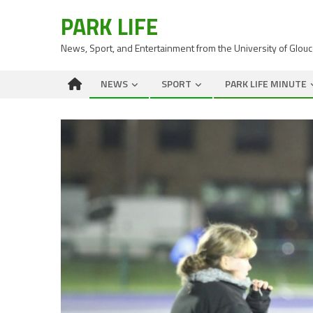
PARK LIFE
News, Sport, and Entertainment from the University of Glou
NEWS
SPORT
PARK LIFE MINUTE