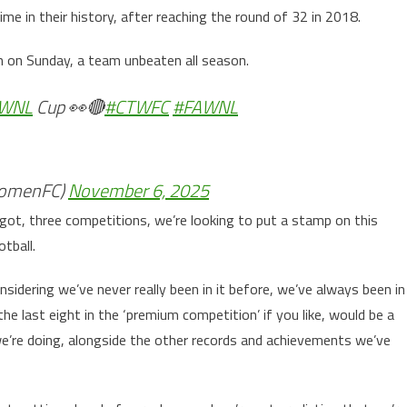
ime in their history, after reaching the round of 32 in 2018.
n on Sunday, a team unbeaten all season.
WNL
Cup 👀🔴
#CTWFC
#FAWNL
omenFC)
November 6, 2025
got, three competitions, we’re looking to put a stamp on this
tball.
nsidering we’ve never really been in it before, we’ve always been in
e last eight in the ‘premium competition’ if you like, would be a
e’re doing, alongside the other records and achievements we’ve