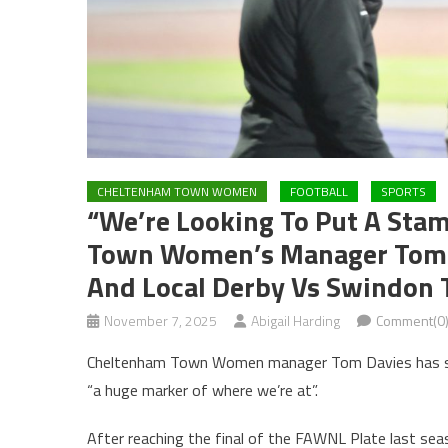
CHELTENHAM TOWN WOMEN
FOOTBALL
SPORTS
“We’re Looking To Put A Sta
Town Women’s Manager Tom D
And Local Derby Vs Swindo
November 7, 2025
Abigail Harding
Comment(0
Cheltenham Town Women manager Tom Davies has said
“a huge marker of where we’re at”.
After reaching the final of the FAWNL Plate last sea