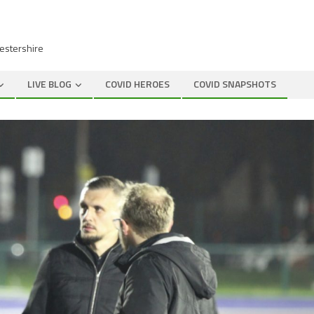
cestershire
LIVE BLOG
COVID HEROES
COVID SNAPSHOTS