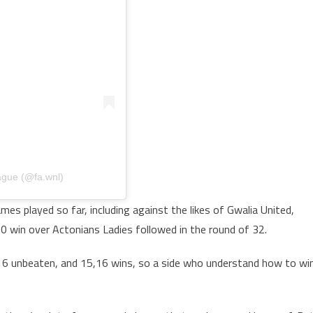
ague (@fa.wnl)
es played so far, including against the likes of Gwalia United,
0 win over Actonians Ladies followed in the round of 32.
or 16 unbeaten, and 15,16 wins, so a side who understand how to wi