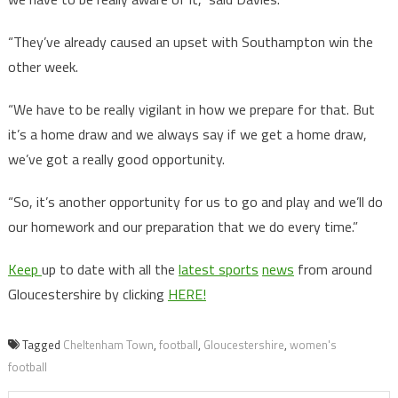
“They’ve already caused an upset with Southampton win the
other week.
“We have to be really vigilant in how we prepare for that. But
it’s a home draw and we always say if we get a home draw,
we’ve got a really good opportunity.
“So, it’s another opportunity for us to go and play and we’ll do
our homework and our preparation that we do every time.”
Keep
up to date with all the
latest sports
news
from around
Gloucestershire by clicking
HERE!
Tagged
Cheltenham Town
,
football
,
Gloucestershire
,
women's
football