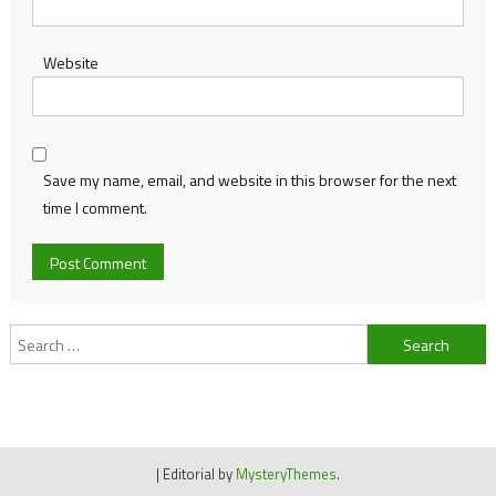
Website
Save my name, email, and website in this browser for the next
time I comment.
Search
for:
|
Editorial by
MysteryThemes
.