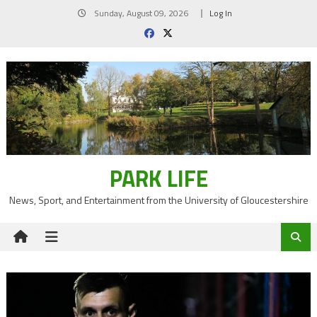
Skip
Sunday, August 09, 2026
Log In
to
content
PARK LIFE
News, Sport, and Entertainment from the University of Gloucestershire