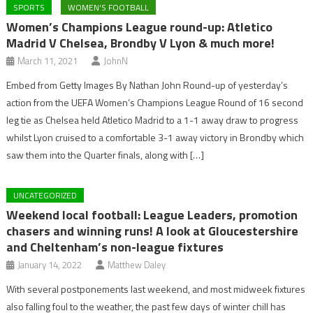
SPORTS
WOMEN'S FOOTBALL
Women’s Champions League round-up: Atletico
Madrid V Chelsea, Brondby V Lyon & much more!
March 11, 2021
JohnN
Embed from Getty Images By Nathan John Round-up of yesterday’s
action from the UEFA Women’s Champions League Round of 16 second
leg tie as Chelsea held Atletico Madrid to a 1-1 away draw to progress
whilst Lyon cruised to a comfortable 3-1 away victory in Brondby which
saw them into the Quarter finals, along with […]
UNCATEGORIZED
Weekend local football: League Leaders, promotion
chasers and winning runs! A look at Gloucestershire
and Cheltenham’s non-league fixtures
January 14, 2022
Matthew Daley
With several postponements last weekend, and most midweek fixtures
also falling foul to the weather, the past few days of winter chill has