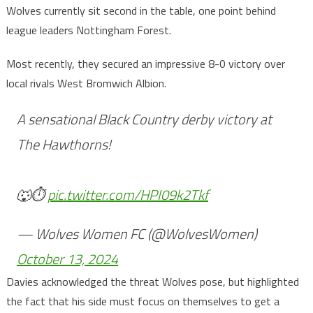
Wolves currently sit second in the table, one point behind
league leaders Nottingham Forest.
Most recently, they secured an impressive 8-0 victory over
local rivals West Bromwich Albion.
A sensational Black Country derby victory at
The Hawthorns!
🐺⏱️
pic.twitter.com/HPI09k2Tkf
— Wolves Women FC (@WolvesWomen)
October 13, 2024
Davies acknowledged the threat Wolves pose, but highlighted
the fact that his side must focus on themselves to get a