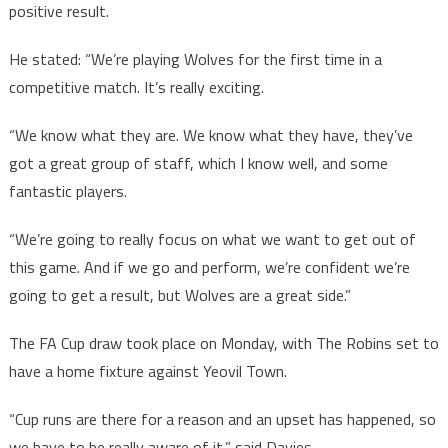
positive result.
He stated: “We’re playing Wolves for the first time in a
competitive match. It’s really exciting.
“We know what they are. We know what they have, they’ve
got a great group of staff, which I know well, and some
fantastic players.
“We’re going to really focus on what we want to get out of
this game. And if we go and perform, we’re confident we’re
going to get a result, but Wolves are a great side.”
The FA Cup draw took place on Monday, with The Robins set to
have a home fixture against Yeovil Town.
“Cup runs are there for a reason and an upset has happened, so
we have to be really aware of it,” said Davies.