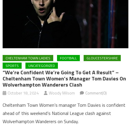
CHELTENHAM TOWN LADIES
FOOTBALL
GLOUCESTERSHIRE
SPORTS
UNCATEGORIZED
“We’re Confident We’re Going To Get A Result” –
Cheltenham Town Women’s Manager Tom Davies On
Wolverhampton Wanderers Clash
October 18, 2024
Woody Milsom
Comment(0)
Cheltenham Town Women’s manager Tom Davies is confident
ahead of this weekend’s National League clash against
Wolverhampton Wanderers on Sunday.