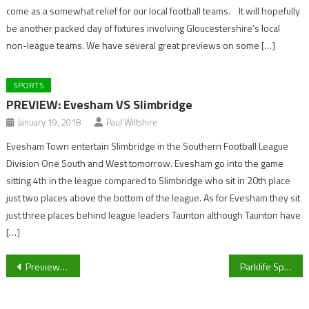
come as a somewhat relief for our local football teams. It will hopefully
be another packed day of fixtures involving Gloucestershire’s local
non-league teams. We have several great previews on some […]
SPORTS
PREVIEW: Evesham VS Slimbridge
January 19, 2018
Paul Wiltshire
Evesham Town entertain Slimbridge in the Southern Football League
Division One South and West tomorrow. Evesham go into the game
sitting 4th in the league compared to Slimbridge who sit in 20th place
just two places above the bottom of the league. As for Evesham they sit
just three places behind league leaders Taunton although Taunton have
[…]
Post
Preview – Gloucester Hartpury and Exeter Chiefs Aim To Continue Unbeaten Streaks To Claim Top Spot
Parklife Sport Live Blog: Forest Green and Cheltenham press conference, Haldon Gold Cup 2024 and an interview with UOG men’s Rugby Captain
navigation