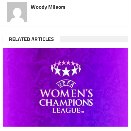
Woody Milsom
RELATED ARTICLES