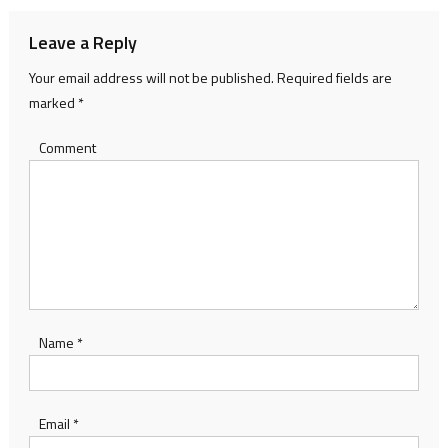
Leave a Reply
Your email address will not be published.
Required fields are
marked
*
Comment
Name
*
Email
*