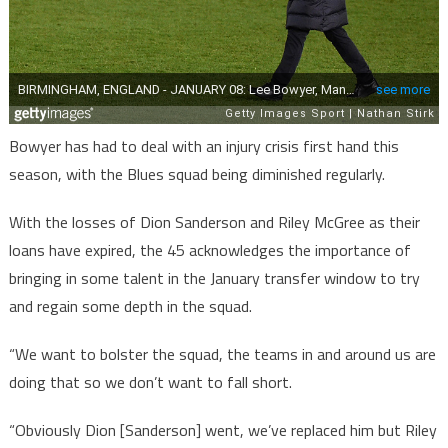
Bowyer has had to deal with an injury crisis first hand this
season, with the Blues squad being diminished regularly.
With the losses of Dion Sanderson and Riley McGree as their
loans have expired, the 45 acknowledges the importance of
bringing in some talent in the January transfer window to try
and regain some depth in the squad.
“We want to bolster the squad, the teams in and around us are
doing that so we don’t want to fall short.
“Obviously Dion [Sanderson] went, we’ve replaced him but Riley