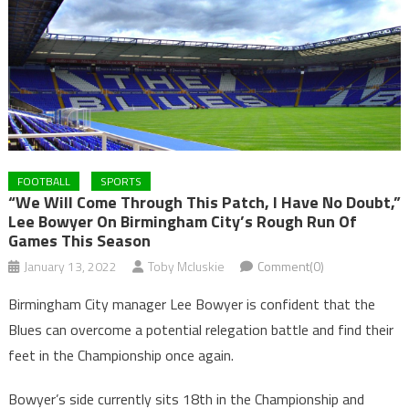
FOOTBALL
SPORTS
“We Will Come Through This Patch, I Have No Doubt,”
Lee Bowyer On Birmingham City’s Rough Run Of
Games This Season
January 13, 2022
Toby Mcluskie
Comment(0)
Birmingham City manager Lee Bowyer is confident that the
Blues can overcome a potential relegation battle and find their
feet in the Championship once again.
Bowyer’s side currently sits 18th in the Championship and