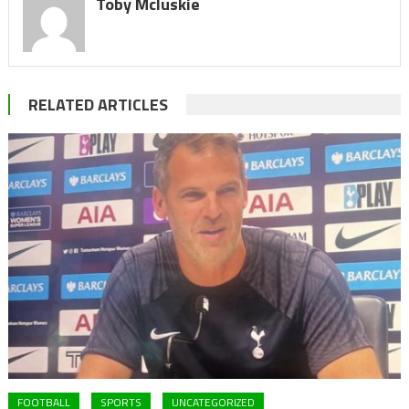
Toby Mcluskie
RELATED ARTICLES
FOOTBALL
SPORTS
UNCATEGORIZED