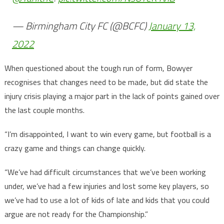
— Birmingham City FC (@BCFC)
January 13,
2022
When questioned about the tough run of form, Bowyer
recognises that changes need to be made, but did state the
injury crisis playing a major part in the lack of points gained over
the last couple months.
“I’m disappointed, I want to win every game, but football is a
crazy game and things can change quickly.
“We’ve had difficult circumstances that we’ve been working
under, we’ve had a few injuries and lost some key players, so
we’ve had to use a lot of kids of late and kids that you could
argue are not ready for the Championship.”