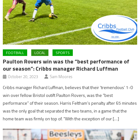
FOOTBALL
LOCAL
SPORTS
Paulton Rovers win was the “best performance of
our season”: Cribbs manager Richard Luffman
October 20, 2023
Sam Moores
Cribbs manager Richard Luffman, believes that their ‘tremendous’ 1-0
win over fellow Bristol outift Paulton Rovers, was the “best
performance” of their season. Harris Feltham’s penalty after 65 minutes
was the only goal that separated the two teams, in a game that the
home team was firmly on top of. “With the exception of our […]