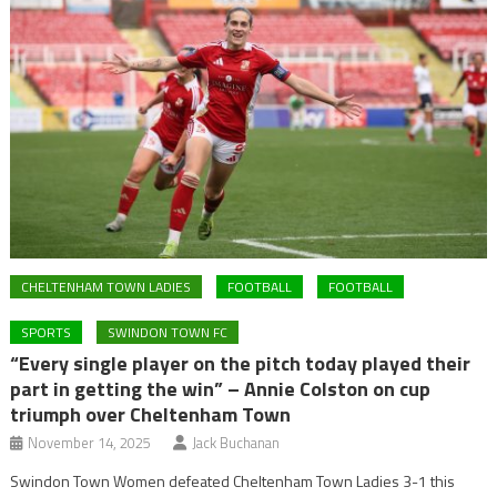
CHELTENHAM TOWN LADIES
FOOTBALL
FOOTBALL
SPORTS
SWINDON TOWN FC
“Every single player on the pitch today played their
part in getting the win” – Annie Colston on cup
triumph over Cheltenham Town
November 14, 2025
Jack Buchanan
Swindon Town Women defeated Cheltenham Town Ladies 3-1 this