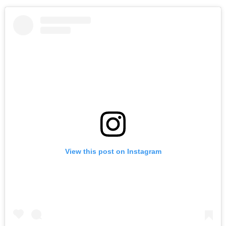
View this post on Instagram