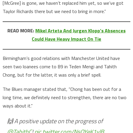
[McGree] is gone, we haven’t replaced him yet, so we’ve got
Taylor Richards there but we need to bring in more.”
READ MORE:
Mikel Arteta And Jurgen Klopp’s Absences
Could Have Heavy Impact On Tie
Birmingham’s good relations with Manchester United have
seen two loanees come to B9 in Teden Mengi and Tahith
Chong, but for the latter, it was only a brief spell.
The Blues manager stated that, “Chong has been out for a
long time, we definitely need to strengthen, there are no two
ways about it.”
🙌 A positive update on the progress of
@TahithC
!
pic.twitter.com/NsOYeK1vlB