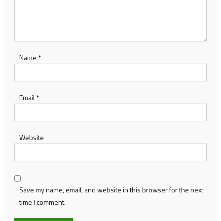
Name
*
Email
*
Website
Save my name, email, and website in this browser for the next
time I comment.