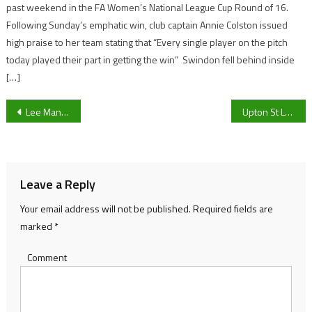
past weekend in the FA Women’s National League Cup Round of 16.
Following Sunday’s emphatic win, club captain Annie Colston issued
high praise to her team stating that “Every single player on the pitch
today played their part in getting the win” Swindon fell behind inside
[…]
Post
Lee Mansell calls for his attackers to take their chances as Gloucester City travel to Blyth Spartans this weekend
Upton St Leonards Reserves manager Jake Gurney hopeful for a New Year turn of form
navigation
Leave a Reply
Your email address will not be published.
Required fields are
marked
*
Comment