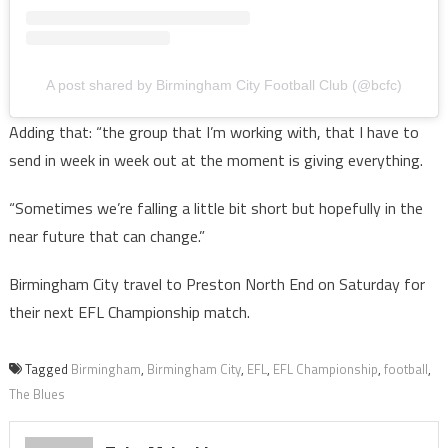
A post shared by Birmingham City Football Club (@bcfc)
Adding that: “the group that I’m working with, that I have to
send in week in week out at the moment is giving everything.
“Sometimes we’re falling a little bit short but hopefully in the
near future that can change.”
Birmingham City travel to Preston North End on Saturday for
their next EFL Championship match.
Tagged
Birmingham
,
Birmingham City
,
EFL
,
EFL Championship
,
football
,
The Blues