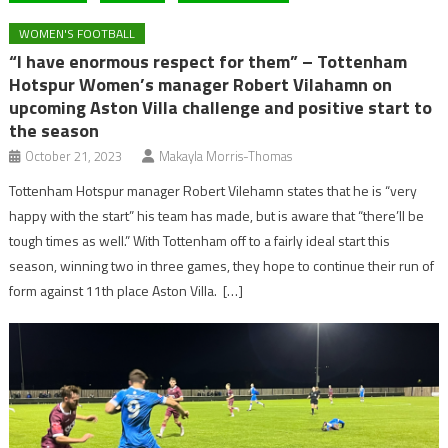
WOMEN'S FOOTBALL
“I have enormous respect for them” – Tottenham
Hotspur Women’s manager Robert Vilahamn on
upcoming Aston Villa challenge and positive start to
the season
October 21, 2023
Makayla Morris-Thomas
Tottenham Hotspur manager Robert Vilehamn states that he is “very
happy with the start” his team has made, but is aware that “there’ll be
tough times as well.” With Tottenham off to a fairly ideal start this
season, winning two in three games, they hope to continue their run of
form against 11th place Aston Villa. […]