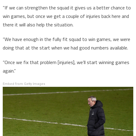
“If we can strengthen the squad it gives us a better chance to
win games, but once we get a couple of injuries back here and
there it will also help the situation.
“We have enough in the fully fit squad to win games, we were
doing that at the start when we had good numbers available.
“Once we fix that problem [injuries], we’ll start winning games
again.”
Embed from Getty Images