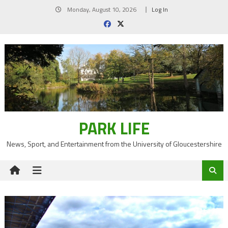
Skip
Monday, August 10, 2026
Log In
to
content
PARK LIFE
News, Sport, and Entertainment from the University of Gloucestershire