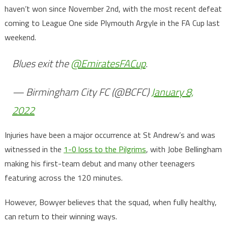
haven’t won since November 2nd, with the most recent defeat
coming to League One side Plymouth Argyle in the FA Cup last
weekend.
Blues exit the
@EmiratesFACup
.
— Birmingham City FC (@BCFC)
January 8,
2022
Injuries have been a major occurrence at St Andrew’s and was
witnessed in the
1-0 loss to the Pilgrims
, with Jobe Bellingham
making his first-team debut and many other teenagers
featuring across the 120 minutes.
However, Bowyer believes that the squad, when fully healthy,
can return to their winning ways.