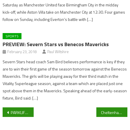
Saturday as Manchester United face Birmingham City in the midday
kick-off, while Aston Villa take on Manchester City at 12:30. Four games
follow on Sunday, including Everton’s battle with […]
SPORTS
PREVIEW: Severn Stars vs Benecos Mavericks
February 23, 2018
Paul Wiltshire
Severn Stars head coach Sam Bird believes performance is key if they
are to win their first game of the season tomorrow against the Benecos
Mavericks. The girls will be playing away for their third match in the
Vitality Superleague season, against a team which are placed just one
spot above them in the Mavericks. Speaking ahead of the early-season
fixture, Bird said: […]
Post
PARKLIFE SPORT LIVE BLOG: Cheltenham Town press conference, Bishops Cleeve v Bashley preview and University of Gloucestershire sport
Cheltenham Town star eyeing up another unbeaten run ahead of Tranmere Rovers clash
navigation