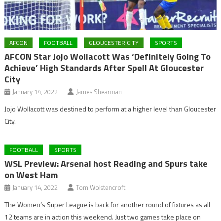
AFCON
FOOTBALL
GLOUCESTER CITY
SPORTS
AFCON Star Jojo Wollacott Was ‘Definitely Going To
Achieve’ High Standards After Spell At Gloucester
City
January 14, 2022
James Shearman
Jojo Wollacott was destined to perform at a higher level than Gloucester
City.
FOOTBALL
SPORTS
WSL Preview: Arsenal host Reading and Spurs take
on West Ham
January 14, 2022
Tom Wolstencroft
The Women’s Super League is back for another round of fixtures as all
12 teams are in action this weekend. Just two games take place on