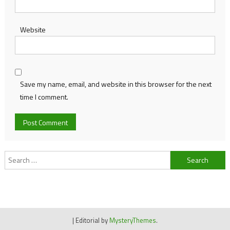
Website
Save my name, email, and website in this browser for the next
time I comment.
Search
for:
|
Editorial by
MysteryThemes
.