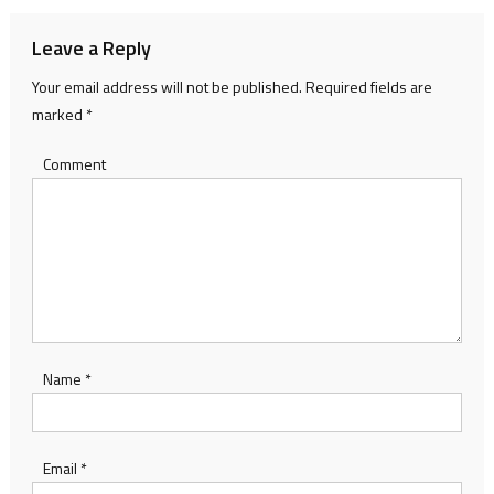
Leave a Reply
Your email address will not be published.
Required fields are
marked
*
Comment
Name
*
Email
*