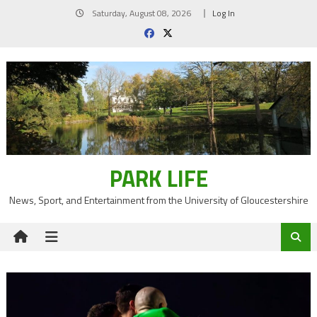
Skip
Saturday, August 08, 2026
Log In
to
content
PARK LIFE
News, Sport, and Entertainment from the University of Gloucestershire