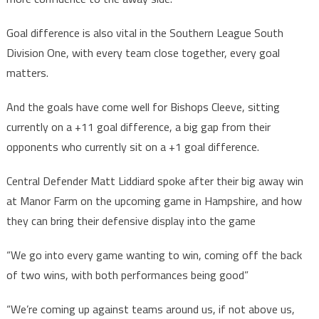
Goal difference is also vital in the Southern League South
Division One, with every team close together, every goal
matters.
And the goals have come well for Bishops Cleeve, sitting
currently on a +11 goal difference, a big gap from their
opponents who currently sit on a +1 goal difference.
Central Defender Matt Liddiard spoke after their big away win
at Manor Farm on the upcoming game in Hampshire, and how
they can bring their defensive display into the game
“We go into every game wanting to win, coming off the back
of two wins, with both performances being good”
“We’re coming up against teams around us, if not above us,