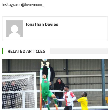
Instagram: @henrynunn_
Jonathan Davies
RELATED ARTICLES