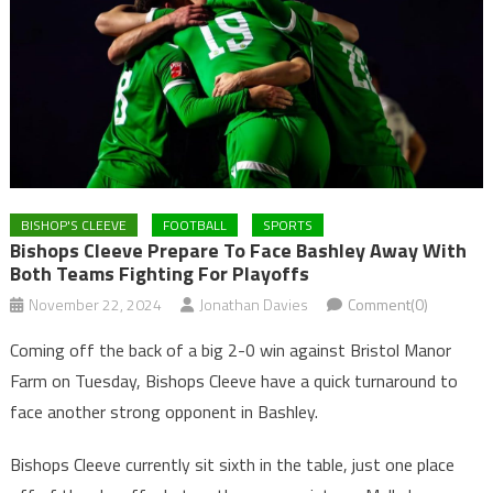
BISHOP'S CLEEVE
FOOTBALL
SPORTS
Bishops Cleeve Prepare To Face Bashley Away With
Both Teams Fighting For Playoffs
November 22, 2024
Jonathan Davies
Comment(0)
Coming off the back of a big 2-0 win against Bristol Manor
Farm on Tuesday, Bishops Cleeve have a quick turnaround to
face another strong opponent in Bashley.
Bishops Cleeve currently sit sixth in the table, just one place