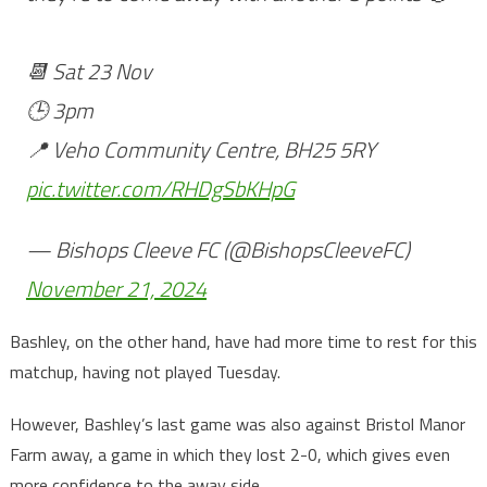
📆 Sat 23 Nov
🕒 3pm
📍 Veho Community Centre, BH25 5RY
pic.twitter.com/RHDgSbKHpG
— Bishops Cleeve FC (@BishopsCleeveFC)
November 21, 2024
Bashley, on the other hand, have had more time to rest for this
matchup, having not played Tuesday.
However, Bashley’s last game was also against Bristol Manor
Farm away, a game in which they lost 2-0, which gives even
more confidence to the away side.