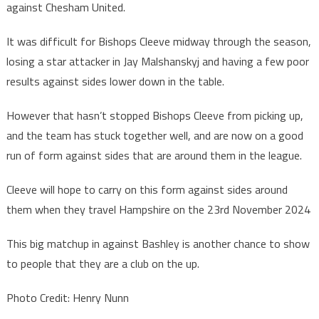
against Chesham United.
It was difficult for Bishops Cleeve midway through the season,
losing a star attacker in Jay Malshanskyj and having a few poor
results against sides lower down in the table.
However that hasn’t stopped Bishops Cleeve from picking up,
and the team has stuck together well, and are now on a good
run of form against sides that are around them in the league.
Cleeve will hope to carry on this form against sides around
them when they travel Hampshire on the 23rd November 2024
This big matchup in against Bashley is another chance to show
to people that they are a club on the up.
Photo Credit: Henry Nunn