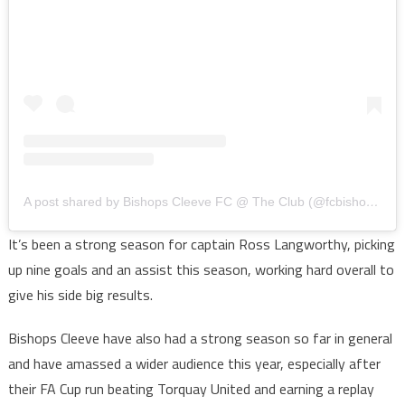
A post shared by Bishops Cleeve FC @ The Club (@fcbishopscleeve)
It’s been a strong season for captain Ross Langworthy, picking
up nine goals and an assist this season, working hard overall to
give his side big results.
Bishops Cleeve have also had a strong season so far in general
and have amassed a wider audience this year, especially after
their FA Cup run beating Torquay United and earning a replay