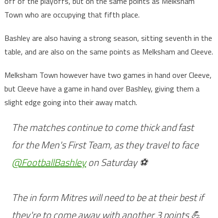
off of the playoffs, but on the same points as Melksham
Town who are occupying that fifth place.
Bashley are also having a strong season, sitting seventh in the
table, and are also on the same points as Melksham and Cleeve.
Melksham Town however have two games in hand over Cleeve,
but Cleeve have a game in hand over Bashley, giving them a
slight edge going into their away match.
The matches continue to come thick and fast
for the Men's First Team, as they travel to face
@FootballBashley
on Saturday ⚽
The in form Mitres will need to be at their best if
they're to come away with another 3 points 💪