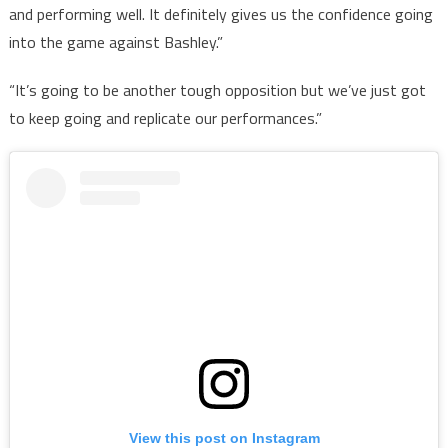
and performing well. It definitely gives us the confidence going
into the game against Bashley.”
“It’s going to be another tough opposition but we’ve just got
to keep going and replicate our performances.”
View this post on Instagram