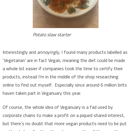
Potato slaw starter
Interestingly and
annoyingly
, I found many products labelled as
‘Vegetarian’ are in fact Vegan, meaning the diet could be made
a whole lot easier if companies took the time to certify their
products, instead I’m in the middle of the shop researching
online to find out myself. Especially since around 6 million brits
haven taken part in Veganuary this year.
Of course, the whole idea of Veganuary is a fad used by
corporate chains to make a profit on a piqued shared interest,
but there’s no doubt that more vegan products need to be put