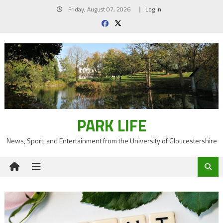
Skip
Friday, August 07, 2026
Log In
to
content
PARK LIFE
News, Sport, and Entertainment from the University of Gloucestershire