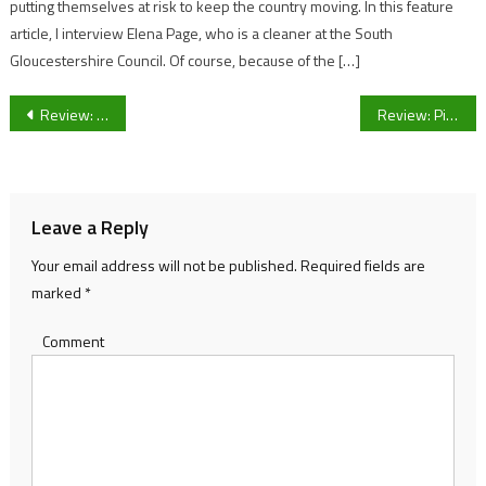
putting themselves at risk to keep the country moving. In this feature
article, I interview Elena Page, who is a cleaner at the South
Gloucestershire Council. Of course, because of the […]
Post
Review: YO! is the place to go
Review: Pizza in a Church – Zizzi’s
navigation
Leave a Reply
Your email address will not be published.
Required fields are
marked
*
Comment