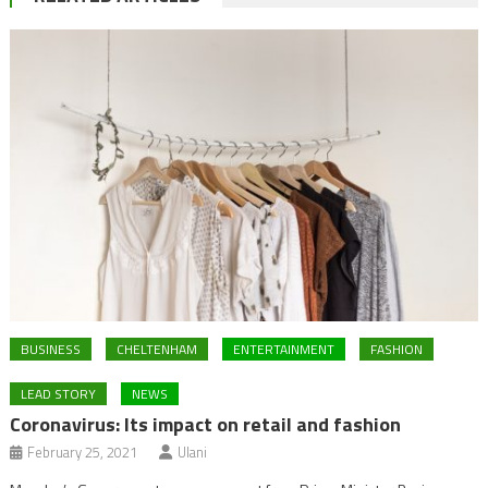
BUSINESS
CHELTENHAM
ENTERTAINMENT
FASHION
LEAD STORY
NEWS
Coronavirus: Its impact on retail and fashion
February 25, 2021
Ulani