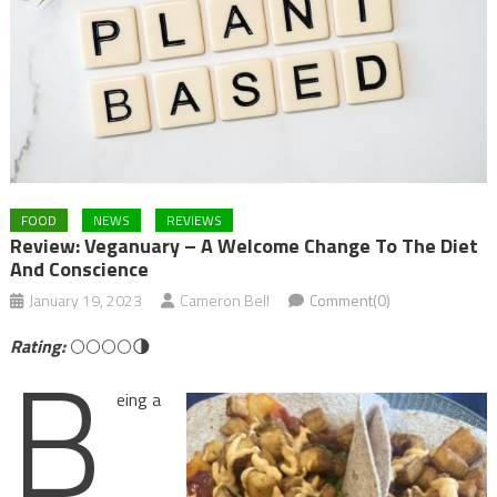
FOOD
NEWS
REVIEWS
Review: Veganuary – A Welcome Change To The Diet
And Conscience
January 19, 2023
Cameron Bell
Comment(0)
B
Rating:
🌕🌕🌕🌕🌗
eing a