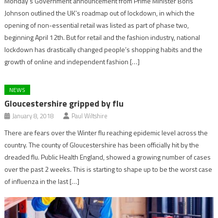
Monday’s Government announcement from Prime Minister Boris
Johnson outlined the UK’s roadmap out of lockdown, in which the
opening of non-essential retail was listed as part of phase two,
beginning April 12th. But for retail and the fashion industry, national
lockdown has drastically changed people’s shopping habits and the
growth of online and independent fashion […]
NEWS
Gloucestershire gripped by flu
January 8, 2018
Paul Wiltshire
There are fears over the Winter flu reaching epidemic level across the
country. The county of Gloucestershire has been officially hit by the
dreaded flu. Public Health England, showed a growing number of cases
over the past 2 weeks. This is starting to shape up to be the worst case
of influenza in the last […]