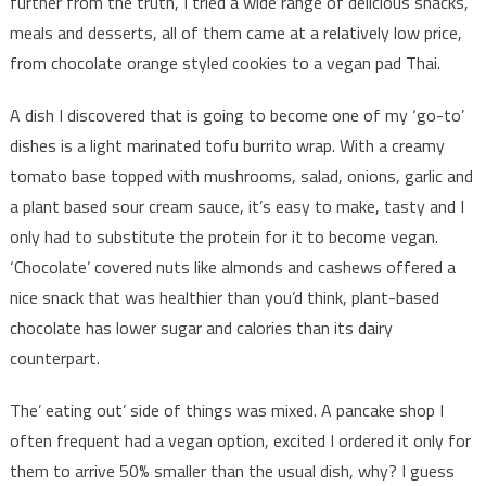
further from the truth, I tried a wide range of delicious snacks,
meals and desserts, all of them came at a relatively low price,
from chocolate orange styled cookies to a vegan pad Thai.
A dish I discovered that is going to become one of my ‘go-to’
dishes is a light marinated tofu burrito wrap. With a creamy
tomato base topped with mushrooms, salad, onions, garlic and
a plant based sour cream sauce, it’s easy to make, tasty and I
only had to substitute the protein for it to become vegan.
‘Chocolate’ covered nuts like almonds and cashews offered a
nice snack that was healthier than you’d think, plant-based
chocolate has lower sugar and calories than its dairy
counterpart.
The’ eating out’ side of things was mixed. A pancake shop I
often frequent had a vegan option, excited I ordered it only for
them to arrive 50% smaller than the usual dish, why? I guess