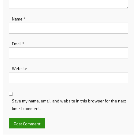
Name
*
Email
*
Website
Save my name, email, and website in this browser for the next
time I comment.