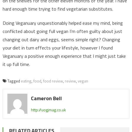
on the shelves for the other eleven months of the year. I have
hard enough time trying to find vegetarian substitutes.
Doing Veganuary unquestionably helped ease my mind, being
conflicted about going full vegan I’m often guilty about just
changing out dairy and eggs, seems simple right? Changing
your diet in turn effects your lifestyle, however I found
Veganuary a positive enough experience that I might just take
it up full time.
Tagged
eating
,
food
,
food review
,
review
,
vegan
Cameron Bell
http://uogjmag.co.uk
RELATED ARTICLES