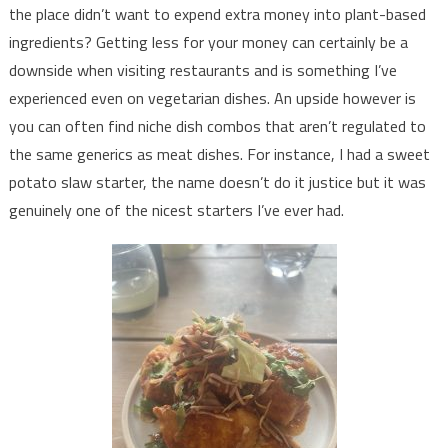
the place didn’t want to expend extra money into plant-based
ingredients? Getting less for your money can certainly be a
downside when visiting restaurants and is something I’ve
experienced even on vegetarian dishes. An upside however is
you can often find niche dish combos that aren’t regulated to
the same generics as meat dishes. For instance, I had a sweet
potato slaw starter, the name doesn’t do it justice but it was
genuinely one of the nicest starters I’ve ever had.