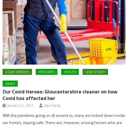
COVID HEROES
FEATURES
HEALTH
LEAD STORY
NEWS
Our Covid Heroes: Gloucestershire cleaner on how
Covid has affected her
January 22, 2021
Jake Hardy
With the pandemic going on all around us, many are locked down inside
our homes, staying safe. There are, however, unsung heroes who are