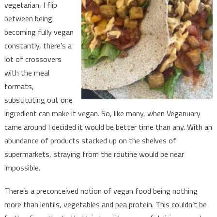
vegetarian, I flip
between being
becoming fully vegan
constantly, there’s a
lot of crossovers
with the meal
formats,
substituting out one
ingredient can make it vegan. So, like many, when Veganuary
came around I decided it would be better time than any. With an
abundance of products stacked up on the shelves of
supermarkets, straying from the routine would be near
impossible.
There’s a preconceived notion of vegan food being nothing
more than lentils, vegetables and pea protein. This couldn’t be